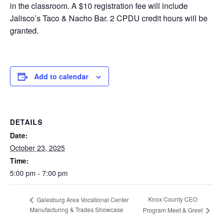
in the classroom. A $10 registration fee will include
Jalisco’s Taco & Nacho Bar. 2 CPDU credit hours will be
granted.
Add to calendar
DETAILS
Date:
October 23, 2025
Time:
5:00 pm - 7:00 pm
Knox County CEO
Galesburg Area Vocational Center
Manufacturing & Trades Showcase
Program Meet & Greet