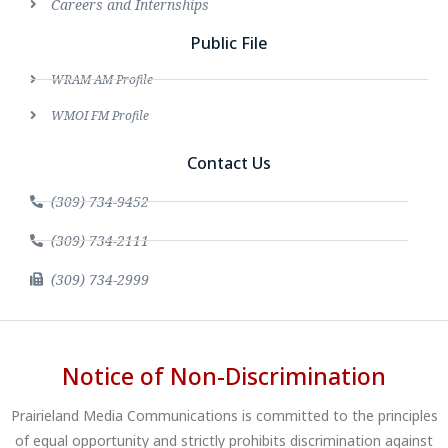
Careers and Internships
Public File
WRAM AM Profile
WMOI FM Profile
Contact Us
(309) 734-9452
(309) 734-2111
(309) 734-2999
Notice of Non-Discrimination
Prairieland Media Communications is committed to the principles
of equal opportunity and strictly prohibits discrimination against