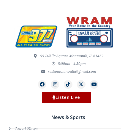
55 Public Square Monmouth, IL 61462
8:00am - 4:30pm
radiomonmouth@gmail.com
Listen Live
News & Sports
Local News