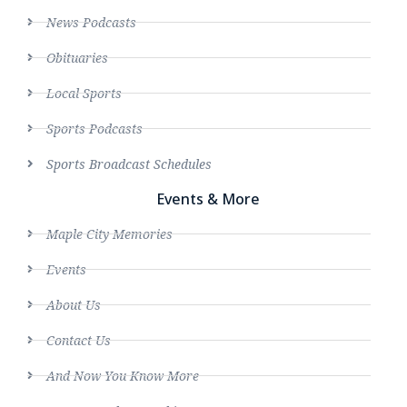
News Podcasts
Obituaries
Local Sports
Sports Podcasts
Sports Broadcast Schedules
Events & More
Maple City Memories
Events
About Us
Contact Us
And Now You Know More