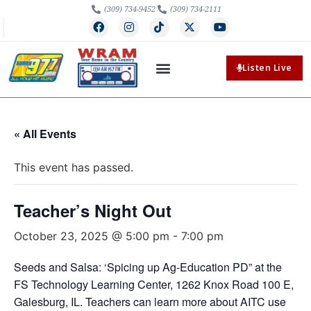
(309) 734-9452
(309) 734-2111
Listen Live
« All Events
This event has passed.
Teacher’s Night Out
October 23, 2025 @ 5:00 pm
-
7:00 pm
Seeds and Salsa: ‘Spicing up Ag-Education PD” at the
FS Technology Learning Center, 1262 Knox Road 100 E,
Galesburg, IL. Teachers can learn more about AITC use