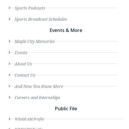
Sports Podcasts
Sports Broadcast Schedules
Events & More
Maple City Memories
Events
About Us
Contact Us
And Now You Know More
Careers and Internships
Public File
WRAM AM Profile