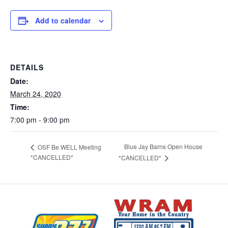
Add to calendar
DETAILS
Date:
March 24, 2020
Time:
7:00 pm - 9:00 pm
Blue Jay Barns Open House
OSF Be WELL Meeting
*CANCELLED*
*CANCELLED*