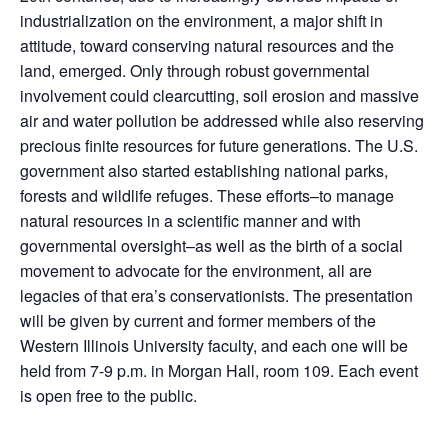
industrialization on the environment, a major shift in
attitude, toward conserving natural resources and the
land, emerged. Only through robust governmental
involvement could clearcutting, soil erosion and massive
air and water pollution be addressed while also reserving
precious finite resources for future generations. The U.S.
government also started establishing national parks,
forests and wildlife refuges. These efforts–to manage
natural resources in a scientific manner and with
governmental oversight–as well as the birth of a social
movement to advocate for the environment, all are
legacies of that era’s conservationists. The presentation
will be given by current and former members of the
Western Illinois University faculty, and each one will be
held from 7-9 p.m. in Morgan Hall, room 109. Each event
is open free to the public.