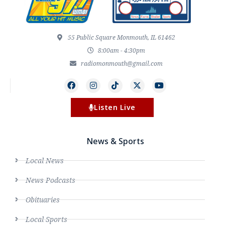
55 Public Square Monmouth, IL 61462
8:00am - 4:30pm
radiomonmouth@gmail.com
Listen Live
News & Sports
Local News
News Podcasts
Obituaries
Local Sports