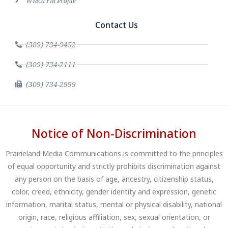
WMOI FM Profile
Contact Us
(309) 734-9452
(309) 734-2111
(309) 734-2999
Notice of Non-Discrimination
Prairieland Media Communications is committed to the principles
of equal opportunity and strictly prohibits discrimination against
any person on the basis of age, ancestry, citizenship status,
color, creed, ethnicity, gender identity and expression, genetic
information, marital status, mental or physical disability, national
origin, race, religious affiliation, sex, sexual orientation, or