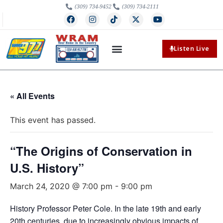
(309) 734-9452
(309) 734-2111
Listen Live
« All Events
This event has passed.
“The Origins of Conservation in
U.S. History”
March 24, 2020 @ 7:00 pm
-
9:00 pm
History Professor Peter Cole. In the late 19th and early
20th centuries, due to increasingly obvious impacts of