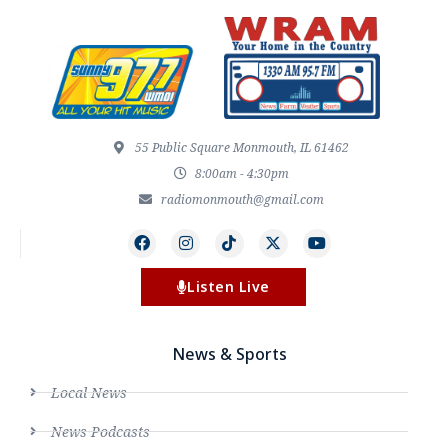
55 Public Square Monmouth, IL 61462
8:00am - 4:30pm
radiomonmouth@gmail.com
Listen Live
News & Sports
Local News
News Podcasts