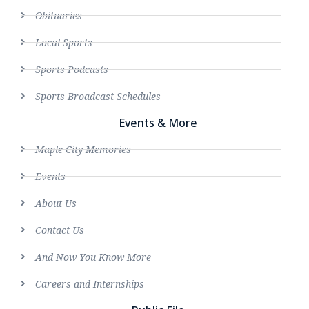
Obituaries
Local Sports
Sports Podcasts
Sports Broadcast Schedules
Events & More
Maple City Memories
Events
About Us
Contact Us
And Now You Know More
Careers and Internships