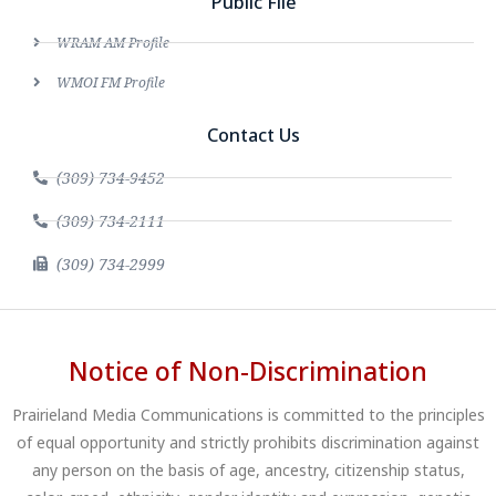
Public File
WRAM AM Profile
WMOI FM Profile
Contact Us
(309) 734-9452
(309) 734-2111
(309) 734-2999
Notice of Non-Discrimination
Prairieland Media Communications is committed to the principles
of equal opportunity and strictly prohibits discrimination against
any person on the basis of age, ancestry, citizenship status,