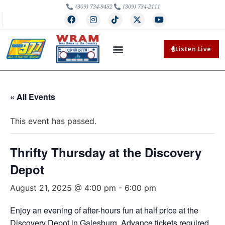
(309) 734-9452
(309) 734-2111
Listen Live
« All Events
This event has passed.
Thrifty Thursday at the Discovery
Depot
August 21, 2025 @ 4:00 pm
-
6:00 pm
Enjoy an evening of after-hours fun at half price at the
Discovery Depot in Galesburg. Advance tickets required.