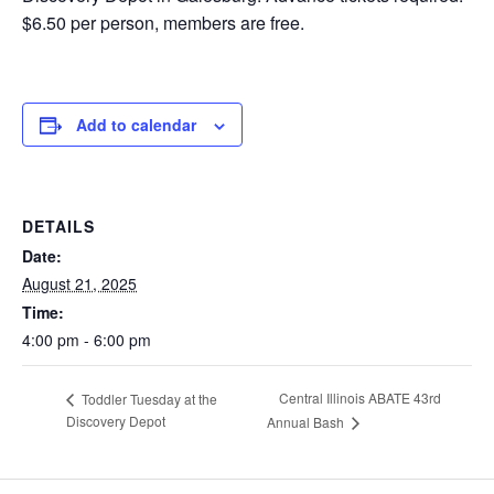
$6.50 per person, members are free.
Add to calendar
DETAILS
Date:
August 21, 2025
Time:
4:00 pm - 6:00 pm
Central Illinois ABATE 43rd
Toddler Tuesday at the
Discovery Depot
Annual Bash