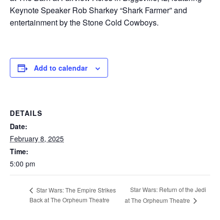
Keynote Speaker Rob Sharkey “Shark Farmer” and
entertainment by the Stone Cold Cowboys.
Add to calendar
DETAILS
Date:
February 8, 2025
Time:
5:00 pm
Star Wars: Return of the Jedi
Star Wars: The Empire Strikes
Back at The Orpheum Theatre
at The Orpheum Theatre