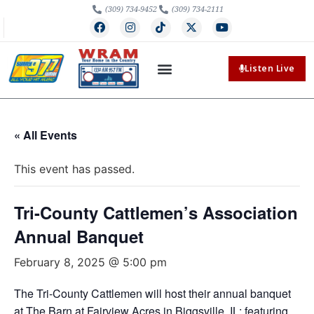
(309) 734-9452
(309) 734-2111
Listen Live
« All Events
This event has passed.
Tri-County Cattlemen’s Association
Annual Banquet
February 8, 2025 @ 5:00 pm
The Tri-County Cattlemen will host their annual banquet
at The Barn at Fairview Acres in Biggsville, IL; featuring