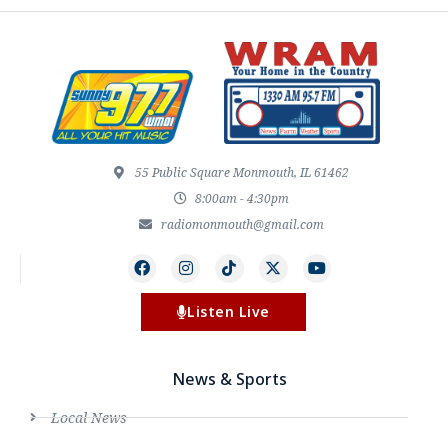
55 Public Square Monmouth, IL 61462
8:00am - 4:30pm
radiomonmouth@gmail.com
Listen Live
News & Sports
Local News