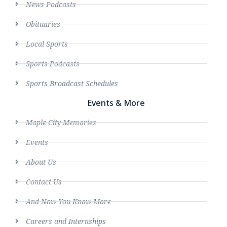
News Podcasts
Obituaries
Local Sports
Sports Podcasts
Sports Broadcast Schedules
Events & More
Maple City Memories
Events
About Us
Contact Us
And Now You Know More
Careers and Internships