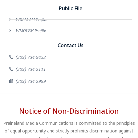
Public File
WRAM AM Profile
WMOI FM Profile
Contact Us
(309) 734-9452
(309) 734-2111
(309) 734-2999
Notice of Non-Discrimination
Prairieland Media Communications is committed to the principles
of equal opportunity and strictly prohibits discrimination against