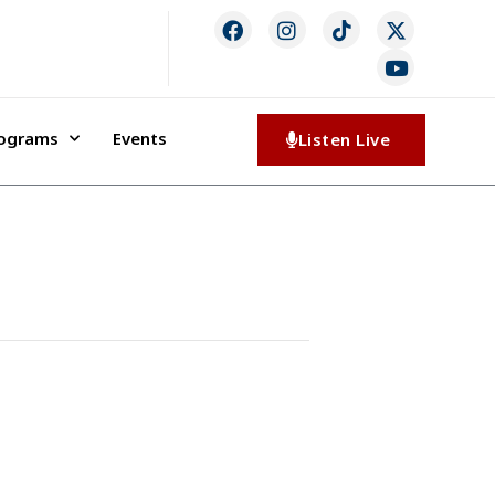
rograms
Events
Listen Live