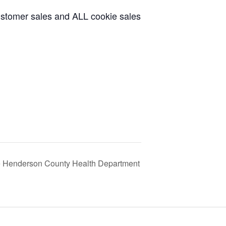
ustomer sales and ALL cookie sales
he Henderson County Health Department