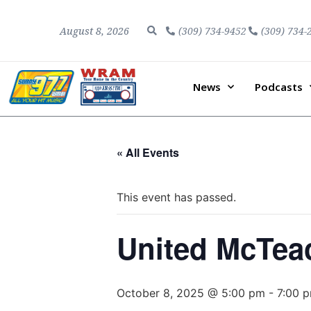
August 8, 2026
(309) 734-9452
(309) 734-
News
Podcasts
« All Events
This event has passed.
United McTeac
October 8, 2025 @ 5:00 pm
-
7:00 