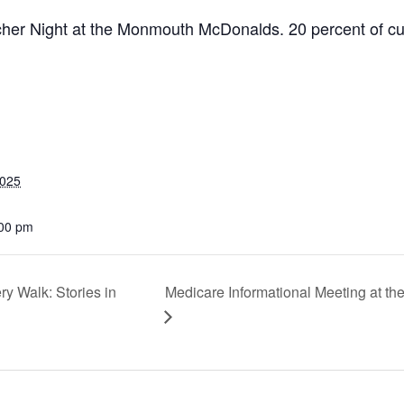
eacher Night at the Monmouth McDonalds. 20 percent of c
2025
:00 pm
 Walk: Stories in
Medicare Informational Meeting at t