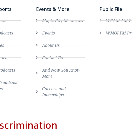
ports
Events & More
Public File
ews
Maple City Memories
WRAM AM Pro
dcasts
Events
WMOI FM Pro
es
About Us
ports
Contact Us
Podcasts
And Now You Know
More
Broadcast
es
Careers and
Internships
scrimination