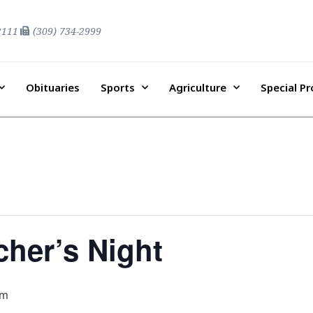
2111
(309) 734-2999
Obituaries
Sports
Agriculture
Special P
her’s Night
pm