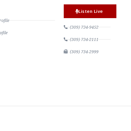
Listen Live
file
(309) 734-9452
file
(309) 734-2111
(309) 734-2999