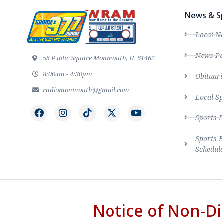
News & S
Local N
News Po
55 Public Square Monmouth, IL 61462
8:00am - 4:30pm
Obituari
radiomonmouth@gmail.com
Local S
Sports 
Sports 
Schedul
Notice of Non-Di