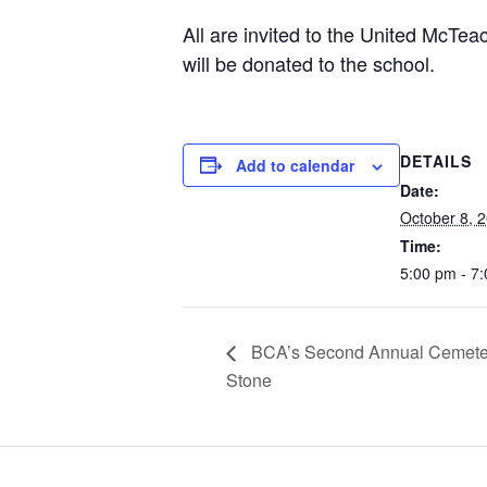
All are invited to the United McT
will be donated to the school.
DETAILS
Add to calendar
Date:
October 8, 
Time:
5:00 pm - 7
BCA’s Second Annual Cemetery
Stone