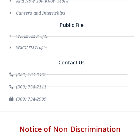
And Now You Know More
Careers and Internships
Public File
WRAM AM Profile
WMOI FM Profile
Contact Us
(309) 734-9452
(309) 734-2111
(309) 734-2999
Notice of Non-Discrimination