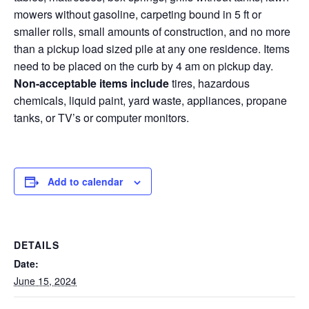
mowers without gasoline, carpeting bound in 5 ft or
smaller rolls, small amounts of construction, and no more
than a pickup load sized pile at any one residence. Items
need to be placed on the curb by 4 am on pickup day.
Non-acceptable items include
tires, hazardous
chemicals, liquid paint, yard waste, appliances, propane
tanks, or TV’s or computer monitors.
Add to calendar
DETAILS
Date:
June 15, 2024