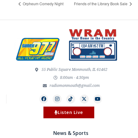
Orpheum Comedy Night
Friends of the Library Book Sale
55 Public Square Monmouth, IL 61462
8:00am - 4:30pm
radiomonmouth@gmail.com
Listen Live
News & Sports