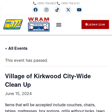
(309) 734-9452
(309) 734-2111
Listen Live
« All Events
This event has passed.
Village of Kirkwood City-Wide
Clean Up
June 15, 2024
Items that will be accepted include couches, chairs,
tables, mattresses, box springs, grills without tanks, lawn