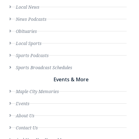
Local News
News Podcasts
Obituaries
Local Sports
Sports Podcasts
Sports Broadcast Schedules
Events & More
Maple City Memories
Events
About Us
Contact Us