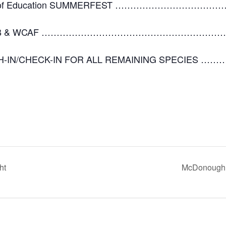
 Office of Education SUMMERFEST ………………
S CLUB & WCAF ………………………………………………………
H-IN/CHECK-IN FOR ALL REMAINING SPECIES …………
ht
McDonough 