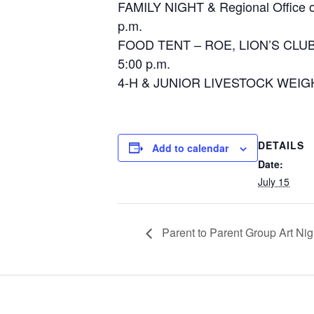
FAMILY NIGHT & Regional
p.m.
FOOD TENT – ROE, LION’
5:00 p.m.
4-H & JUNIOR LIVESTOCK WEIG
DETAILS
Add to calendar
Date:
July 15
Parent to Parent Group Art Nig