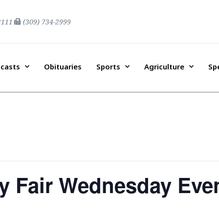
2111
(309) 734-2999
casts
Obituaries
Sports
Agriculture
Sp
y Fair Wednesday Eve