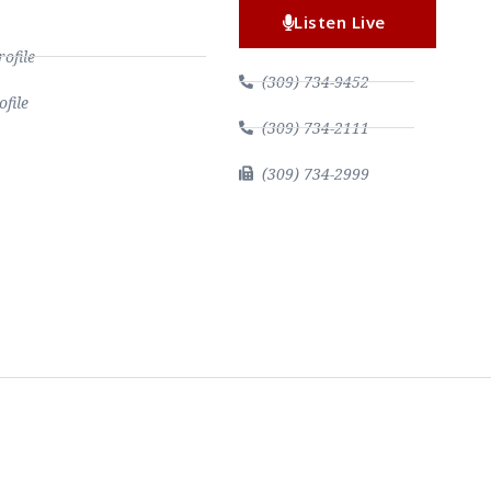
Listen Live
file
(309) 734-9452
file
(309) 734-2111
(309) 734-2999