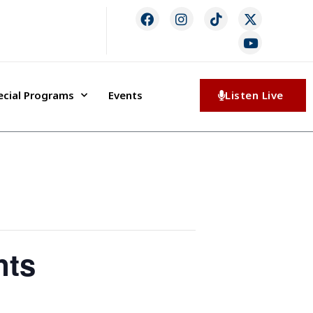
ecial Programs
Events
Listen Live
nts