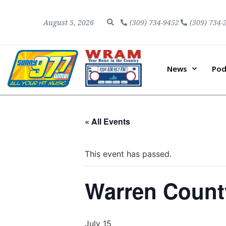
August 5, 2026
(309) 734-9452
(309) 734-
News
Pod
« All Events
This event has passed.
Warren Count
July 15