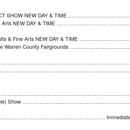
JECT SHOW NEW DAY & TIME …………………………
afts & Fine Arts NEW DAY & TIME ………………………
es, Crafts & Fine Arts NEW DAY & TIME …………
In at the Warren County Fairgrounds …………………
…………………………………………………………………………
……………………………………………………………………Immediatel
………………………………………………………………………
y (if applicable) Show ……………………………………
……………………………………………….. Immediately follow