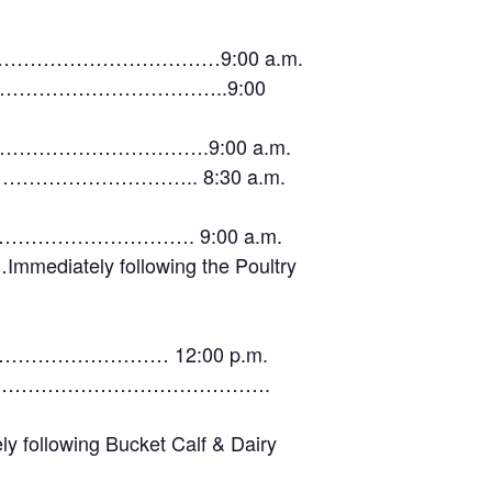
…………………………………9:00 a.m.
…………………………………………..9:00
………………………………………….9:00 a.m.
…………………………………….. 8:30 a.m.
……………. 9:00 a.m.
y following the Poultry
…………… 12:00 p.m.
…………………………………………………….
ing Bucket Calf & Dairy