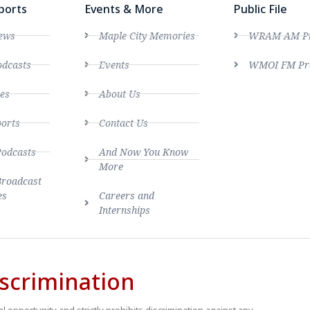
ports
Events & More
Public File
ews
Maple City Memories
WRAM AM Pro
dcasts
Events
WMOI FM Pro
es
About Us
ports
Contact Us
Podcasts
And Now You Know
More
Broadcast
es
Careers and
Internships
scrimination