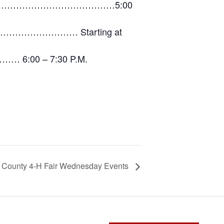
…………………………………………………5:00
…………………… Starting at
… 6:00 – 7:30 P.M.
County 4-H Fair Wednesday Events