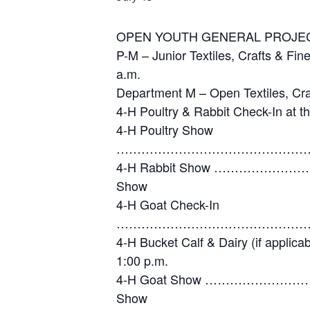
OPEN YOUTH GENERAL PRO
P-M – Junior Textiles, Cr
a.m.
Department M – Open Textil
4-H Poultry & Rabbit Check-
4-H Poultry Show
……………………………………………
4-H Rabbit Show …………………
Show
4-H Goat Check-In
……………………………………………
4-H Bucket Calf & Dair
1:00 p.m.
4-H Goat Show …………………………
Show