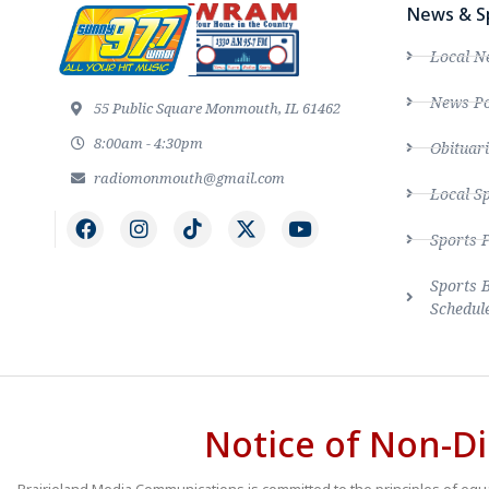
News & S
Local N
News Po
55 Public Square Monmouth, IL 61462
8:00am - 4:30pm
Obituari
radiomonmouth@gmail.com
Local S
Sports 
Sports 
Schedul
Notice of Non-Di