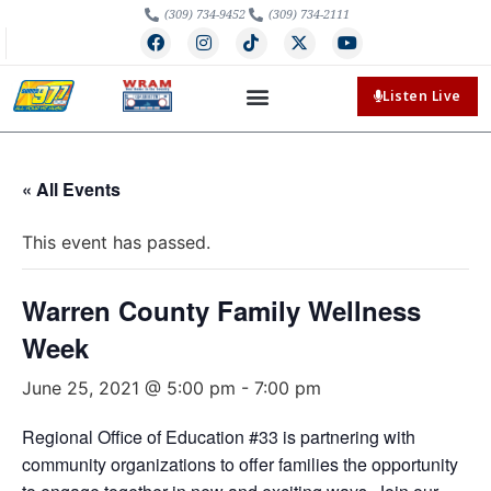
(309) 734-9452
(309) 734-2111
Listen Live
« All Events
This event has passed.
Warren County Family Wellness
Week
June 25, 2021 @ 5:00 pm
-
7:00 pm
Regional Office of Education #33 is partnering with
community organizations to offer families the opportunity