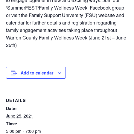
to engage together in new and exciting ways. Join our
‘SummerFEST/Family Wellness Week’ Facebook group
or visit the Family Support University (FSU) website and
calendar for further details and registration regarding
family engagement activities taking place throughout
Warren County Family Wellness Week (June 21st – June
25th)
Add to calendar
DETAILS
Date:
June 25, 2021
Time:
5:00 pm - 7:00 pm