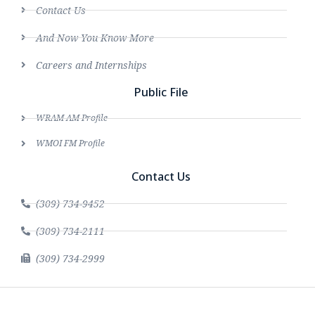
Contact Us
And Now You Know More
Careers and Internships
Public File
WRAM AM Profile
WMOI FM Profile
Contact Us
(309) 734-9452
(309) 734-2111
(309) 734-2999