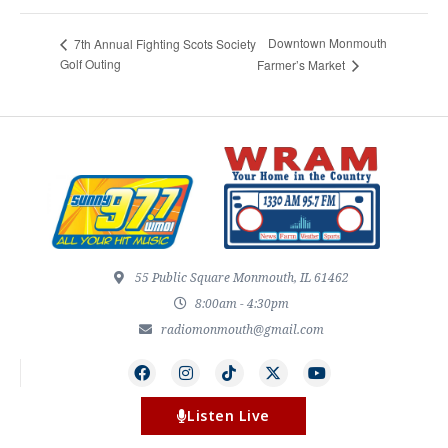
Downtown Monmouth
7th Annual Fighting Scots Society
Golf Outing
Farmer’s Market
55 Public Square Monmouth, IL 61462
8:00am - 4:30pm
radiomonmouth@gmail.com
Listen Live