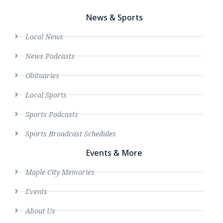
News & Sports
Local News
News Podcasts
Obituaries
Local Sports
Sports Podcasts
Sports Broadcast Schedules
Events & More
Maple City Memories
Events
About Us