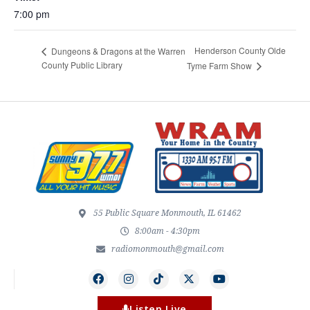
7:00 pm
Henderson County Olde
Dungeons & Dragons at the Warren
County Public Library
Tyme Farm Show
55 Public Square Monmouth, IL 61462
8:00am - 4:30pm
radiomonmouth@gmail.com
Listen Live