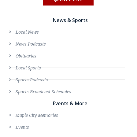
News & Sports
Local News
News Podcasts
Obituaries
Local Sports
Sports Podcasts
Sports Broadcast Schedules
Events & More
Maple City Memories
Events