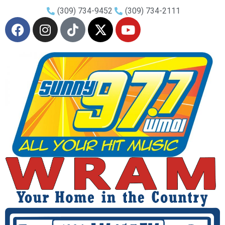
(309) 734-9452
(309) 734-2111