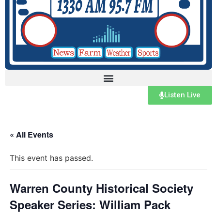
Listen Live
« All Events
This event has passed.
Warren County Historical Society
Speaker Series: William Pack