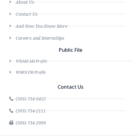
About Us
Contact Us
And Now You Know More
Careers and Internships
Public File
WRAM AM Profile
WMOI FM Profile
Contact Us
(309) 734-9452
(309) 734-2111
(309) 734-2999