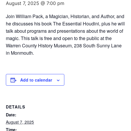
August 7, 2025 @ 7:00 pm
Join William Pack, a Magician, Historian, and Author, and
he discusses his book The Essential Houdini, plus he will
talk about programs and presentations about the world of
magic. This talk is free and open to the public at the
Warren County History Museum, 238 South Sunny Lane
in Monmouth.
Add to calendar
DETAILS
Date:
August 7, 2025
Time: