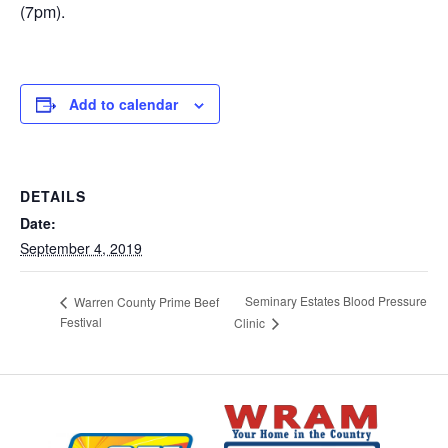
(7pm).
Add to calendar
DETAILS
Date:
September 4, 2019
Seminary Estates Blood Pressure
Warren County Prime Beef
Festival
Clinic