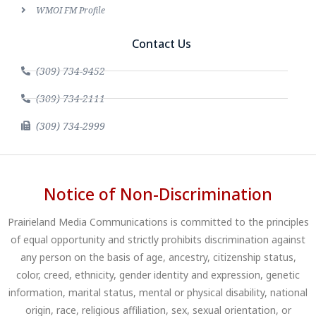
WMOI FM Profile
Contact Us
(309) 734-9452
(309) 734-2111
(309) 734-2999
Notice of Non-Discrimination
Prairieland Media Communications is committed to the principles
of equal opportunity and strictly prohibits discrimination against
any person on the basis of age, ancestry, citizenship status,
color, creed, ethnicity, gender identity and expression, genetic
information, marital status, mental or physical disability, national
origin, race, religious affiliation, sex, sexual orientation, or