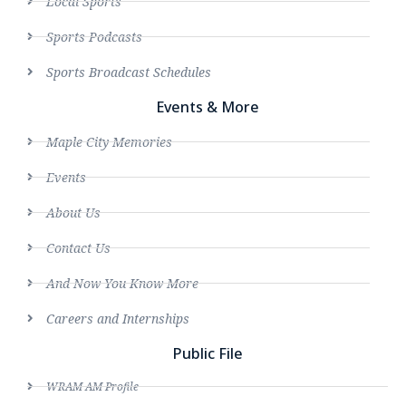
Local Sports
Sports Podcasts
Sports Broadcast Schedules
Events & More
Maple City Memories
Events
About Us
Contact Us
And Now You Know More
Careers and Internships
Public File
WRAM AM Profile