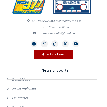
55 Public Square Monmouth, IL 61462
8:00am - 4:30pm
radiomonmouth@gmail.com
Listen Live
News & Sports
Local News
News Podcasts
Obituaries