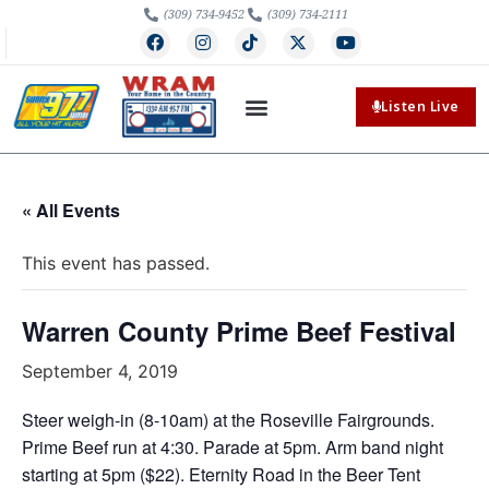
(309) 734-9452
(309) 734-2111
Listen Live
« All Events
This event has passed.
Warren County Prime Beef Festival
September 4, 2019
Steer weigh-in (8-10am) at the Roseville Fairgrounds.
Prime Beef run at 4:30. Parade at 5pm. Arm band night
starting at 5pm ($22). Eternity Road in the Beer Tent