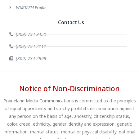
WMOI FM Profile
Contact Us
(309) 734-9452
(309) 734-2111
(309) 734-2999
Notice of Non-Discrimination
Prairieland Media Communications is committed to the principles
of equal opportunity and strictly prohibits discrimination against
any person on the basis of age, ancestry, citizenship status,
color, creed, ethnicity, gender identity and expression, genetic
information, marital status, mental or physical disability, national