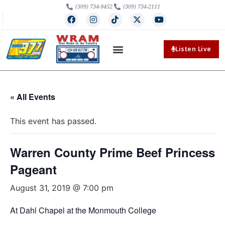
(309) 734-9452
(309) 734-2111
Listen Live
« All Events
This event has passed.
Warren County Prime Beef Princess
Pageant
August 31, 2019 @ 7:00 pm
At Dahl Chapel at the Monmouth College