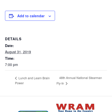
Add to calendar
DETAILS
Date:
August 31, 2019
Time:
7:00 pm
48th Annual National Stearman
Lunch and Learn Brain
Power
Fly-In