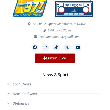
55 Public Square Monmouth, IL 61462
8:00am - 4:30pm
radiomonmouth@gmail.com
Listen Live
News & Sports
Local News
News Podcasts
Obituaries