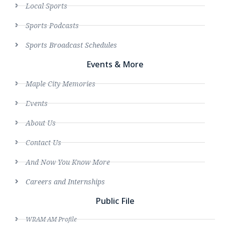
Local Sports
Sports Podcasts
Sports Broadcast Schedules
Events & More
Maple City Memories
Events
About Us
Contact Us
And Now You Know More
Careers and Internships
Public File
WRAM AM Profile