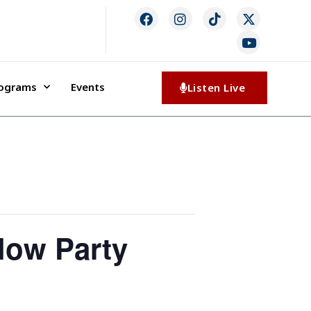
rograms
Events
Listen Live
low Party