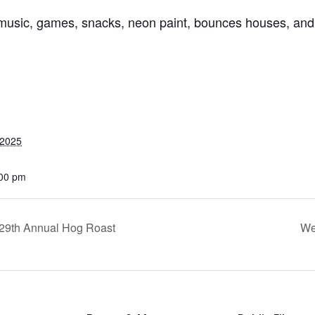
music, games, snacks, neon paint, bounces houses, and
 2025
:00 pm
 29th Annual Hog Roast
We