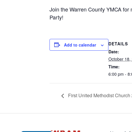
Join the Warren County YMCA for 
Party!
DETAILS
Add to calendar
Date:
October 18,
Time:
6:00 pm - 8
First United Methodist Church