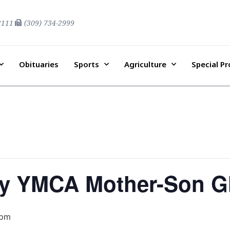
2111
(309) 734-2999
Obituaries
Sports
Agriculture
Special P
y YMCA Mother-Son G
 pm