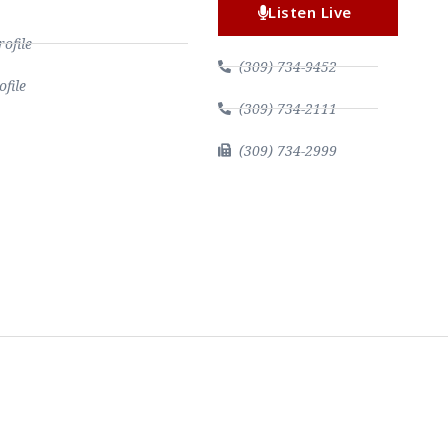
Listen Live
file
(309) 734-9452
file
(309) 734-2111
(309) 734-2999