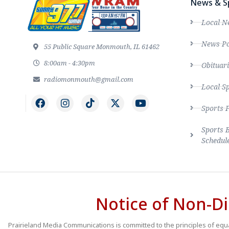
News & S
Local N
News Po
55 Public Square Monmouth, IL 61462
8:00am - 4:30pm
Obituari
radiomonmouth@gmail.com
Local S
Sports 
Sports 
Schedul
Notice of Non-Di
Prairieland Media Communications is committed to the principles of equal