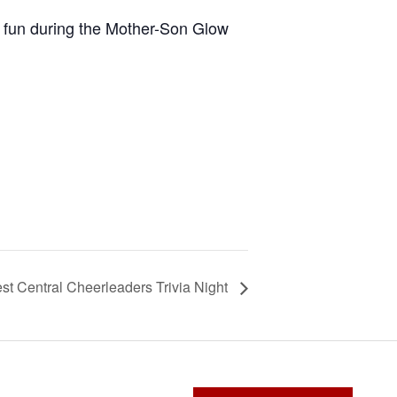
 fun during the Mother-Son Glow
st Central Cheerleaders Trivia Night