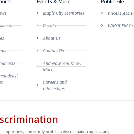
ports
Events & More
Public File
ews
Maple City Memories
WRAM AM Pro
dcasts
Events
WMOI FM Pro
es
About Us
ports
Contact Us
Podcasts
And Now You Know
More
Broadcast
es
Careers and
Internships
scrimination
 opportunity and strictly prohibits discrimination against any