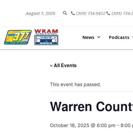
August 7, 2026
(309) 734-9452
(309) 734-
News
Podcasts
« All Events
This event has passed.
Warren Count
October 18, 2025 @ 6:00 pm
-
8:00