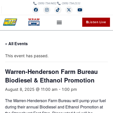
(309) 734-9452
(309) 734-2111
Listen Live
« All Events
This event has passed.
Warren-Henderson Farm Bureau
Biodiesel & Ethanol Promotion
August 8, 2025 @ 11:00 am
-
1:00 pm
The Warren-Henderson Farm Bureau will pump your fuel
during their annual Biodiesel and Ethanol Promotion at