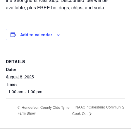
the Stronghurst Fast Stop. Discounted fuel will be
available, plus FREE hot dogs, chips, and soda.
Add to calendar
DETAILS
Date:
August 8, 2025
Time:
11:00 am - 1:00 pm
NAACP Galesburg Community
Henderson County Olde Tyme
Farm Show
Cook-Out