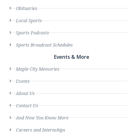
Obituaries
Local Sports
Sports Podcasts
Sports Broadcast Schedules
Events & More
Maple City Memories
Events
About Us
Contact Us
And Now You Know More
Careers and Internships