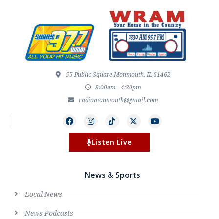
55 Public Square Monmouth, IL 61462
8:00am - 4:30pm
radiomonmouth@gmail.com
Listen Live
News & Sports
Local News
News Podcasts