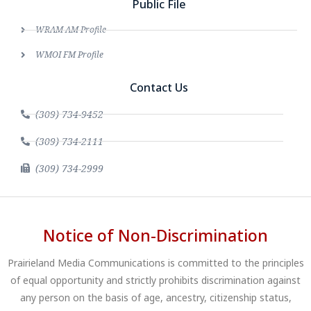
Public File
WRAM AM Profile
WMOI FM Profile
Contact Us
(309) 734-9452
(309) 734-2111
(309) 734-2999
Notice of Non-Discrimination
Prairieland Media Communications is committed to the principles
of equal opportunity and strictly prohibits discrimination against
any person on the basis of age, ancestry, citizenship status,