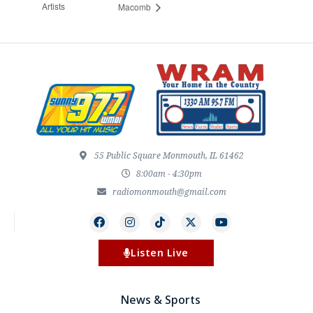
Artists
Macomb
55 Public Square Monmouth, IL 61462
8:00am - 4:30pm
radiomonmouth@gmail.com
Listen Live
News & Sports