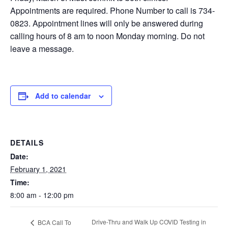
Appointments are required. Phone Number to call is 734-
0823. Appointment lines will only be answered during
calling hours of 8 am to noon Monday morning. Do not
leave a message.
Add to calendar
DETAILS
Date:
February 1, 2021
Time:
8:00 am - 12:00 pm
Drive-Thru and Walk Up COVID Testing in
BCA Call To