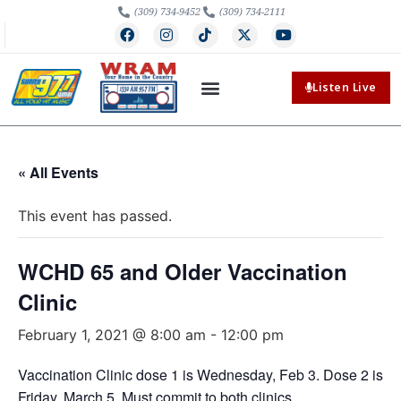
(309) 734-9452
(309) 734-2111
Listen Live
« All Events
This event has passed.
WCHD 65 and Older Vaccination
Clinic
February 1, 2021 @ 8:00 am
-
12:00 pm
Vaccination Clinic dose 1 is Wednesday, Feb 3. Dose 2 is
Friday, March 5. Must commit to both clinics.