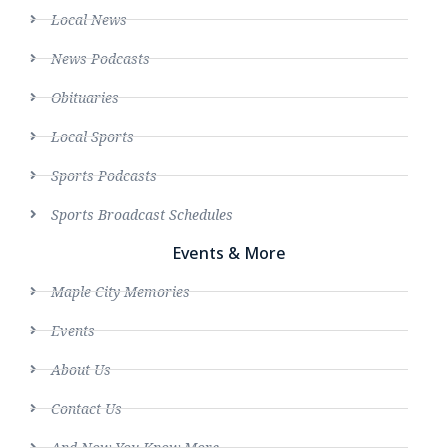
Local News
News Podcasts
Obituaries
Local Sports
Sports Podcasts
Sports Broadcast Schedules
Events & More
Maple City Memories
Events
About Us
Contact Us
And Now You Know More