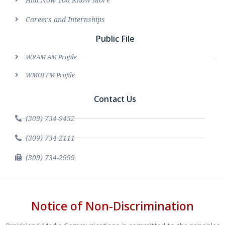
Careers and Internships
Public File
WRAM AM Profile
WMOI FM Profile
Contact Us
(309) 734-9452
(309) 734-2111
(309) 734-2999
Notice of Non-Discrimination