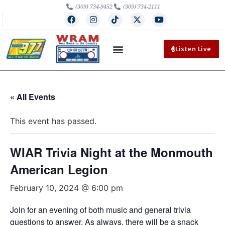
(309) 734-9452
(309) 734-2111
Listen Live
« All Events
This event has passed.
WIAR Trivia Night at the Monmouth
American Legion
February 10, 2024 @ 6:00 pm
Join for an evening of both music and general trivia
questions to answer. As always, there will be a snack