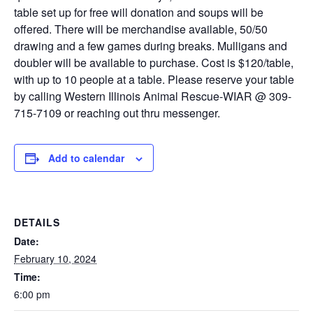
table set up for free will donation and soups will be
offered. There will be merchandise available, 50/50
drawing and a few games during breaks. Mulligans and
doubler will be available to purchase. Cost is $120/table,
with up to 10 people at a table. Please reserve your table
by calling Western Illinois Animal Rescue-WIAR @ 309-
715-7109 or reaching out thru messenger.
Add to calendar
DETAILS
Date:
February 10, 2024
Time:
6:00 pm