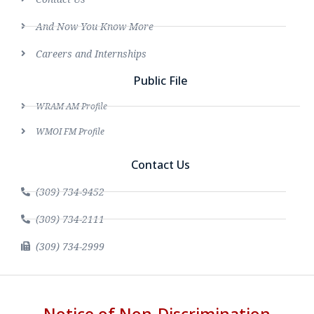
And Now You Know More
Careers and Internships
Public File
WRAM AM Profile
WMOI FM Profile
Contact Us
(309) 734-9452
(309) 734-2111
(309) 734-2999
Notice of Non-Discrimination