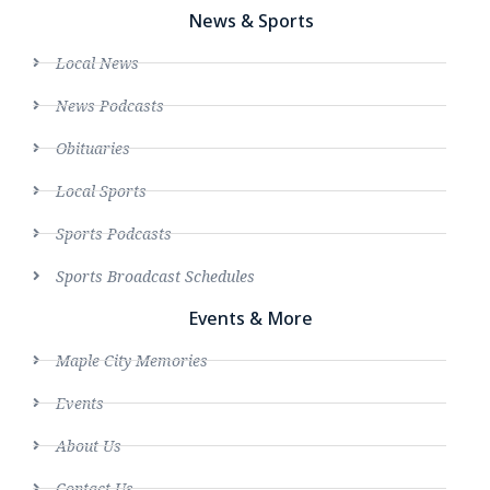
News & Sports
Local News
News Podcasts
Obituaries
Local Sports
Sports Podcasts
Sports Broadcast Schedules
Events & More
Maple City Memories
Events
About Us
Contact Us