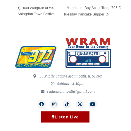
Monmouth Boy Scout Troop 705 Fat
Beef Weigh-In at the
Abingdon Town Festival
Tuesday Pancake Supper
55 Public Square Monmouth, IL 61462
8:00am - 4:30pm
radiomonmouth@gmail.com
Listen Live