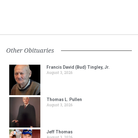
Other Obituaries
Francis David (Bud) Tingley, Jr.
August 3, 2026
Thomas L. Pullen
August 3, 2026
Jeff Thomas
August 3, 2026