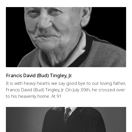
Francis David (Bud) Tingley, Jr.
It is with heavy hearts we say good bye to our loving father,
Francis David (Bud) Tingley, Jr. On July 30th, he crossed over
to his heavenly home. At 91