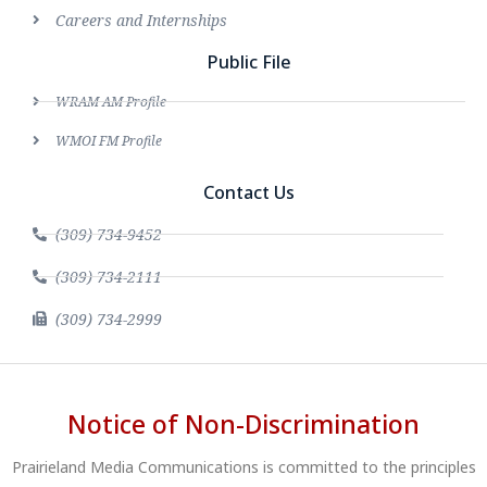
Careers and Internships
Public File
WRAM AM Profile
WMOI FM Profile
Contact Us
(309) 734-9452
(309) 734-2111
(309) 734-2999
Notice of Non-Discrimination
Prairieland Media Communications is committed to the principles