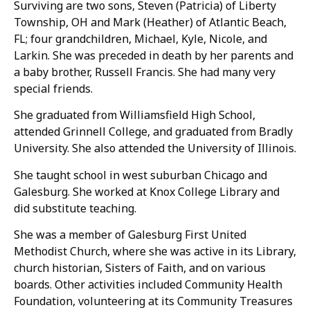
Surviving are two sons, Steven (Patricia) of Liberty
Township, OH and Mark (Heather) of Atlantic Beach,
FL; four grandchildren, Michael, Kyle, Nicole, and
Larkin. She was preceded in death by her parents and
a baby brother, Russell Francis. She had many very
special friends.
She graduated from Williamsfield High School,
attended Grinnell College, and graduated from Bradly
University. She also attended the University of Illinois.
She taught school in west suburban Chicago and
Galesburg. She worked at Knox College Library and
did substitute teaching.
She was a member of Galesburg First United
Methodist Church, where she was active in its Library,
church historian, Sisters of Faith, and on various
boards. Other activities included Community Health
Foundation, volunteering at its Community Treasures