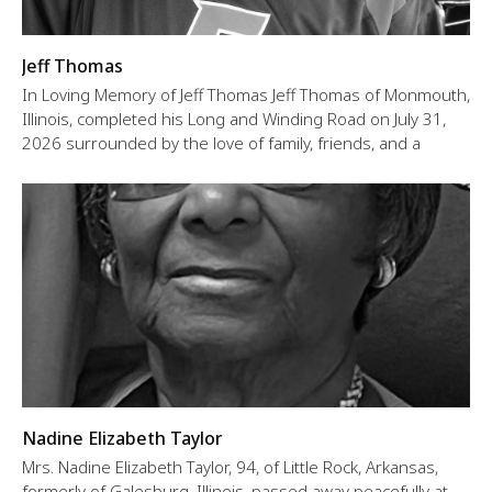
Jeff Thomas
In Loving Memory of Jeff Thomas Jeff Thomas of Monmouth,
Illinois, completed his Long and Winding Road on July 31,
2026 surrounded by the love of family, friends, and a
Nadine Elizabeth Taylor
Mrs. Nadine Elizabeth Taylor, 94, of Little Rock, Arkansas,
formerly of Galesburg, Illinois, passed away peacefully at