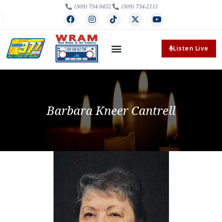
(309) 734-9452
(309) 734-2111
Listen Live
Barbara Kneer Cantrell