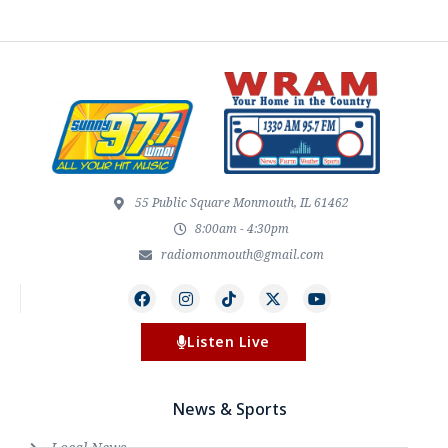
55 Public Square Monmouth, IL 61462
8:00am - 4:30pm
radiomonmouth@gmail.com
Listen Live
News & Sports
Local News