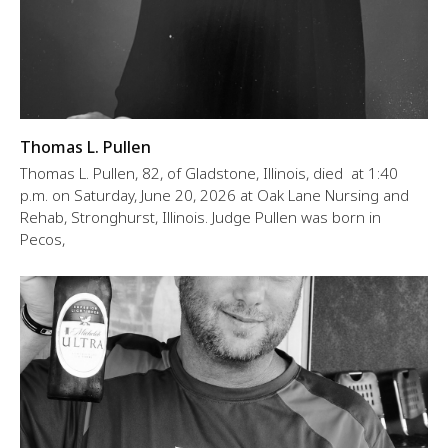
Thomas L. Pullen
Thomas L. Pullen, 82, of Gladstone, Illinois, died at 1:40
p.m. on Saturday, June 20, 2026 at Oak Lane Nursing and
Rehab, Stronghurst, Illinois. Judge Pullen was born in
Pecos,