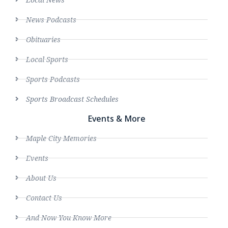
News Podcasts
Obituaries
Local Sports
Sports Podcasts
Sports Broadcast Schedules
Events & More
Maple City Memories
Events
About Us
Contact Us
And Now You Know More