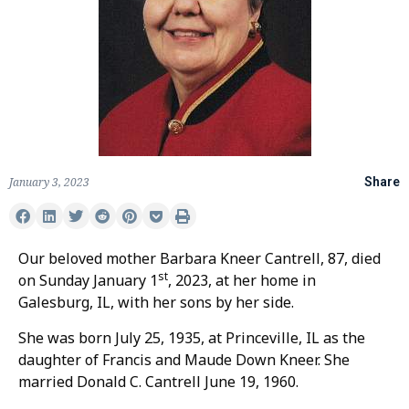
January 3, 2023
Share
Our beloved mother Barbara Kneer Cantrell, 87, died
st
on Sunday January 1
, 2023, at her home in
Galesburg, IL, with her sons by her side.
She was born July 25, 1935, at Princeville, IL as the
daughter of Francis and Maude Down Kneer. She
married Donald C. Cantrell June 19, 1960.