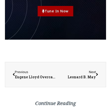
Tune In Now
Previous
Next
Eugene Lloyd Overcash
Leonard B. May
Continue Reading