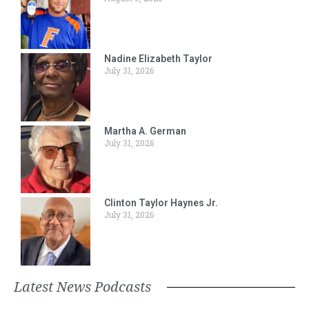
Nadine Elizabeth Taylor
July 31, 2026
Martha A. German
July 31, 2026
Clinton Taylor Haynes Jr.
July 31, 2026
Latest News Podcasts