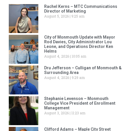
Rachel Kerns – MTC Communications
Director of Marketing
August 5, 2026
9:25 am
City of Monmouth Update with Mayor
Rod Davies, City Administrator Lou
Leone, and Operations Director Ken
Helms
August 4, 2026
10:05 am
Dru Jefferson – Culligan of Monmouth &
Surrounding Area
August 4, 2026
9:29 am
Stephanie Levenson – Monmouth
College Vice President of Enrollment
Management
August 3, 2026
11:23 am
Clifford Adams – Maple City Street