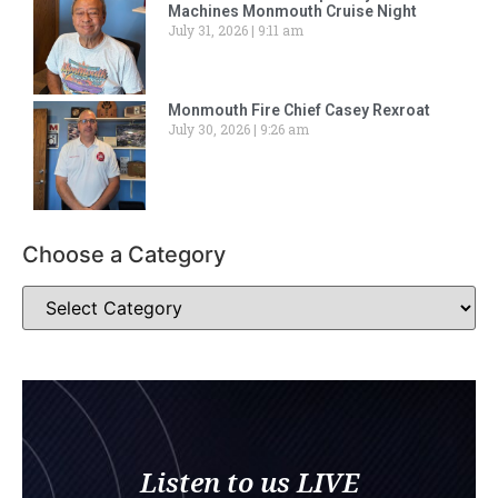
Machines Monmouth Cruise Night
July 31, 2026
9:11 am
Monmouth Fire Chief Casey Rexroat
July 30, 2026
9:26 am
Choose a Category
Listen to us LIVE