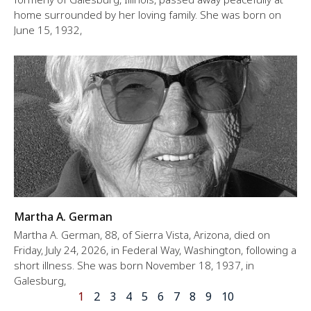
home surrounded by her loving family. She was born on
June 15, 1932,
Martha A. German
Martha A. German, 88, of Sierra Vista, Arizona, died on
Friday, July 24, 2026, in Federal Way, Washington, following a
short illness. She was born November 18, 1937, in
Galesburg,
1
2
3
4
5
6
7
8
9
10