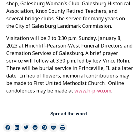
shop, Galesburg Woman’s Club, Galesburg Historical
Association, Knox County Retired Teachers, and
several bridge clubs. She served for many years on
the City of Galesburg Landmark Commission.
Visitation will be 2 to 3:30 p.m. Sunday, January 8,
2023 at Hinchliff-Pearson-West Funeral Directors and
Cremation Services of Galesburg. A brief prayer
service will follow at 3:30 p.m. led by Rev. Vince Rohn.
There will be burial service in Princeville, IL at a later
date. In lieu of flowers, memorial contributions may
be made to First United Methodist Church. Online
condolences may be made at
www.h-p-w.com
.
Spread the word