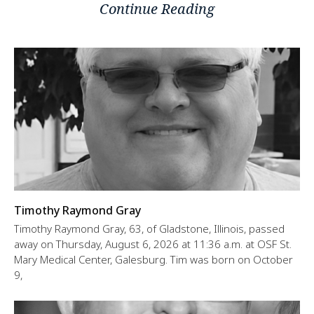
Continue Reading
Timothy Raymond Gray
Timothy Raymond Gray, 63, of Gladstone, Illinois, passed
away on Thursday, August 6, 2026 at 11:36 a.m. at OSF St.
Mary Medical Center, Galesburg. Tim was born on October
9,