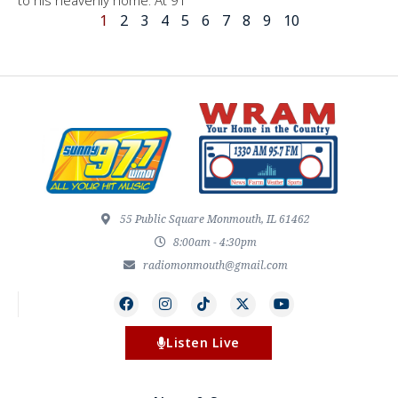
1
2
3
4
5
6
7
8
9
10
55 Public Square Monmouth, IL 61462
8:00am - 4:30pm
radiomonmouth@gmail.com
Listen Live