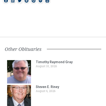
Other Obituaries
Timothy Raymond Gray
August 10, 2026
Steven E. Riney
August 6, 2026