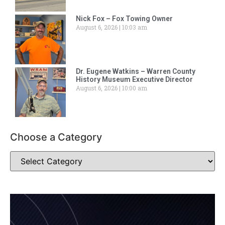
Nick Fox – Fox Towing Owner
August 6, 2026
10:03 am
Dr. Eugene Watkins – Warren County
History Museum Executive Director
August 6, 2026
10:00 am
Choose a Category