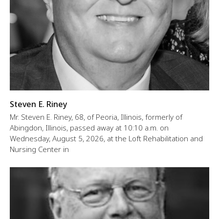
Steven E. Riney
Mr. Steven E. Riney, 68, of Peoria, Illinois, formerly of
Abingdon, Illinois, passed away at 10:10 a.m. on
Wednesday, August 5, 2026, at the Loft Rehabilitation and
Nursing Center in