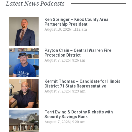
Latest News Podcasts
Ken Springer – Knox County Area
Partnership President
August 10, 2026
11:12 am
Payton Crain – Central Warren Fire
Protection District
August 7, 2026
9:26 am
Kermit Thomas – Candidate for Illinois
District 71 State Representative
August 7, 2026
9:23 am
Terri Ewing & Dorothy Ricketts with
Security Savings Bank
August 7, 2026
9:20 am