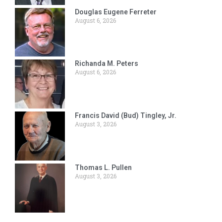
Douglas Eugene Ferreter
August 6, 2026
Richanda M. Peters
August 6, 2026
Francis David (Bud) Tingley, Jr.
August 3, 2026
Thomas L. Pullen
August 3, 2026