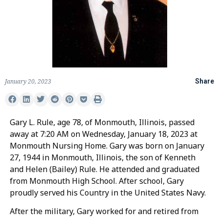
January 20, 2023
Share
Gary L. Rule, age 78, of Monmouth, Illinois, passed
away at 7:20 AM on Wednesday, January 18, 2023 at
Monmouth Nursing Home. Gary was born on January
27, 1944 in Monmouth, Illinois, the son of Kenneth
and Helen (Bailey) Rule. He attended and graduated
from Monmouth High School. After school, Gary
proudly served his Country in the United States Navy.
After the military, Gary worked for and retired from