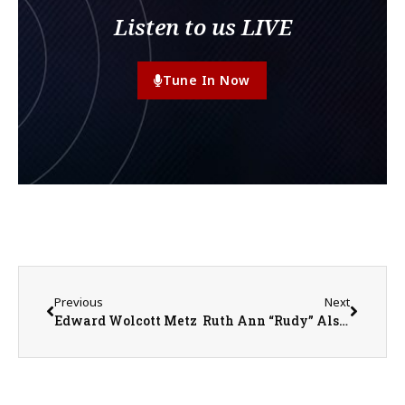
Listen to us LIVE
Tune In Now
Previous
Next
Edward Wolcott Metz
Ruth Ann “Rudy” Alstedt