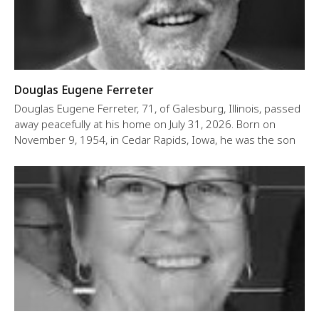
Douglas Eugene Ferreter
Douglas Eugene Ferreter, 71, of Galesburg, Illinois, passed
away peacefully at his home on July 31, 2026. Born on
November 9, 1954, in Cedar Rapids, Iowa, he was the son