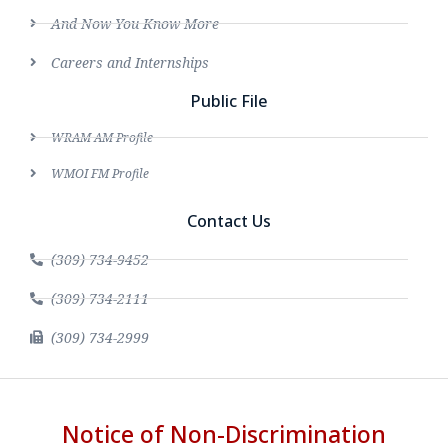
And Now You Know More
Careers and Internships
Public File
WRAM AM Profile
WMOI FM Profile
Contact Us
(309) 734-9452
(309) 734-2111
(309) 734-2999
Notice of Non-Discrimination