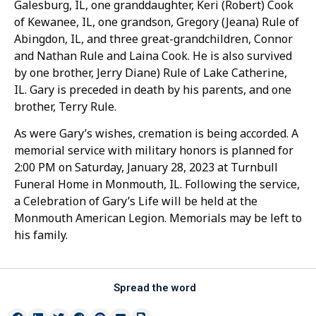
Galesburg, IL, one granddaughter, Keri (Robert) Cook
of Kewanee, IL, one grandson, Gregory (Jeana) Rule of
Abingdon, IL, and three great-grandchildren, Connor
and Nathan Rule and Laina Cook. He is also survived
by one brother, Jerry Diane) Rule of Lake Catherine,
IL. Gary is preceded in death by his parents, and one
brother, Terry Rule.
As were Gary’s wishes, cremation is being accorded. A
memorial service with military honors is planned for
2:00 PM on Saturday, January 28, 2023 at Turnbull
Funeral Home in Monmouth, IL. Following the service,
a Celebration of Gary’s Life will be held at the
Monmouth American Legion. Memorials may be left to
his family.
Spread the word