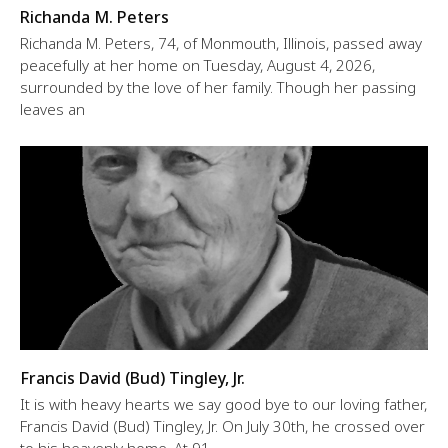
Richanda M. Peters
Richanda M. Peters, 74, of Monmouth, Illinois, passed away
peacefully at her home on Tuesday, August 4, 2026,
surrounded by the love of her family. Though her passing
leaves an
Francis David (Bud) Tingley, Jr.
It is with heavy hearts we say good bye to our loving father,
Francis David (Bud) Tingley, Jr. On July 30th, he crossed over
to his heavenly home. At 91