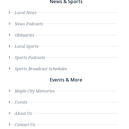
News & Sports
Local News
News Podcasts
Obituaries
Local Sports
Sports Podcasts
Sports Broadcast Schedules
Events & More
Maple City Memories
Events
About Us
Contact Us