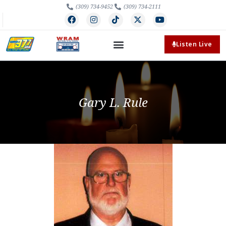
(309) 734-9452
(309) 734-2111
Listen Live
Gary L. Rule