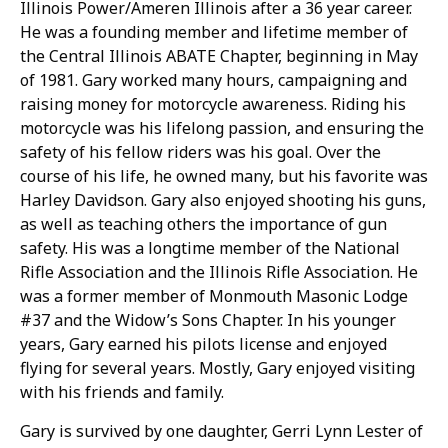
Illinois Power/Ameren Illinois after a 36 year career.
He was a founding member and lifetime member of
the Central Illinois ABATE Chapter, beginning in May
of 1981. Gary worked many hours, campaigning and
raising money for motorcycle awareness. Riding his
motorcycle was his lifelong passion, and ensuring the
safety of his fellow riders was his goal. Over the
course of his life, he owned many, but his favorite was
Harley Davidson. Gary also enjoyed shooting his guns,
as well as teaching others the importance of gun
safety. His was a longtime member of the National
Rifle Association and the Illinois Rifle Association. He
was a former member of Monmouth Masonic Lodge
#37 and the Widow’s Sons Chapter. In his younger
years, Gary earned his pilots license and enjoyed
flying for several years. Mostly, Gary enjoyed visiting
with his friends and family.
Gary is survived by one daughter, Gerri Lynn Lester of