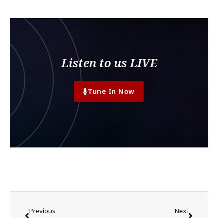
Listen to us LIVE
Tune In Now
Previous
Next