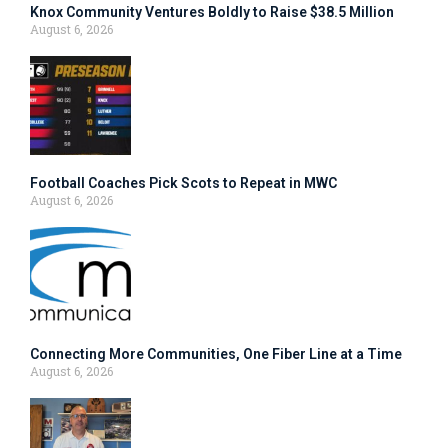
Knox Community Ventures Boldly to Raise $38.5 Million
August 6, 2026
Football Coaches Pick Scots to Repeat in MWC
August 6, 2026
Connecting More Communities, One Fiber Line at a Time
August 6, 2026