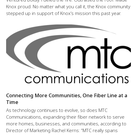
Knox proud. No matter what you call it, the Knox community
stepped up in support of Knox’s mission this past year.
Connecting More Communities, One Fiber Line at a
Time
As technology continues to evolve, so does MTC
Communications, expanding their fiber network to serve
more homes, businesses, and communities, according to
Director of Marketing Rachel Kerns: “MTC really spans