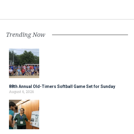
Trending Now
88th Annual Old-Timers Softball Game Set for Sunday
August 6, 2026