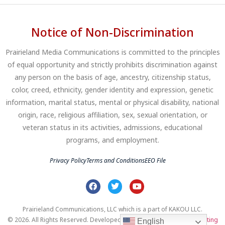
Notice of Non-Discrimination
Prairieland Media Communications is committed to the principles
of equal opportunity and strictly prohibits discrimination against
any person on the basis of age, ancestry, citizenship status,
color, creed, ethnicity, gender identity and expression, genetic
information, marital status, mental or physical disability, national
origin, race, religious affiliation, sex, sexual orientation, or
veteran status in its activities, admissions, educational
programs, and employment.
Privacy Policy
Terms and Conditions
EEO File
Prairieland Communications, LLC which is a part of KAKOU LLC.
© 2026. All Rights Reserved. Developed by
Clear Profits Digital Marketing
English