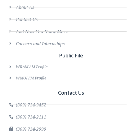
About Us
Contact Us
And Now You Know More
Careers and Internships
Public File
WRAM AM Profile
WMOI FM Profile
Contact Us
(309) 734-9452
(309) 734-2111
(309) 734-2999