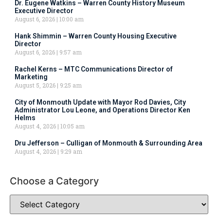
Dr. Eugene Watkins – Warren County History Museum
Executive Director
August 6, 2026
10:00 am
Hank Shimmin – Warren County Housing Executive
Director
August 6, 2026
9:57 am
Rachel Kerns – MTC Communications Director of
Marketing
August 5, 2026
9:25 am
City of Monmouth Update with Mayor Rod Davies, City
Administrator Lou Leone, and Operations Director Ken
Helms
August 4, 2026
10:05 am
Dru Jefferson – Culligan of Monmouth & Surrounding Area
August 4, 2026
9:29 am
Choose a Category