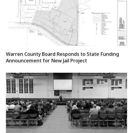
Warren County Board Responds to State Funding
Announcement for New Jail Project