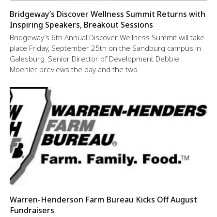
Bridgeway’s Discover Wellness Summit Returns with
Inspiring Speakers, Breakout Sessions
Bridgeway’s 6th Annual Discover Wellness Summit will take
place Friday, September 25th on the Sandburg campus in
Galesburg. Senior Director of Development Debbie
Moehler previews the day and the two
Warren-Henderson Farm Bureau Kicks Off August
Fundraisers