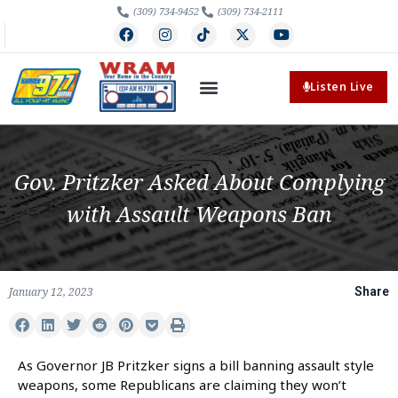
(309) 734-9452
(309) 734-2111
Listen Live
Gov. Pritzker Asked About Complying
with Assault Weapons Ban
January 12, 2023
Share
As Governor JB Pritzker signs a bill banning assault style
weapons, some Republicans are claiming they won’t