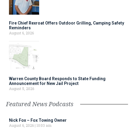
Fire Chief Rexroat Offers Outdoor Grilling, Camping Safety
Reminders
August 6, 2026
Warren County Board Responds to State Funding
Announcement for New Jail Project
August 5, 2026
Featured News Podcasts
Nick Fox – Fox Towing Owner
August 6, 2026
10:03 am