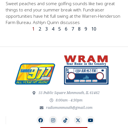
Sweet peaches and some golfing sounds like two great
things to end your summer break with. Fundraiser
opportunities have hit full swing at the Warren-Henderson
Farm Bureau. Ashlyn Quinn discusses
1
2
3
4
5
6
7
8
9
10
55 Public Square Monmouth, IL 61462
8:00am - 4:30pm
radiomonmouth@gmail.com