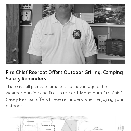
Fire Chief Rexroat Offers Outdoor Grilling, Camping
Safety Reminders
There is still plenty of time to take advantage of the
weather outside and fire up the grill. Monmouth Fire Chief
Casey Rexroat offers these reminders when enjoying your
outdoor