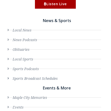
Listen Live
News & Sports
Local News
News Podcasts
Obituaries
Local Sports
Sports Podcasts
Sports Broadcast Schedules
Events & More
Maple City Memories
Events