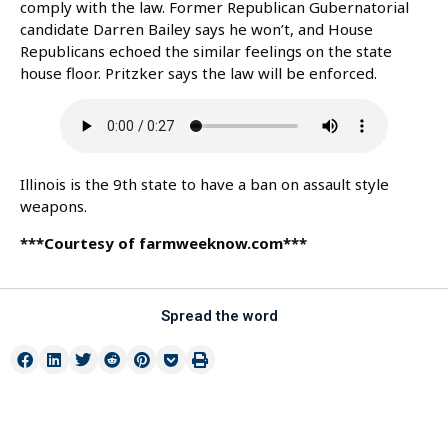
comply with the law. Former Republican Gubernatorial
candidate Darren Bailey says he won’t, and House
Republicans echoed the similar feelings on the state
house floor. Pritzker says the law will be enforced.
Illinois is the 9th state to have a ban on assault style
weapons.
***Courtesy of farmweeknow.com***
Spread the word