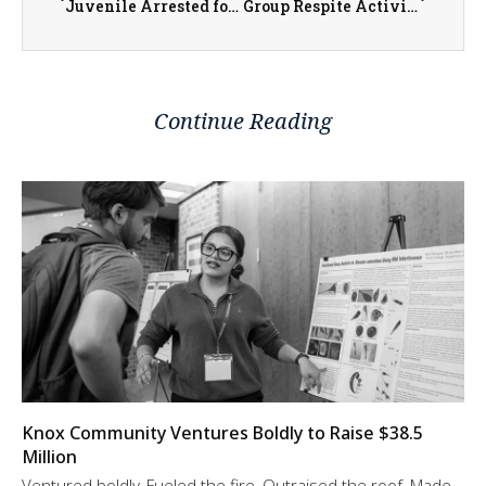
Juvenile Arrested for Burglary and Criminal Damage to Property in Henderson County
Group Respite Activities Through Warren Achievement Center Serve Local Persons with Cognitive Disabilities Monthly
Continue Reading
Knox Community Ventures Boldly to Raise $38.5
Million
Ventured boldly. Fueled the fire. Outraised the roof. Made