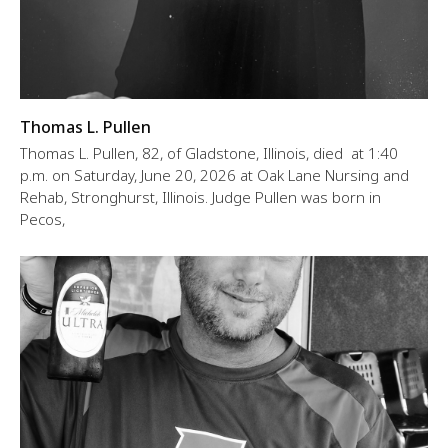
Thomas L. Pullen
Thomas L. Pullen, 82, of Gladstone, Illinois, died at 1:40
p.m. on Saturday, June 20, 2026 at Oak Lane Nursing and
Rehab, Stronghurst, Illinois. Judge Pullen was born in
Pecos,