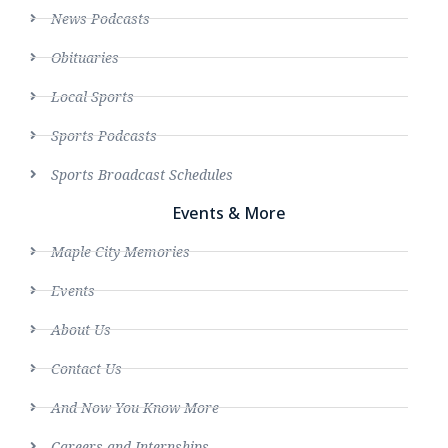
News Podcasts
Obituaries
Local Sports
Sports Podcasts
Sports Broadcast Schedules
Events & More
Maple City Memories
Events
About Us
Contact Us
And Now You Know More
Careers and Internships