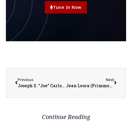
Tune In Now
Previous
Next
Joseph S. “Joe” Carlson
Jean Leora (Primmer) Larson
Continue Reading