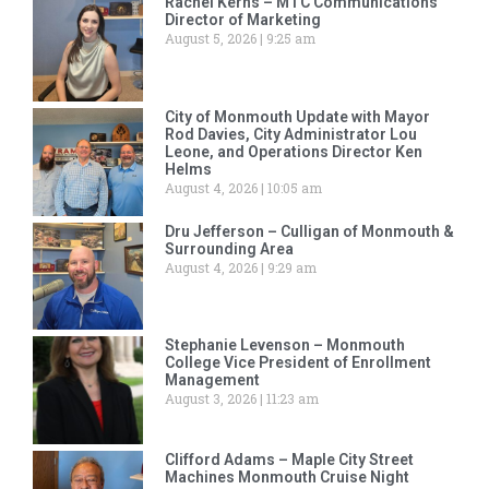
Rachel Kerns – MTC Communications
Director of Marketing
August 5, 2026
9:25 am
City of Monmouth Update with Mayor
Rod Davies, City Administrator Lou
Leone, and Operations Director Ken
Helms
August 4, 2026
10:05 am
Dru Jefferson – Culligan of Monmouth &
Surrounding Area
August 4, 2026
9:29 am
Stephanie Levenson – Monmouth
College Vice President of Enrollment
Management
August 3, 2026
11:23 am
Clifford Adams – Maple City Street
Machines Monmouth Cruise Night