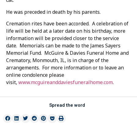
cat.
He was preceded in death by his parents.
Cremation rites have been accorded. A celebration of
life will be held at a later date on his birthday, more
information will be provided closer to the service
date. Memorials can be made to the James Sayers
Memorial Fund. McGuire & Davies Funeral Home and
Crematory, Monmouth, IL, is in charge of the
arrangements. For more information or to leave an
online condolence please
visit,
www.mcguireanddaviesfuneralhome.com
.
Spread the word