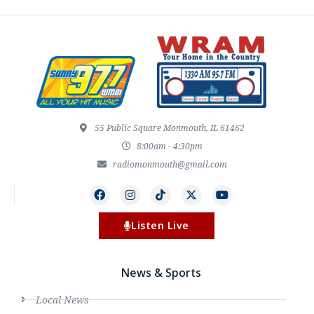
55 Public Square Monmouth, IL 61462
8:00am - 4:30pm
radiomonmouth@gmail.com
Listen Live
News & Sports
Local News