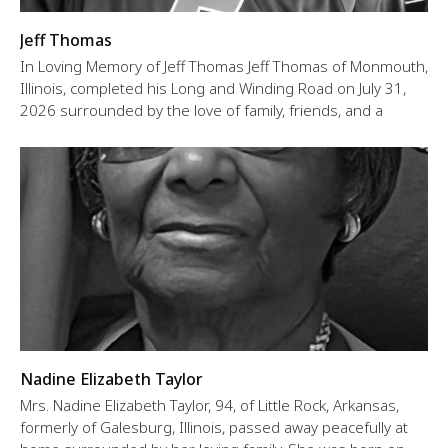
Jeff Thomas
In Loving Memory of Jeff Thomas Jeff Thomas of Monmouth,
Illinois, completed his Long and Winding Road on July 31,
2026 surrounded by the love of family, friends, and a
Nadine Elizabeth Taylor
Mrs. Nadine Elizabeth Taylor, 94, of Little Rock, Arkansas,
formerly of Galesburg, Illinois, passed away peacefully at