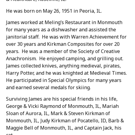
He was born on May 26, 1951 in Peoria, IL.
James worked at Meling’s Restaurant in Monmouth
for many years as a dishwasher and assisted the
janitorial staff. He was with Warren Achievement for
over 30 years and Kirkman Composites for over 20
years. He was a member of the Society of Creative
Anachronism. He enjoyed camping, and grilling out.
James collected knives, anything medieval, pirates,
Harry Potter, and he was knighted at Medieval Times.
He participated in Special Olympics for many years
and earned several medals for skiing.
Surviving James are his special friends in his life,
George & Vicki Raymond of Monmouth, IL, Mariah
Sloan of Aurora, IL, Mark & Steven Kirkman of
Monmouth, IL, Judy Kirkman of Pocatello, ID, Barb &
Maggie Bell of Monmouth, IL, and Captain Jack, his