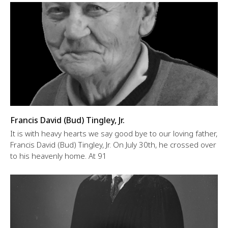
Francis David (Bud) Tingley, Jr.
It is with heavy hearts we say good bye to our loving father,
Francis David (Bud) Tingley, Jr. On July 30th, he crossed over
to his heavenly home. At 91