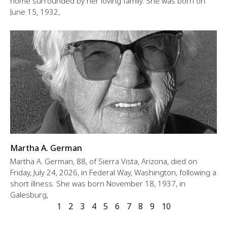
home surrounded by her loving family. She was born on
June 15, 1932,
Martha A. German
Martha A. German, 88, of Sierra Vista, Arizona, died on
Friday, July 24, 2026, in Federal Way, Washington, following a
short illness. She was born November 18, 1937, in
Galesburg,
1
2
3
4
5
6
7
8
9
10