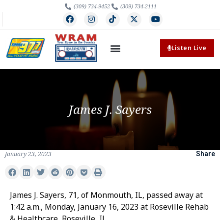
(309) 734-9452
(309) 734-2111
Listen Live
James J. Sayers
January 23, 2023
Share
James J. Sayers, 71, of Monmouth, IL, passed away at
1:42 a.m., Monday, January 16, 2023 at Roseville Rehab
& Healthcare, Roseville, IL.