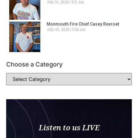
July 31, 2026
9:11 am
Monmouth Fire Chief Casey Rexroat
July 30, 2026
9:26 am
Choose a Category
Listen to us LIVE