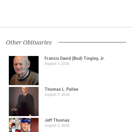
Other Obituaries
Francis David (Bud) Tingley, Jr.
August 3, 2026
Thomas L. Pullen
August 3, 2026
Jeff Thomas
August 3, 2026