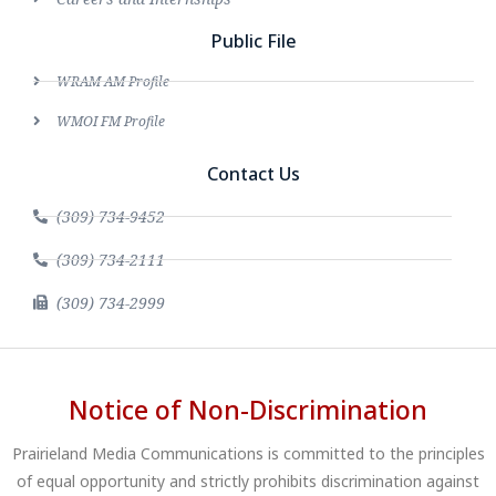
Public File
WRAM AM Profile
WMOI FM Profile
Contact Us
(309) 734-9452
(309) 734-2111
(309) 734-2999
Notice of Non-Discrimination
Prairieland Media Communications is committed to the principles
of equal opportunity and strictly prohibits discrimination against