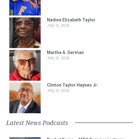
Nadine Elizabeth Taylor
July 31, 2026
Martha A. German
July 31, 2026
Clinton Taylor Haynes Jr.
July 31, 2026
Latest News Podcasts