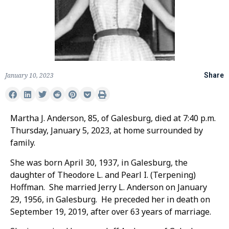
January 10, 2023
Share
Martha J. Anderson, 85, of Galesburg, died at 7:40 p.m.
Thursday, January 5, 2023, at home surrounded by
family.
She was born April 30, 1937, in Galesburg, the
daughter of Theodore L. and Pearl I. (Terpening)
Hoffman. She married Jerry L. Anderson on January
29, 1956, in Galesburg. He preceded her in death on
September 19, 2019, after over 63 years of marriage.