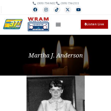
(309) 734-9452
(309) 734-2111
Listen Live
Martha J. Anderson