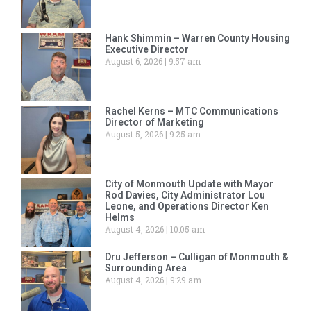
Hank Shimmin – Warren County Housing
Executive Director
August 6, 2026
9:57 am
Rachel Kerns – MTC Communications
Director of Marketing
August 5, 2026
9:25 am
City of Monmouth Update with Mayor
Rod Davies, City Administrator Lou
Leone, and Operations Director Ken
Helms
August 4, 2026
10:05 am
Dru Jefferson – Culligan of Monmouth &
Surrounding Area
August 4, 2026
9:29 am