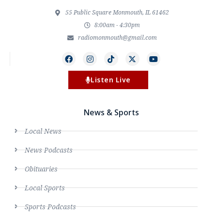
55 Public Square Monmouth, IL 61462
8:00am - 4:30pm
radiomonmouth@gmail.com
Listen Live
News & Sports
Local News
News Podcasts
Obituaries
Local Sports
Sports Podcasts