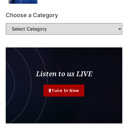
Choose a Category
Listen to us LIVE
Tune In Now