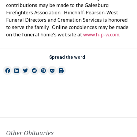
contributions may be made to the Galesburg
Firefighters Association. Hinchliff-Pearson-West
Funeral Directors and Cremation Services is honored
to serve the family. Online condolences may be made
on the funeral home’s website at
www.h-p-w.com
.
Spread the word
Other Obituaries