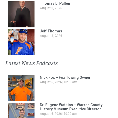
Thomas L. Pullen
August 3, 2026
Jeff Thomas
August 3, 2026
Latest News Podcasts
Nick Fox – Fox Towing Owner
August 6, 2026
10:03 am
Dr. Eugene Watkins – Warren County
History Museum Executive Director
August 6, 2026
10:00 am