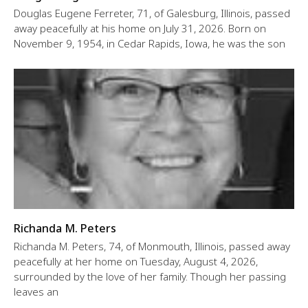
Douglas Eugene Ferreter, 71, of Galesburg, Illinois, passed
away peacefully at his home on July 31, 2026. Born on
November 9, 1954, in Cedar Rapids, Iowa, he was the son
Richanda M. Peters
Richanda M. Peters, 74, of Monmouth, Illinois, passed away
peacefully at her home on Tuesday, August 4, 2026,
surrounded by the love of her family. Though her passing
leaves an