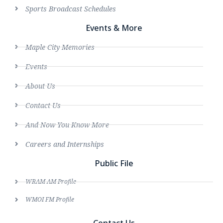
Sports Broadcast Schedules
Events & More
Maple City Memories
Events
About Us
Contact Us
And Now You Know More
Careers and Internships
Public File
WRAM AM Profile
WMOI FM Profile