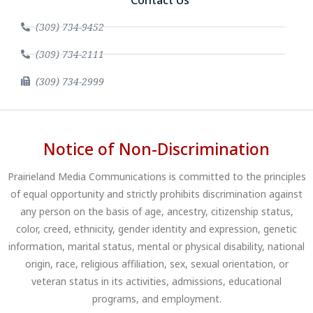
Contact Us
(309) 734-9452
(309) 734-2111
(309) 734-2999
Notice of Non-Discrimination
Prairieland Media Communications is committed to the principles
of equal opportunity and strictly prohibits discrimination against
any person on the basis of age, ancestry, citizenship status,
color, creed, ethnicity, gender identity and expression, genetic
information, marital status, mental or physical disability, national
origin, race, religious affiliation, sex, sexual orientation, or
veteran status in its activities, admissions, educational
programs, and employment.