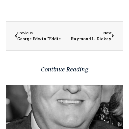
Previous
Next
George Edwin “Eddie” Harrison
Raymond L. Dickey
Continue Reading