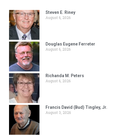
Steven E. Riney
August 6, 2026
Douglas Eugene Ferreter
August 6, 2026
Richanda M. Peters
August 6, 2026
Francis David (Bud) Tingley, Jr.
August 3, 2026