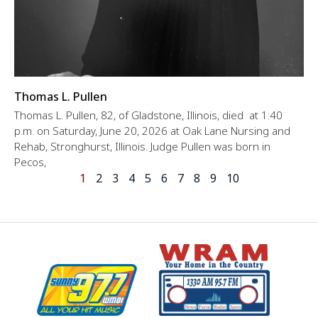
Thomas L. Pullen
Thomas L. Pullen, 82, of Gladstone, Illinois, died at 1:40
p.m. on Saturday, June 20, 2026 at Oak Lane Nursing and
Rehab, Stronghurst, Illinois. Judge Pullen was born in
Pecos,
1
2
3
4
5
6
7
8
9
10