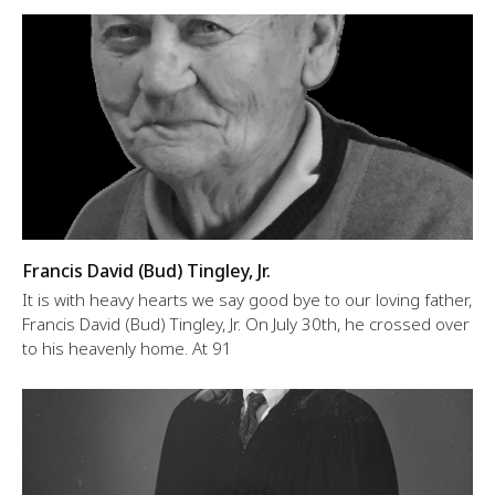
Francis David (Bud) Tingley, Jr.
It is with heavy hearts we say good bye to our loving father,
Francis David (Bud) Tingley, Jr. On July 30th, he crossed over
to his heavenly home. At 91