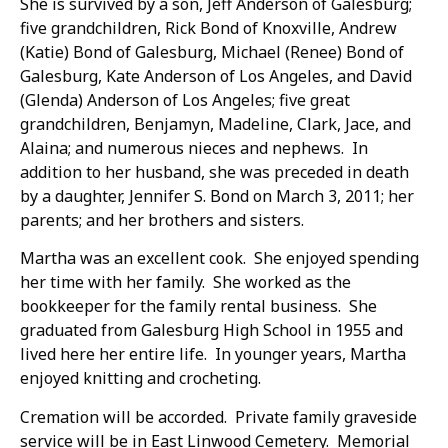
She is survived by a son, Jeff Anderson of Galesburg;
five grandchildren, Rick Bond of Knoxville, Andrew
(Katie) Bond of Galesburg, Michael (Renee) Bond of
Galesburg, Kate Anderson of Los Angeles, and David
(Glenda) Anderson of Los Angeles; five great
grandchildren, Benjamyn, Madeline, Clark, Jace, and
Alaina; and numerous nieces and nephews. In
addition to her husband, she was preceded in death
by a daughter, Jennifer S. Bond on March 3, 2011; her
parents; and her brothers and sisters.
Martha was an excellent cook. She enjoyed spending
her time with her family. She worked as the
bookkeeper for the family rental business. She
graduated from Galesburg High School in 1955 and
lived here her entire life. In younger years, Martha
enjoyed knitting and crocheting.
Cremation will be accorded. Private family graveside
service will be in East Linwood Cemetery. Memorial