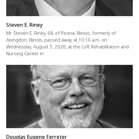
Steven E. Riney
Mr. Steven E. Riney, 68, of Peoria, Illinois, formerly of
Abingdon, Illinois, passed away at 10:10 a.m. on
Wednesday, August 5, 2026, at the Loft Rehabilitation and
Nursing Center in
Douglas Eugene Ferreter