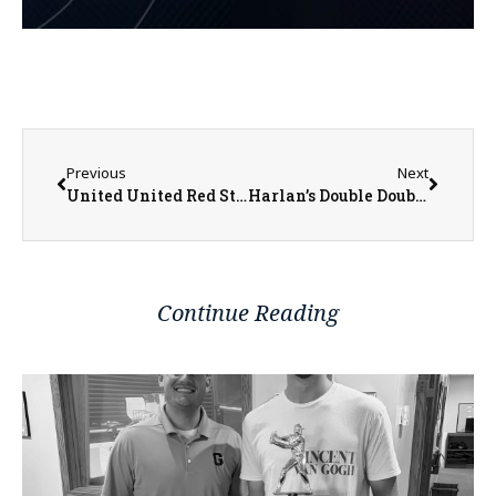
Previous
Next
United United Red Storm Boys Basketball Trying to Build on Winning Streak
Harlan’s Double Double Helps Scots Beat Rams
Continue Reading