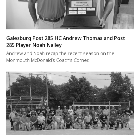
Galesburg Post 285 HC Andrew Thomas and Post
285 Player Noah Nalley
Andrew and Noah recap the recent season on the
Monmouth McDonald’s Coach’s Corner.