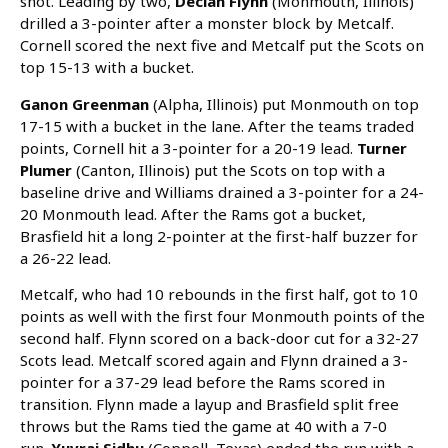
shot. Leading by two,
Declan Flynn
(Monmouth, Illinois)
drilled a 3-pointer after a monster block by Metcalf.
Cornell scored the next five and Metcalf put the Scots on
top 15-13 with a bucket.
Ganon Greenman
(Alpha, Illinois) put Monmouth on top
17-15 with a bucket in the lane. After the teams traded
points, Cornell hit a 3-pointer for a 20-19 lead.
Turner
Plumer
(Canton, Illinois) put the Scots on top with a
baseline drive and Williams drained a 3-pointer for a 24-
20 Monmouth lead. After the Rams got a bucket,
Brasfield hit a long 2-pointer at the first-half buzzer for
a 26-22 lead.
Metcalf, who had 10 rebounds in the first half, got to 10
points as well with the first four Monmouth points of the
second half. Flynn scored on a back-door cut for a 32-27
Scots lead. Metcalf scored again and Flynn drained a 3-
pointer for a 37-29 lead before the Rams scored in
transition. Flynn made a layup and Brasfield split free
throws but the Rams tied the game at 40 with a 7-0