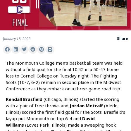
January 18, 2023
Share
The Monmouth College men’s basketball team was held
without a field goal for the final 10:42 in a 50-47 home
loss to Cornell College on Tuesday night. The Fighting
Scots (10-7, 6-2) remain in second place in the Midwest
Conference as they embark on a three-game road trip.
Kendall Brasfield
(Chicago, Illinois) started the scoring
with a pair of free throws and
Jordan Metcalf
(Aledo,
Illinois) scored the first field goal for the Scots. Brasfield’s
layup put Monmouth on top 6-4 and
David
Williams
(Loves Park, Illinois) made a sweeping hook