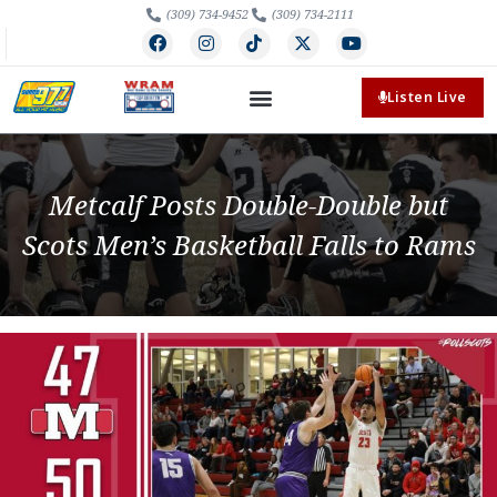
(309) 734-9452
(309) 734-2111
Listen Live
Metcalf Posts Double-Double but
Scots Men’s Basketball Falls to Rams