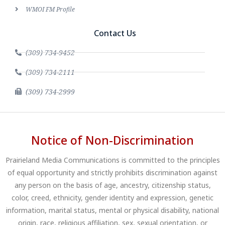
WMOI FM Profile
Contact Us
(309) 734-9452
(309) 734-2111
(309) 734-2999
Notice of Non-Discrimination
Prairieland Media Communications is committed to the principles
of equal opportunity and strictly prohibits discrimination against
any person on the basis of age, ancestry, citizenship status,
color, creed, ethnicity, gender identity and expression, genetic
information, marital status, mental or physical disability, national
origin, race, religious affiliation, sex, sexual orientation, or