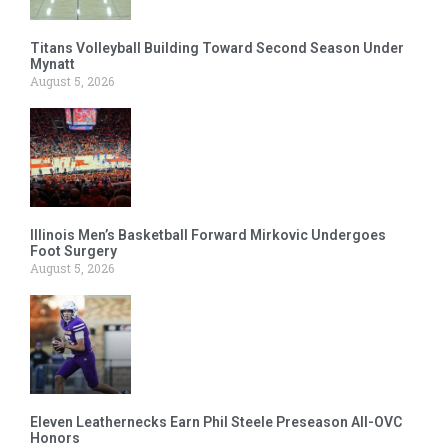
Titans Volleyball Building Toward Second Season Under
Mynatt
August 5, 2026
Illinois Men’s Basketball Forward Mirkovic Undergoes
Foot Surgery
August 5, 2026
Eleven Leathernecks Earn Phil Steele Preseason All-OVC
Honors