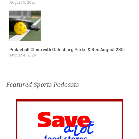
August 5, 2026
Pickleball Clinic with Galesburg Parks & Rec August 28th
August 4, 2026
Featured Sports Podcasts