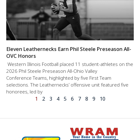
Eleven Leathernecks Earn Phil Steele Preseason All-
OVC Honors
Western Illinois Football placed 11 student-athletes on the
2026 Phil Steele Preseason All-Ohio Valley
Conference Teams, highlighted by five First Team
selections. The Leathernecks’ offensive unit featured five
honorees, led by
1
2
3
4
5
6
7
8
9
10