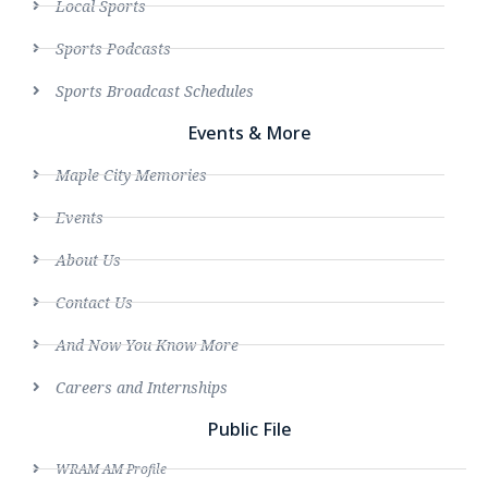
Local Sports
Sports Podcasts
Sports Broadcast Schedules
Events & More
Maple City Memories
Events
About Us
Contact Us
And Now You Know More
Careers and Internships
Public File
WRAM AM Profile