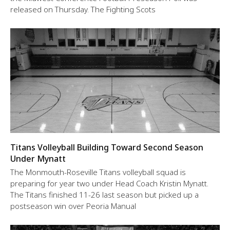
released on Thursday. The Fighting Scots
Titans Volleyball Building Toward Second Season
Under Mynatt
The Monmouth-Roseville Titans volleyball squad is
preparing for year two under Head Coach Kristin Mynatt.
The Titans finished 11-26 last season but picked up a
postseason win over Peoria Manual