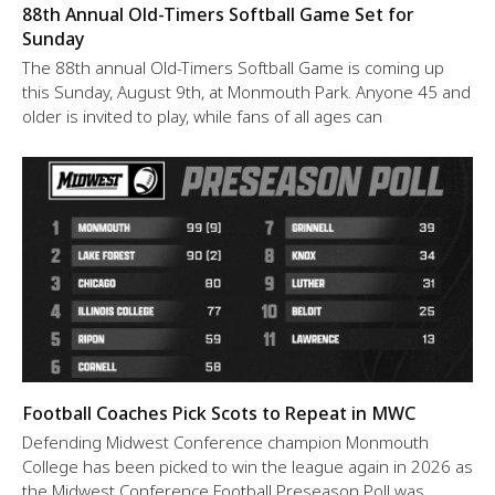
88th Annual Old-Timers Softball Game Set for
Sunday
The 88th annual Old-Timers Softball Game is coming up
this Sunday, August 9th, at Monmouth Park. Anyone 45 and
older is invited to play, while fans of all ages can
Football Coaches Pick Scots to Repeat in MWC
Defending Midwest Conference champion Monmouth
College has been picked to win the league again in 2026 as
the Midwest Conference Football Preseason Poll was