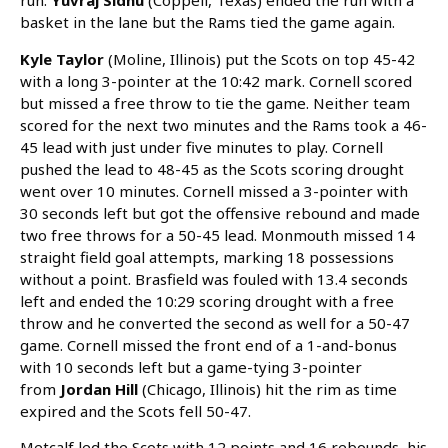
run.
Yuvraj Sidhu
(Coppell, Texas) ended the run with a
basket in the lane but the Rams tied the game again.
Kyle Taylor
(Moline, Illinois) put the Scots on top 45-42
with a long 3-pointer at the 10:42 mark. Cornell scored
but missed a free throw to tie the game. Neither team
scored for the next two minutes and the Rams took a 46-
45 lead with just under five minutes to play. Cornell
pushed the lead to 48-45 as the Scots scoring drought
went over 10 minutes. Cornell missed a 3-pointer with
30 seconds left but got the offensive rebound and made
two free throws for a 50-45 lead. Monmouth missed 14
straight field goal attempts, marking 18 possessions
without a point. Brasfield was fouled with 13.4 seconds
left and ended the 10:29 scoring drought with a free
throw and he converted the second as well for a 50-47
game. Cornell missed the front end of a 1-and-bonus
with 10 seconds left but a game-tying 3-pointer
from
Jordan Hill
(Chicago, Illinois) hit the rim as time
expired and the Scots fell 50-47.
Metcalf led the Scots with 12 points and 16 rebounds, his