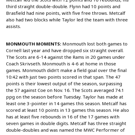
third straight double-double. Flynn had 10 points and
Brasfield had nine points, with five free throws. Metcalf
also had two blocks while Taylor led the team with three
assists.
MONMOUTH MOMENTS:
Monmouth lost both games to
Cornell last year and have dropped six straight overall.
The Scots are 6-14 against the Rams in 20 games under
Coach Skrivseth. Monmouth is 4-6 at home in those
games. Monmouth didn’t make a field goal over the final
10:42 with just two points scored in that span. The 47
points is their lowest output of the season, surpassing
the 57 against Coe on Nov. 16. The Scots averaged 74.1
ppg on the season before Tuesday. Taylor has made at
least one 3-pointer in 14 games this season. Metcalf has
scored at least 10 points in 13 games this season. He also
has at least five rebounds in 16 of the 17 games with
seven games in double digits. Metcalf has three straight
double-doubles and was named the MWC Performer of