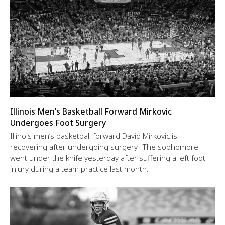
Illinois Men’s Basketball Forward Mirkovic
Undergoes Foot Surgery
Illinois men’s basketball forward David Mirkovic is
recovering after undergoing surgery. The sophomore
went under the knife yesterday after suffering a left foot
injury during a team practice last month.