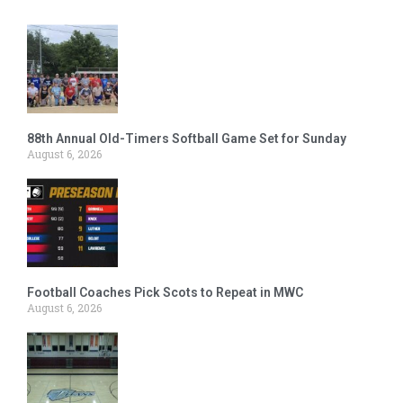
88th Annual Old-Timers Softball Game Set for Sunday
August 6, 2026
Football Coaches Pick Scots to Repeat in MWC
August 6, 2026