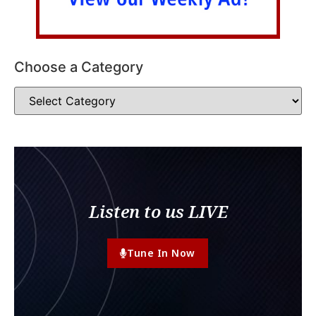
Choose a Category
Listen to us LIVE
Tune In Now