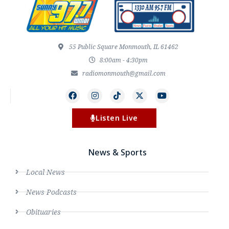
55 Public Square Monmouth, IL 61462
8:00am - 4:30pm
radiomonmouth@gmail.com
Listen Live
News & Sports
Local News
News Podcasts
Obituaries