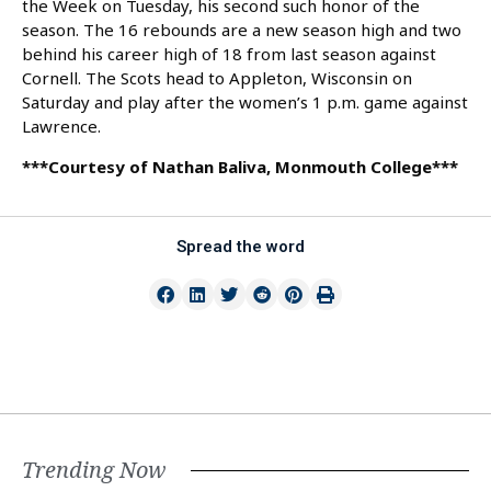
the Week on Tuesday, his second such honor of the
season. The 16 rebounds are a new season high and two
behind his career high of 18 from last season against
Cornell. The Scots head to Appleton, Wisconsin on
Saturday and play after the women’s 1 p.m. game against
Lawrence.
***Courtesy of Nathan Baliva, Monmouth College***
Spread the word
Trending Now