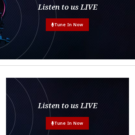
Listen to us LIVE
Tune In Now
Listen to us LIVE
Tune In Now