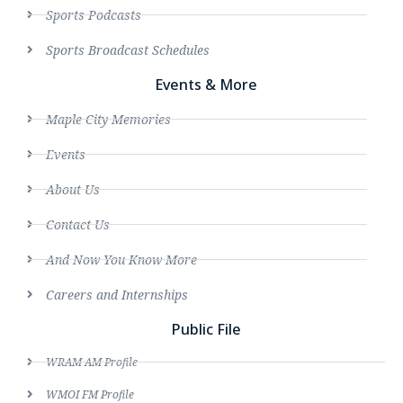
Sports Podcasts
Sports Broadcast Schedules
Events & More
Maple City Memories
Events
About Us
Contact Us
And Now You Know More
Careers and Internships
Public File
WRAM AM Profile
WMOI FM Profile