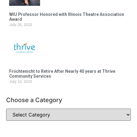
WIU Professor Honored with Illinois Theatre Association
Award
July 28, 2025
Friichtenicht to Retire After Nearly 40 years at Thrive
Community Services
July 23, 2025
Choose a Category