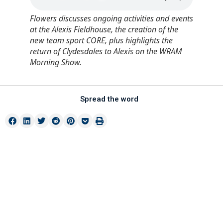
Flowers discusses ongoing activities and events
at the Alexis Fieldhouse, the creation of the
new team sport CORE, plus highlights the
return of Clydesdales to Alexis on the WRAM
Morning Show.
Spread the word