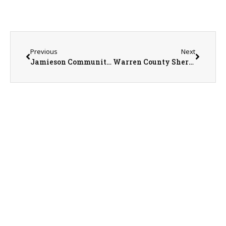
Previous
Next
Jamieson Community Center Executive Director Nancy Mowen
Warren County Sheriff Martin Edwards