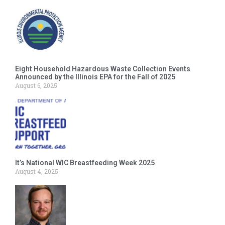
Eight Household Hazardous Waste Collection Events
Announced by the Illinois EPA for the Fall of 2025
August 6, 2025
It’s National WIC Breastfeeding Week 2025
August 4, 2025