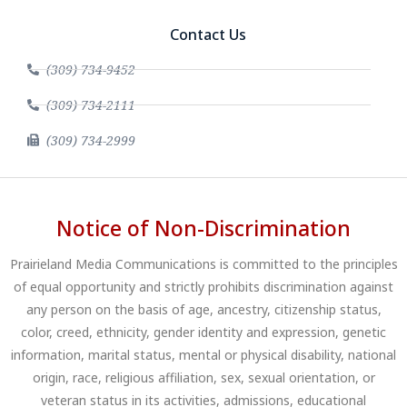
Contact Us
(309) 734-9452
(309) 734-2111
(309) 734-2999
Notice of Non-Discrimination
Prairieland Media Communications is committed to the principles
of equal opportunity and strictly prohibits discrimination against
any person on the basis of age, ancestry, citizenship status,
color, creed, ethnicity, gender identity and expression, genetic
information, marital status, mental or physical disability, national
origin, race, religious affiliation, sex, sexual orientation, or
veteran status in its activities, admissions, educational