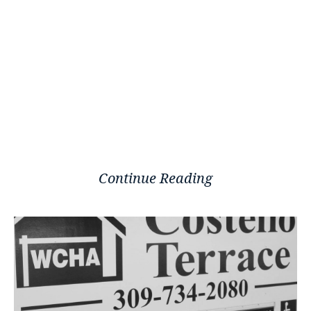
Continue Reading