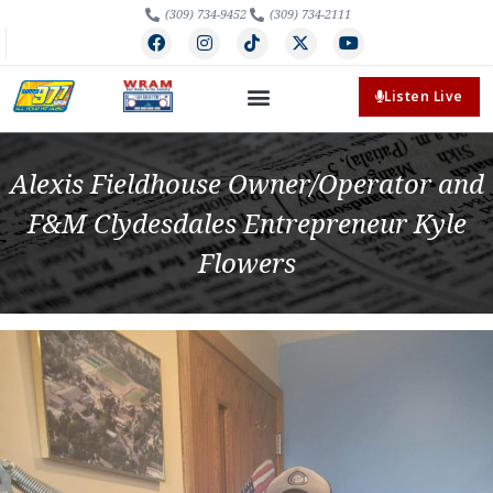
(309) 734-9452
(309) 734-2111
Listen Live
Alexis Fieldhouse Owner/Operator and
F&M Clydesdales Entrepreneur Kyle
Flowers