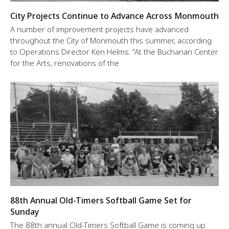
City Projects Continue to Advance Across Monmouth
A number of improvement projects have advanced
throughout the City of Monmouth this summer, according
to Operations Director Ken Helms: “At the Buchanan Center
for the Arts, renovations of the
88th Annual Old-Timers Softball Game Set for
Sunday
The 88th annual Old-Timers Softball Game is coming up