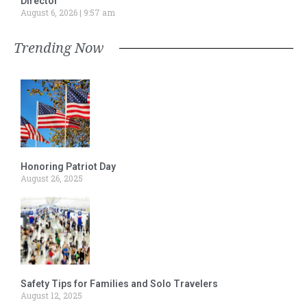
Director
August 6, 2026
9:57 am
Trending Now
Honoring Patriot Day
August 26, 2025
Safety Tips for Families and Solo Travelers
August 12, 2025