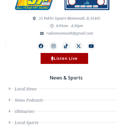
55 Public Square Monmouth, IL 61462
8:00am - 4:30pm
radiomonmouth@gmail.com
Listen Live
News & Sports
Local News
News Podcasts
Obituaries
Local Sports