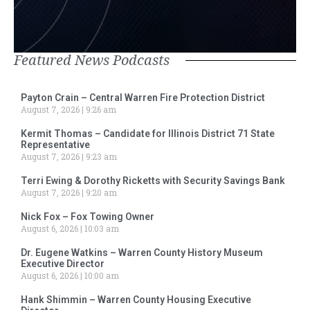
Featured News Podcasts
Payton Crain – Central Warren Fire Protection District
August 7, 2026
9:26 am
Kermit Thomas – Candidate for Illinois District 71 State
Representative
August 7, 2026
9:23 am
Terri Ewing & Dorothy Ricketts with Security Savings Bank
August 7, 2026
9:20 am
Nick Fox – Fox Towing Owner
August 6, 2026
10:03 am
Dr. Eugene Watkins – Warren County History Museum
Executive Director
August 6, 2026
10:00 am
Hank Shimmin – Warren County Housing Executive