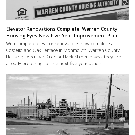
Elevator Renovations Complete, Warren County
Housing Eyes New Five-Year Improvement Plan
With complete elevator renovations now complete at
Costello and Oak Terrace in Monmouth, Warren County
Housing Executive Director Hank Shimmin says they are
already preparing for the next five-year action