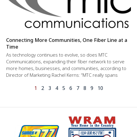
Connecting More Communities, One Fiber Line at a
Time
As technology continues to evolve, so does MTC
Communications, expanding their fiber network to serve
more homes, businesses, and communities, according to
Director of Marketing Rachel Kerns: “MTC really spans
1
2
3
4
5
6
7
8
9
10