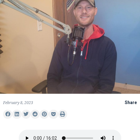
February 8, 2023
Share