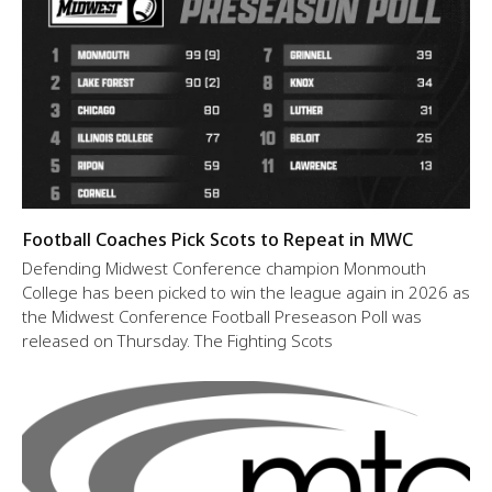
Football Coaches Pick Scots to Repeat in MWC
Defending Midwest Conference champion Monmouth
College has been picked to win the league again in 2026 as
the Midwest Conference Football Preseason Poll was
released on Thursday. The Fighting Scots