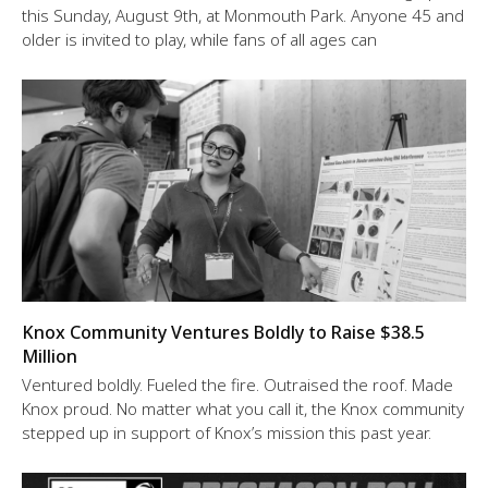
this Sunday, August 9th, at Monmouth Park. Anyone 45 and
older is invited to play, while fans of all ages can
Knox Community Ventures Boldly to Raise $38.5
Million
Ventured boldly. Fueled the fire. Outraised the roof. Made
Knox proud. No matter what you call it, the Knox community
stepped up in support of Knox’s mission this past year.