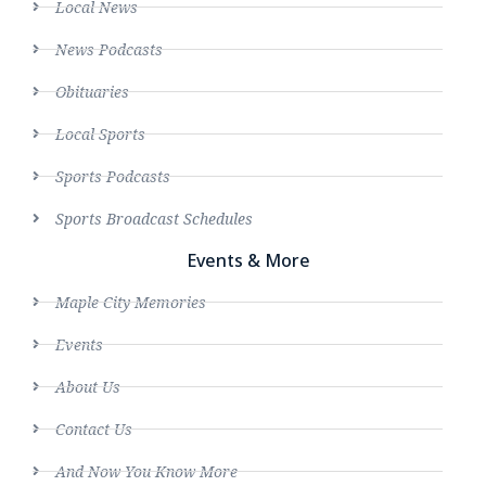
Local News
News Podcasts
Obituaries
Local Sports
Sports Podcasts
Sports Broadcast Schedules
Events & More
Maple City Memories
Events
About Us
Contact Us
And Now You Know More