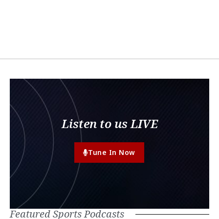
Listen to us LIVE
Tune In Now
Featured Sports Podcasts