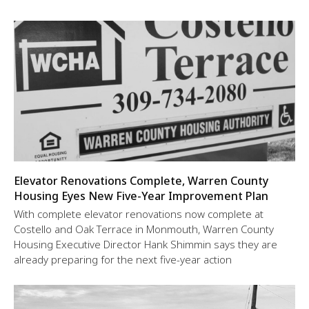
Elevator Renovations Complete, Warren County
Housing Eyes New Five-Year Improvement Plan
With complete elevator renovations now complete at
Costello and Oak Terrace in Monmouth, Warren County
Housing Executive Director Hank Shimmin says they are
already preparing for the next five-year action