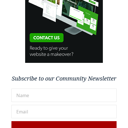
Subscribe to our Community Newsletter