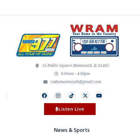
55 Public Square Monmouth, IL 61462
8:00am - 4:30pm
radiomonmouth@gmail.com
Listen Live
News & Sports