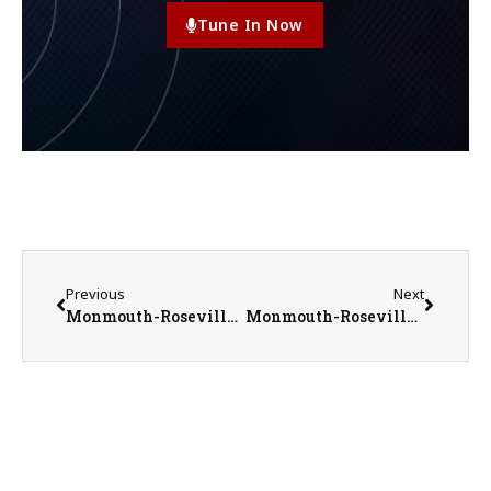
Tune In Now
Previous
Next
Monmouth-Roseville High School AD Jeremy Adolphson’s Titan Athletics Update
Monmouth-Roseville Titans vs. Orion Chargers Girls Basketball on 2-6-23