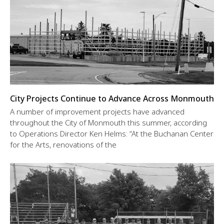
City Projects Continue to Advance Across Monmouth
A number of improvement projects have advanced
throughout the City of Monmouth this summer, according
to Operations Director Ken Helms: “At the Buchanan Center
for the Arts, renovations of the