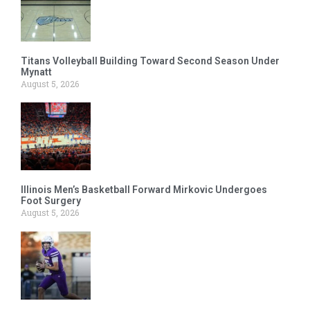
Titans Volleyball Building Toward Second Season Under
Mynatt
August 5, 2026
Illinois Men’s Basketball Forward Mirkovic Undergoes
Foot Surgery
August 5, 2026