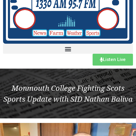
Listen Live
Monmouth College Fighting Scots
Sports Update with SID Nathan Baliva