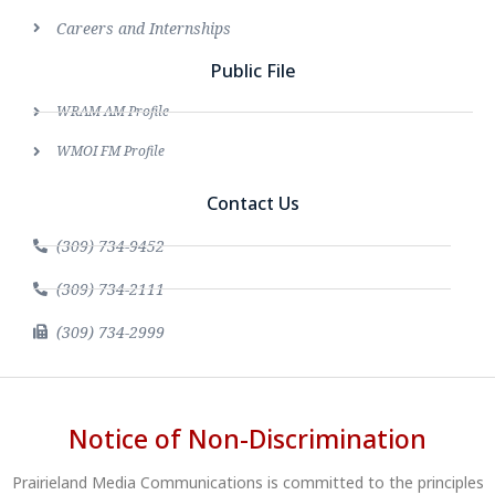
Careers and Internships
Public File
WRAM AM Profile
WMOI FM Profile
Contact Us
(309) 734-9452
(309) 734-2111
(309) 734-2999
Notice of Non-Discrimination
Prairieland Media Communications is committed to the principles