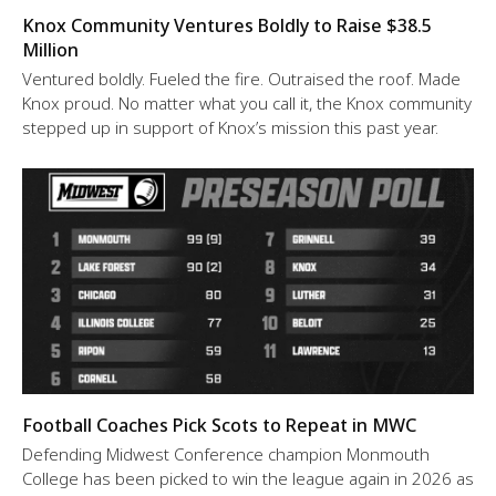
Knox Community Ventures Boldly to Raise $38.5
Million
Ventured boldly. Fueled the fire. Outraised the roof. Made
Knox proud. No matter what you call it, the Knox community
stepped up in support of Knox’s mission this past year.
Football Coaches Pick Scots to Repeat in MWC
Defending Midwest Conference champion Monmouth
College has been picked to win the league again in 2026 as