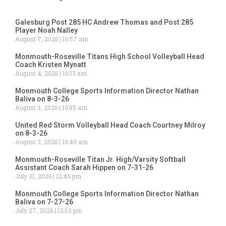
Galesburg Post 285 HC Andrew Thomas and Post 285
Player Noah Nalley
August 7, 2026
10:57 am
Monmouth-Roseville Titans High School Volleyball Head
Coach Kristen Mynatt
August 4, 2026
10:13 am
Monmouth College Sports Information Director Nathan
Baliva on 8-3-26
August 3, 2026
10:55 am
United Red Storm Volleyball Head Coach Courtney Milroy
on 8-3-26
August 3, 2026
10:40 am
Monmouth-Roseville Titan Jr. High/Varsity Softball
Assistant Coach Sarah Hippen on 7-31-26
July 31, 2026
12:45 pm
Monmouth College Sports Information Director Nathan
Baliva on 7-27-26
July 27, 2026
12:03 pm