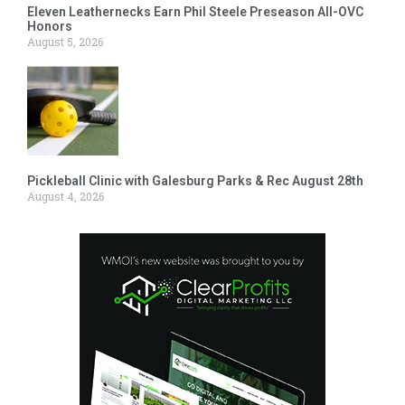
Eleven Leathernecks Earn Phil Steele Preseason All-OVC
Honors
August 5, 2026
Pickleball Clinic with Galesburg Parks & Rec August 28th
August 4, 2026