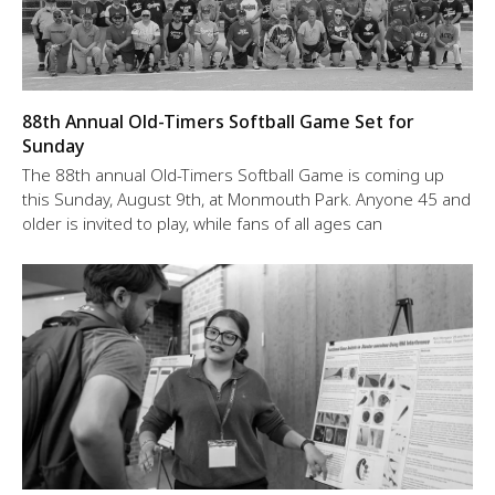
88th Annual Old-Timers Softball Game Set for
Sunday
The 88th annual Old-Timers Softball Game is coming up
this Sunday, August 9th, at Monmouth Park. Anyone 45 and
older is invited to play, while fans of all ages can