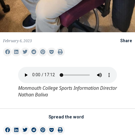
February 6, 2023
Share
Monmouth College Sports Information Director
Nathan Baliva
Spread the word