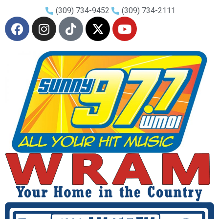
(309) 734-9452
(309) 734-2111