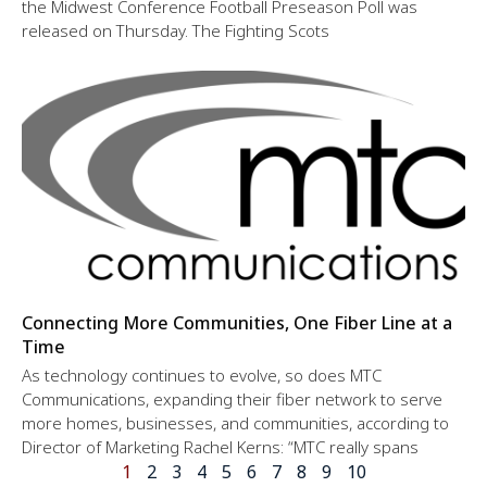
the Midwest Conference Football Preseason Poll was
released on Thursday. The Fighting Scots
Connecting More Communities, One Fiber Line at a
Time
As technology continues to evolve, so does MTC
Communications, expanding their fiber network to serve
more homes, businesses, and communities, according to
Director of Marketing Rachel Kerns: “MTC really spans
1
2
3
4
5
6
7
8
9
10