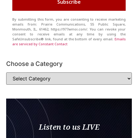
Subscribe
By submitting this form, you are consenting to receive marketing
emails from: Prairie Communications, 55 Public Square,
Monmouth, IL, 61462, https://977wmoi.com/. You can revoke your
consent to receive emails at any time by using the
SafeUnsubscribe® link, found at the bottom of every email.
Emails
are serviced by Constant Contact
Choose a Category
Listen to us LIVE