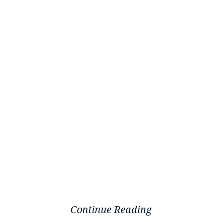
Continue Reading