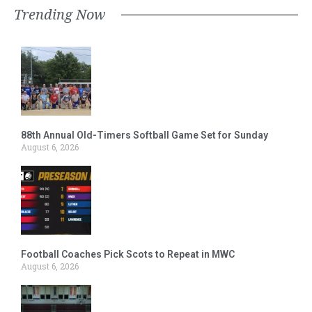
Trending Now
88th Annual Old-Timers Softball Game Set for Sunday
August 6, 2026
Football Coaches Pick Scots to Repeat in MWC
August 6, 2026