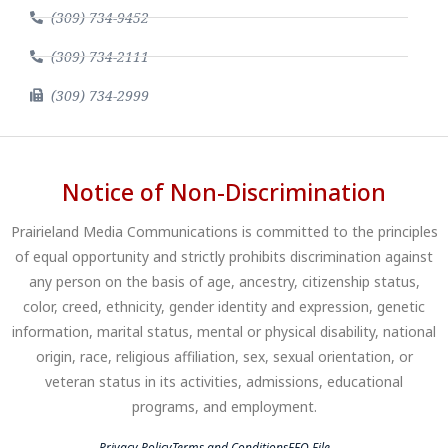
(309) 734-9452
(309) 734-2111
(309) 734-2999
Notice of Non-Discrimination
Prairieland Media Communications is committed to the principles
of equal opportunity and strictly prohibits discrimination against
any person on the basis of age, ancestry, citizenship status,
color, creed, ethnicity, gender identity and expression, genetic
information, marital status, mental or physical disability, national
origin, race, religious affiliation, sex, sexual orientation, or
veteran status in its activities, admissions, educational
programs, and employment.
Privacy Policy
Terms and Conditions
EEO File