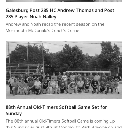
Galesburg Post 285 HC Andrew Thomas and Post
285 Player Noah Nalley
Andrew and Noah recap the recent season on the
Monmouth McDonald’s Coach’s Corner.
88th Annual Old-Timers Softball Game Set for
Sunday
The 88th annual Old-Timers Softball Game is coming up
this Sunday, August 9th, at Monmouth Park. Anyone 45 and