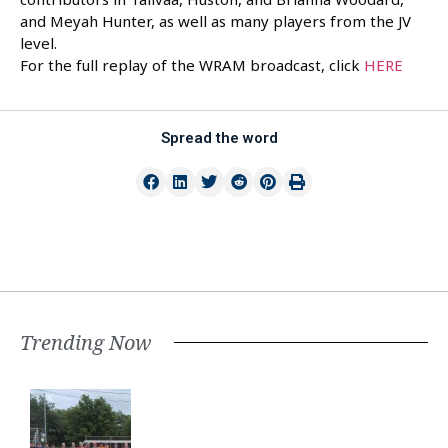
and Meyah Hunter, as well as many players from the JV
level.
For the full replay of the WRAM broadcast, click
HERE
Spread the word
Trending Now