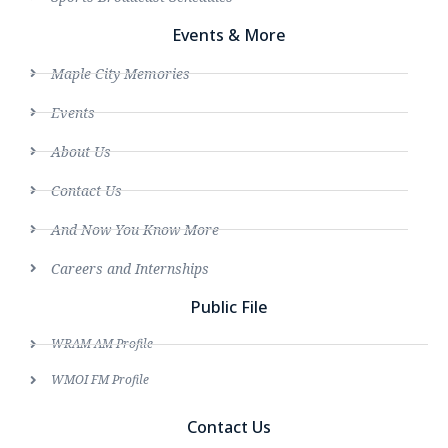
Events & More
Maple City Memories
Events
About Us
Contact Us
And Now You Know More
Careers and Internships
Public File
WRAM AM Profile
WMOI FM Profile
Contact Us