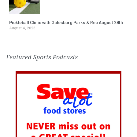
Pickleball Clinic with Galesburg Parks & Rec August 28th
August 4, 2026
Featured Sports Podcasts