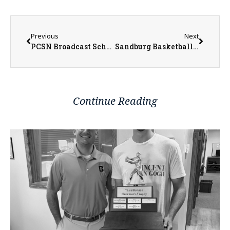
Previous
Next
PCSN Broadcast Schedule for this Week
Sandburg Basketball a Family Affair for 3 Generations of Hises
Continue Reading