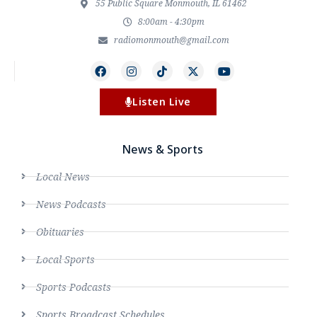
55 Public Square Monmouth, IL 61462
8:00am - 4:30pm
radiomonmouth@gmail.com
Listen Live
News & Sports
Local News
News Podcasts
Obituaries
Local Sports
Sports Podcasts
Sports Broadcast Schedules