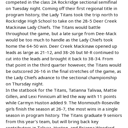
competed in the class 2A Rockridge sectional semifinal
on Tuesday night. Coming off their first regional title in
program history, the Lady Titans took the trip north to
Rockridge High School to take on the 28-5 Deer Creek
Mackinaw Lady Chiefs. The Titans would battle
throughout the game, but a late surge from Dee-Mack
would be too much to handle as the Lady Chiefs took
home the 64-50 win. Deer Creek Mackinaw opened up
leads as large as 21-12, and 38-26 but M-R continued to
cut into the leads and brought it back to 38-34. From
that point in the third quarter however, the Titans would
be outscored 26-16 in the final stretches of the game, as
the Lady Chiefs advance to the sectional championship
on Thursday night.
In the statbook for the Titans, Tatianna Talivaa, Mattie
Gillen, and Lexi Finnicum all led the way with 11 points
while Carmyn Huston added 9. The Monmouth-Roseville
girls finish the season at 26-7, the most wins in a single
season in program history. The Titans graduate 9 seniors
from this year’s team, but will bring back key
contributors in Talivaa, Huston, and Brianna Woodard,