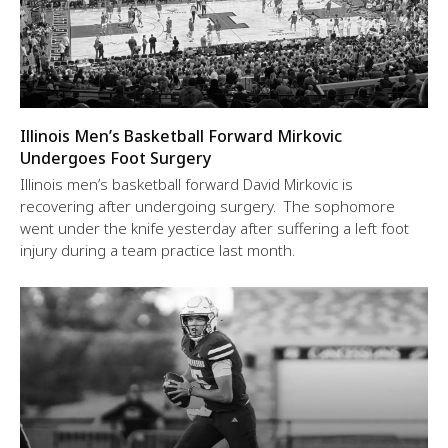
Illinois Men’s Basketball Forward Mirkovic
Undergoes Foot Surgery
Illinois men’s basketball forward David Mirkovic is
recovering after undergoing surgery. The sophomore
went under the knife yesterday after suffering a left foot
injury during a team practice last month.