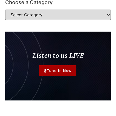
Choose a Category
Listen to us LIVE
Tune In Now