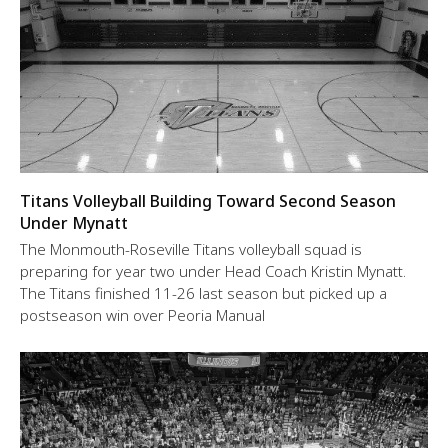
Titans Volleyball Building Toward Second Season
Under Mynatt
The Monmouth-Roseville Titans volleyball squad is
preparing for year two under Head Coach Kristin Mynatt.
The Titans finished 11-26 last season but picked up a
postseason win over Peoria Manual