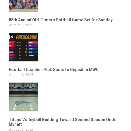
88th Annual Old-Timers Softball Game Set for Sunday
August 6, 2026
Football Coaches Pick Scots to Repeat in MWC
August 6, 2026
Titans Volleyball Building Toward Second Season Under
Mynatt
August 5, 2026