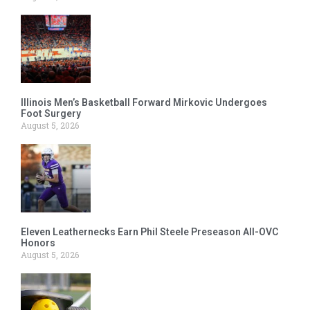
Illinois Men’s Basketball Forward Mirkovic Undergoes
Foot Surgery
August 5, 2026
Eleven Leathernecks Earn Phil Steele Preseason All-OVC
Honors
August 5, 2026