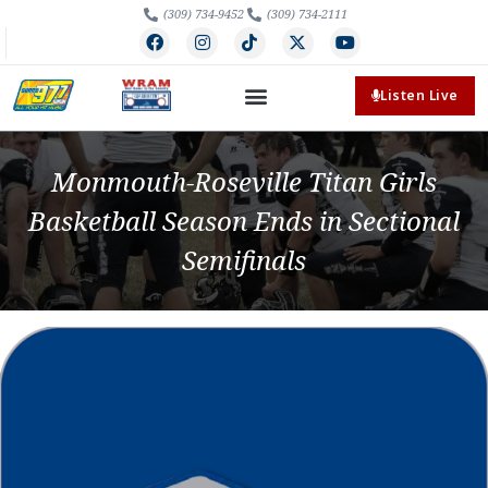
(309) 734-9452
(309) 734-2111
Listen Live
Monmouth-Roseville Titan Girls
Basketball Season Ends in Sectional
Semifinals