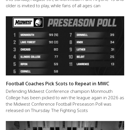
older is invited to play, while fans of all ages can
Football Coaches Pick Scots to Repeat in MWC
Defending Midwest Conference champion Monmouth
College has been picked to win the league again in 2026 as
the Midwest Conference Football Preseason Poll was
released on Thursday. The Fighting Scots