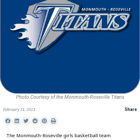
Photo Courtesy of the Monmouth-Roseville Titans
February 21, 2023
Share
The Monmouth-Roseville girls basketball team