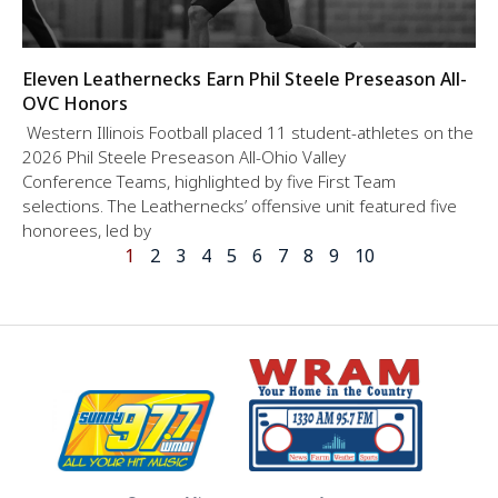
Eleven Leathernecks Earn Phil Steele Preseason All-
OVC Honors
Western Illinois Football placed 11 student-athletes on the
2026 Phil Steele Preseason All-Ohio Valley
Conference Teams, highlighted by five First Team
selections. The Leathernecks’ offensive unit featured five
honorees, led by
1
2
3
4
5
6
7
8
9
10