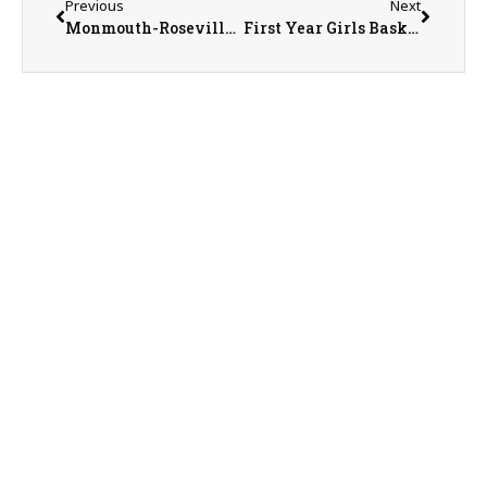
Previous
Next
Monmouth-Roseville Titan Girls Basketball Trying to Claim First Regional Championship
First Year Girls Basketball Coach Chris Olson Says Future is Good for United Red Storm