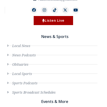
Listen Live
News & Sports
Local News
News Podcasts
Obituaries
Local Sports
Sports Podcasts
Sports Broadcast Schedules
Events & More