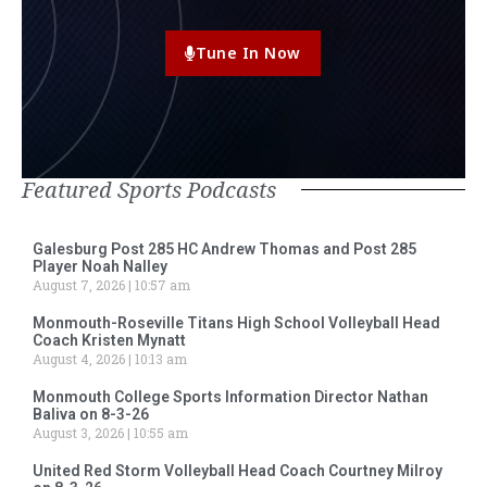
Tune In Now
Featured Sports Podcasts
Galesburg Post 285 HC Andrew Thomas and Post 285
Player Noah Nalley
August 7, 2026
10:57 am
Monmouth-Roseville Titans High School Volleyball Head
Coach Kristen Mynatt
August 4, 2026
10:13 am
Monmouth College Sports Information Director Nathan
Baliva on 8-3-26
August 3, 2026
10:55 am
United Red Storm Volleyball Head Coach Courtney Milroy