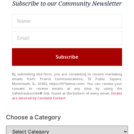
Subscribe to our Community Newsletter
Subscribe
By submitting this form, you are consenting to receive marketing
emails from: Prairie Communications, 55 Public Square,
Monmouth, IL, 61462, https://977wmoi.com/. You can revoke your
consent to receive emails at any time by using the
SafeUnsubscribe® link, found at the bottom of every email.
Emails
are serviced by Constant Contact
Choose a Category