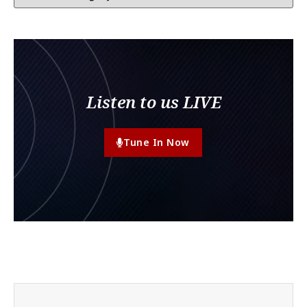
Listen to us LIVE
Tune In Now