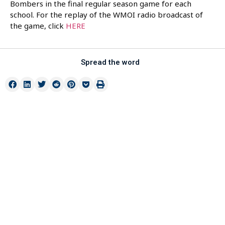
Bombers in the final regular season game for each
school. For the replay of the WMOI radio broadcast of
the game, click
HERE
Spread the word