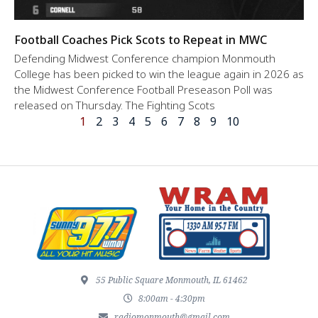
Football Coaches Pick Scots to Repeat in MWC
Defending Midwest Conference champion Monmouth
College has been picked to win the league again in 2026 as
the Midwest Conference Football Preseason Poll was
released on Thursday. The Fighting Scots
1
2
3
4
5
6
7
8
9
10
55 Public Square Monmouth, IL 61462
8:00am - 4:30pm
radiomonmouth@gmail.com