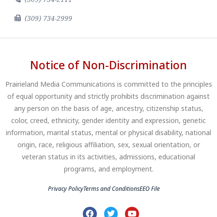
(309) 734-2999
Notice of Non-Discrimination
Prairieland Media Communications is committed to the principles
of equal opportunity and strictly prohibits discrimination against
any person on the basis of age, ancestry, citizenship status,
color, creed, ethnicity, gender identity and expression, genetic
information, marital status, mental or physical disability, national
origin, race, religious affiliation, sex, sexual orientation, or
veteran status in its activities, admissions, educational
programs, and employment.
Privacy Policy
Terms and Conditions
EEO File