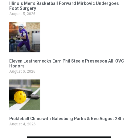
Illinois Men’s Basketball Forward Mirkovic Undergoes
Foot Surgery
August 5, 2026
Eleven Leathernecks Earn Phil Steele Preseason All-OVC
Honors
August 5, 2026
Pickleball Clinic with Galesburg Parks & Rec August 28th
August 4, 2026