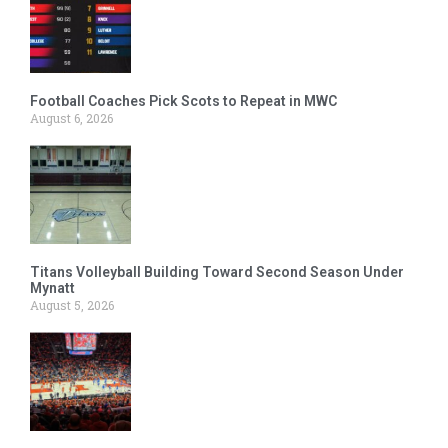
Football Coaches Pick Scots to Repeat in MWC
August 6, 2026
Titans Volleyball Building Toward Second Season Under
Mynatt
August 5, 2026