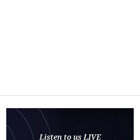
Listen to us LIVE