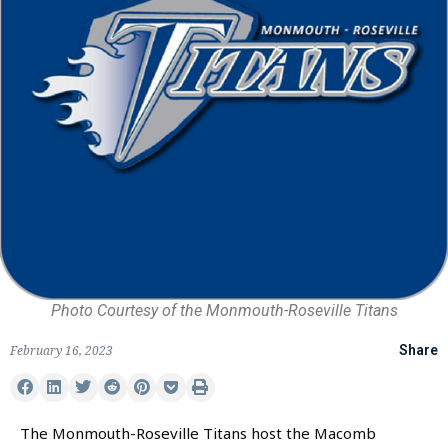
Photo Courtesy of the Monmouth-Roseville Titans
February 16, 2023
Share
The Monmouth-Roseville Titans host the Macomb