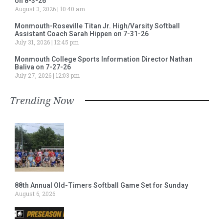
on 8-3-26
August 3, 2026
10:40 am
Monmouth-Roseville Titan Jr. High/Varsity Softball
Assistant Coach Sarah Hippen on 7-31-26
July 31, 2026
12:45 pm
Monmouth College Sports Information Director Nathan
Baliva on 7-27-26
July 27, 2026
12:03 pm
Trending Now
88th Annual Old-Timers Softball Game Set for Sunday
August 6, 2026