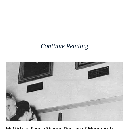
Continue Reading
McMichael Family Shaped Destiny of Monmouth