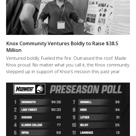
Knox Community Ventures Boldly to Raise $38.5
Million
Ventured boldly. Fueled the fire. Outraised the roof. Made
Knox proud. No matter what you call it, the Knox community
stepped up in support of Knox’s mission this past year.