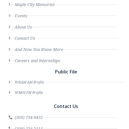
Maple City Memories
Events
About Us
Contact Us
And Now You Know More
Careers and Internships
Public File
WRAM AM Profile
WMOI FM Profile
Contact Us
(309) 734-9452
(309) 734-2111