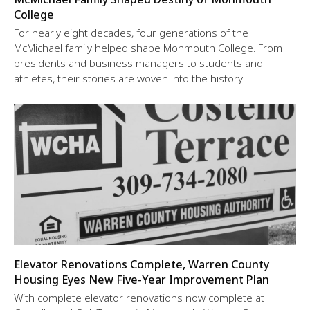
College
For nearly eight decades, four generations of the
McMichael family helped shape Monmouth College. From
presidents and business managers to students and
athletes, their stories are woven into the history
Elevator Renovations Complete, Warren County
Housing Eyes New Five-Year Improvement Plan
With complete elevator renovations now complete at