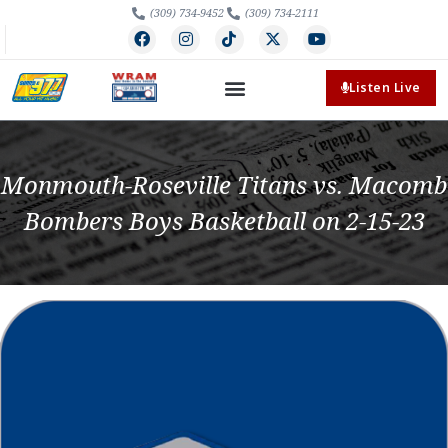
(309) 734-9452
(309) 734-2111
Listen Live
Monmouth-Roseville Titans vs. Macomb
Bombers Boys Basketball on 2-15-23