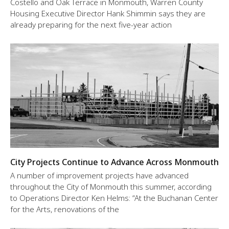
Costello and Oak Terrace in Monmouth, Warren County
Housing Executive Director Hank Shimmin says they are
already preparing for the next five-year action
City Projects Continue to Advance Across Monmouth
A number of improvement projects have advanced
throughout the City of Monmouth this summer, according
to Operations Director Ken Helms: “At the Buchanan Center
for the Arts, renovations of the