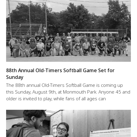
88th Annual Old-Timers Softball Game Set for
Sunday
The 88th annual Old-Timers Softball Game is coming up
this Sunday, August 9th, at Monmouth Park. Anyone 45 and
older is invited to play, while fans of all ages can