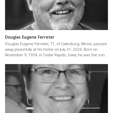
Douglas Eugene Ferreter
Douglas Eugene Ferreter, 71, of Galesburg, Illinois, passed
away peacefully at his home on July 31, 2026. Born on
November 9, 1954, in Cedar Rapids, Iowa, he was the son