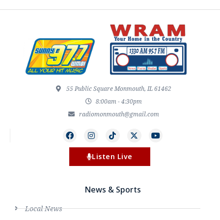
55 Public Square Monmouth, IL 61462
8:00am - 4:30pm
radiomonmouth@gmail.com
Listen Live
News & Sports
Local News