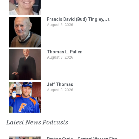
Francis David (Bud) Tingley, Jr.
August 3, 2026
Thomas L. Pullen
August 3, 2026
Jeff Thomas
August 3, 2026
Latest News Podcasts
Payton Crain – Central Warren Fire