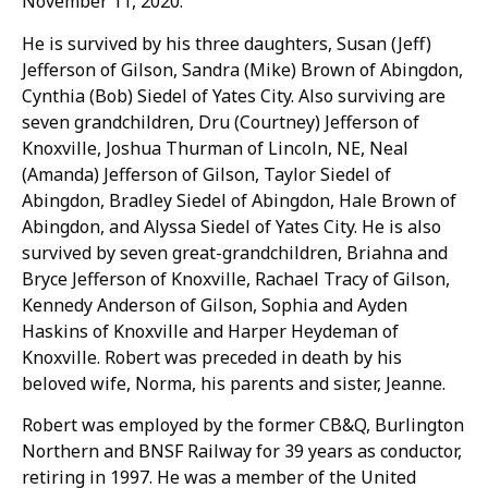
November 11, 2020.
He is survived by his three daughters, Susan (Jeff)
Jefferson of Gilson, Sandra (Mike) Brown of Abingdon,
Cynthia (Bob) Siedel of Yates City. Also surviving are
seven grandchildren, Dru (Courtney) Jefferson of
Knoxville, Joshua Thurman of Lincoln, NE, Neal
(Amanda) Jefferson of Gilson, Taylor Siedel of
Abingdon, Bradley Siedel of Abingdon, Hale Brown of
Abingdon, and Alyssa Siedel of Yates City. He is also
survived by seven great-grandchildren, Briahna and
Bryce Jefferson of Knoxville, Rachael Tracy of Gilson,
Kennedy Anderson of Gilson, Sophia and Ayden
Haskins of Knoxville and Harper Heydeman of
Knoxville. Robert was preceded in death by his
beloved wife, Norma, his parents and sister, Jeanne.
Robert was employed by the former CB&Q, Burlington
Northern and BNSF Railway for 39 years as conductor,
retiring in 1997. He was a member of the United