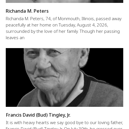
Richanda M. Peters
Richanda M. Peters, 74, of Monmouth, Illinois, passed away
peacefully at her home on Tuesday, August 4, 2026,
surrounded by the love of her family. Though her passing
leaves an
Francis David (Bud) Tingley, Jr.
It is with heavy hearts we say good bye to our loving father,
Francis David (Bud) Tingley, Jr. On July 30th, he crossed over