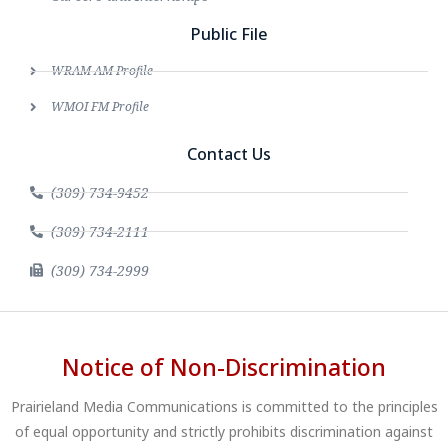
Public File
WRAM AM Profile
WMOI FM Profile
Contact Us
(309) 734-9452
(309) 734-2111
(309) 734-2999
Notice of Non-Discrimination
Prairieland Media Communications is committed to the principles
of equal opportunity and strictly prohibits discrimination against