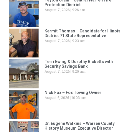
Protection District
August 7, 2026
9:26 am
Kermit Thomas – Candidate for Illinois
District 71 State Representative
August 7, 2026
9:23 am
Terri Ewing & Dorothy Ricketts with
Security Savings Bank
August 7, 2026
9:20 am
Nick Fox – Fox Towing Owner
August 6, 2026
10:03 am
Dr. Eugene Watkins – Warren County
History Museum Executive Director