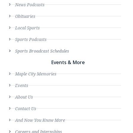
News Podcasts
Obituaries
Local Sports
Sports Podcasts
Sports Broadcast Schedules
Events & More
Maple City Memories
Events
About Us
Contact Us
And Now You Know More
Careers and Internships