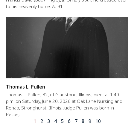
to his heavenly home. At 91
Thomas L. Pullen
Thomas L. Pullen, 82, of Gladstone, Illinois, died at 1:40
p.m. on Saturday, June 20, 2026 at Oak Lane Nursing and
Rehab, Stronghurst, Illinois. Judge Pullen was born in
Pecos,
1
2
3
4
5
6
7
8
9
10