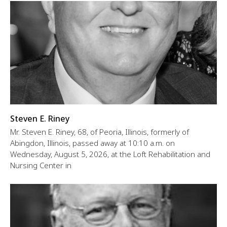
Steven E. Riney
Mr. Steven E. Riney, 68, of Peoria, Illinois, formerly of
Abingdon, Illinois, passed away at 10:10 a.m. on
Wednesday, August 5, 2026, at the Loft Rehabilitation and
Nursing Center in