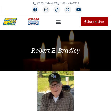
(309) 734-9452
(309) 734-2111
Listen Live
Robert E. Bradley