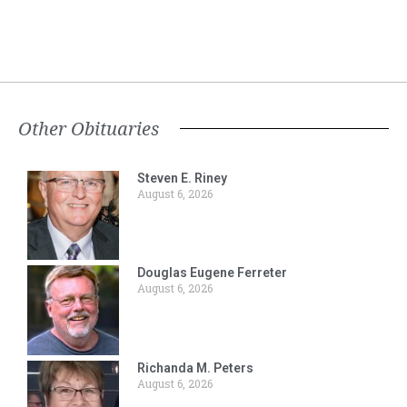
Other Obituaries
Steven E. Riney
August 6, 2026
Douglas Eugene Ferreter
August 6, 2026
Richanda M. Peters
August 6, 2026