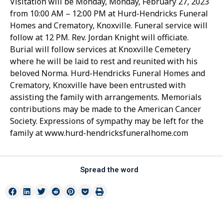
Visitation will be Monday, Monday, February 27, 2023
from 10:00 AM – 12:00 PM at Hurd-Hendricks Funeral
Homes and Crematory, Knoxville. Funeral service will
follow at 12 PM. Rev. Jordan Knight will officiate.
Burial will follow services at Knoxville Cemetery
where he will be laid to rest and reunited with his
beloved Norma. Hurd-Hendricks Funeral Homes and
Crematory, Knoxville have been entrusted with
assisting the family with arrangements. Memorials
contributions may be made to the American Cancer
Society. Expressions of sympathy may be left for the
family at www.hurd-hendricksfuneralhome.com
Spread the word