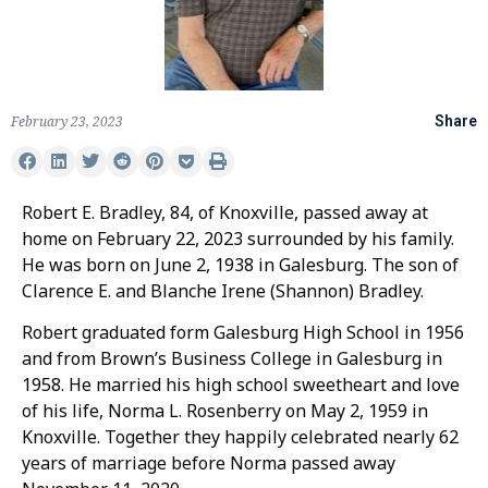
February 23, 2023
Share
Robert E. Bradley, 84, of Knoxville, passed away at
home on February 22, 2023 surrounded by his family.
He was born on June 2, 1938 in Galesburg. The son of
Clarence E. and Blanche Irene (Shannon) Bradley.
Robert graduated form Galesburg High School in 1956
and from Brown’s Business College in Galesburg in
1958. He married his high school sweetheart and love
of his life, Norma L. Rosenberry on May 2, 1959 in
Knoxville. Together they happily celebrated nearly 62
years of marriage before Norma passed away