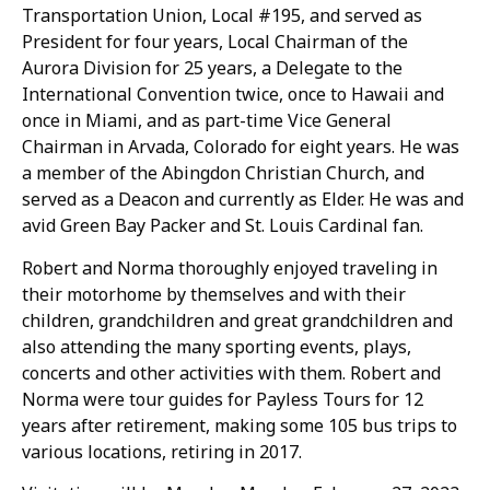
Transportation Union, Local #195, and served as
President for four years, Local Chairman of the
Aurora Division for 25 years, a Delegate to the
International Convention twice, once to Hawaii and
once in Miami, and as part-time Vice General
Chairman in Arvada, Colorado for eight years. He was
a member of the Abingdon Christian Church, and
served as a Deacon and currently as Elder. He was and
avid Green Bay Packer and St. Louis Cardinal fan.
Robert and Norma thoroughly enjoyed traveling in
their motorhome by themselves and with their
children, grandchildren and great grandchildren and
also attending the many sporting events, plays,
concerts and other activities with them. Robert and
Norma were tour guides for Payless Tours for 12
years after retirement, making some 105 bus trips to
various locations, retiring in 2017.