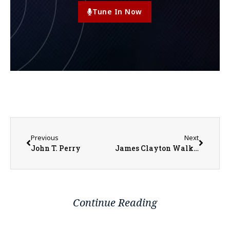
Tune In Now
Previous
Next
John T. Perry
James Clayton Walker
Continue Reading