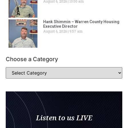
August 6, 2026
10:00 am
Hank Shimmin – Warren County Housing
Executive Director
August 6, 2026
9:57 am
Choose a Category
Listen to us LIVE