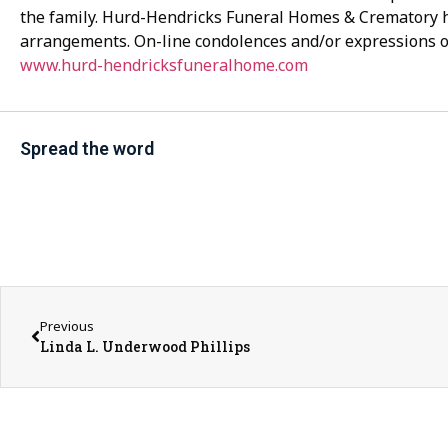
the family. Hurd-Hendricks Funeral Homes & Crematory 
arrangements. On-line condolences and/or expressions 
www.hurd-hendricksfuneralhome.com
Spread the word
Previous
Linda L. Underwood Phillips