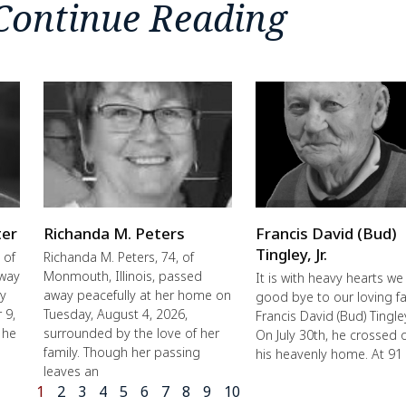
Continue Reading
ter
Richanda M. Peters
Francis David (Bud)
Tingley, Jr.
 of
Richanda M. Peters, 74, of
away
Monmouth, Illinois, passed
It is with heavy hearts we
ly
away peacefully at her home on
good bye to our loving fa
 9,
Tuesday, August 4, 2026,
Francis David (Bud) Tingley,
 he
surrounded by the love of her
On July 30th, he crossed 
family. Though her passing
his heavenly home. At 91
leaves an
1
2
3
4
5
6
7
8
9
10