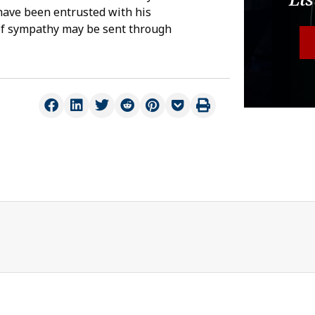
have been entrusted with his
of sympathy may be sent through