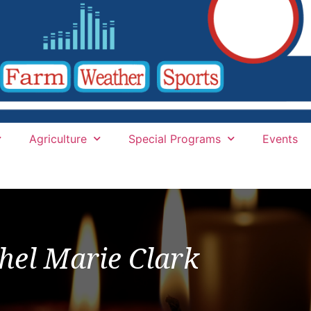
Agriculture
Special Programs
Events
hel Marie Clark