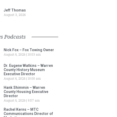
Jeff Thomas
August 3, 2026
s Podcasts
Nick Fox – Fox Towing Owner
August 6, 2026
10:03 am
Dr. Eugene Watkins – Warren
County History Museum
Executive Director
August 6, 2026
10:00 am
Hank Shimmin – Warren
County Housing Executive
Director
August 6, 2026
9:57 am
Rachel Kerns – MTC
Communications Director of