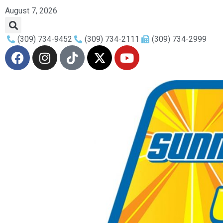
August 7, 2026
(309) 734-9452
(309) 734-2111
(309) 734-2999