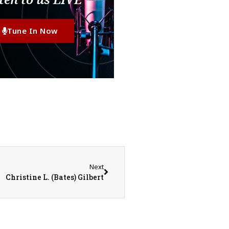
Tune In Now
Next
Christine L. (Bates) Gilbert