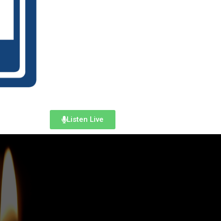
Listen Live