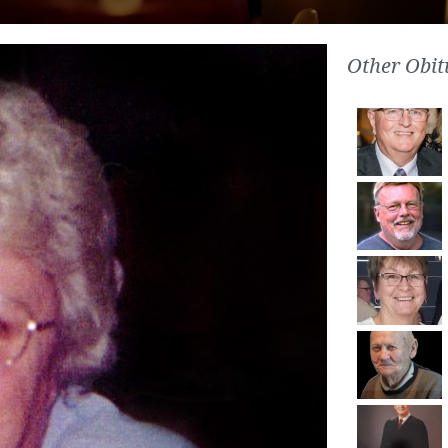
Other Obit