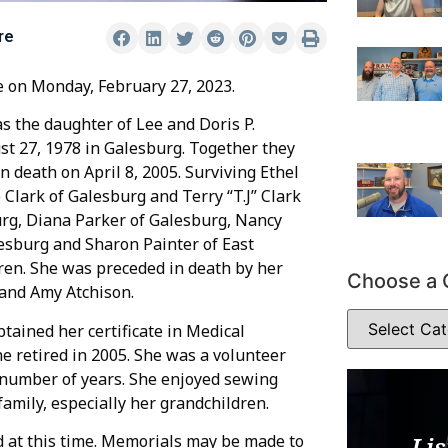
re
e on Monday, February 27, 2023.
 the daughter of Lee and Doris P.
st 27, 1978 in Galesburg. Together they
 death on April 8, 2005. Surviving Ethel
Clark of Galesburg and Terry “T.J” Clark
sburg, Diana Parker of Galesburg, Nancy
lesburg and Sharon Painter of East
ren. She was preceded in death by her
Choose a 
 and Amy Atchison.
tained her certificate in Medical
he retired in 2005. She was a volunteer
a number of years. She enjoyed sewing
family, especially her grandchildren.
d at this time. Memorials may be made to
Lis