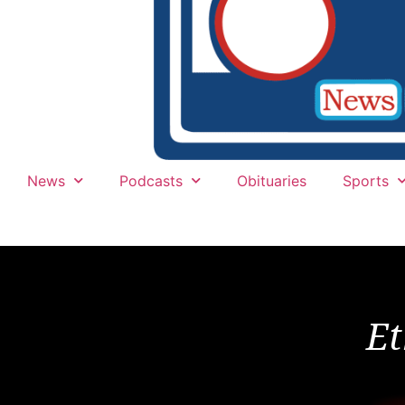
News
Podcasts
Obituaries
Sports
Et