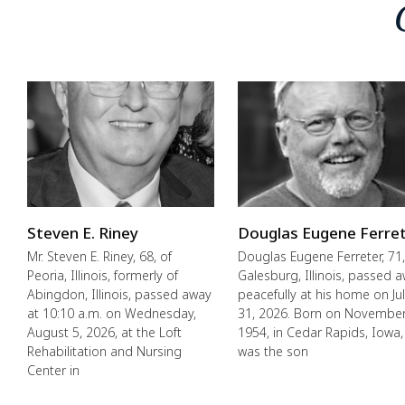
Steven E. Riney
Douglas Eugene Ferre
Mr. Steven E. Riney, 68, of
Douglas Eugene Ferreter, 71,
Peoria, Illinois, formerly of
Galesburg, Illinois, passed 
Abingdon, Illinois, passed away
peacefully at his home on Ju
at 10:10 a.m. on Wednesday,
31, 2026. Born on November
August 5, 2026, at the Loft
1954, in Cedar Rapids, Iowa,
Rehabilitation and Nursing
was the son
Center in