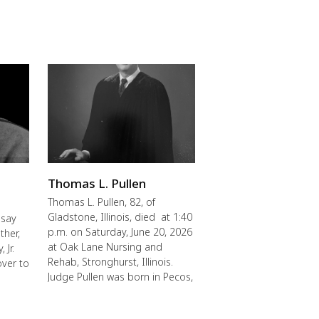
Thomas L. Pullen
Thomas L. Pullen, 82, of
Gladstone, Illinois, died at 1:40
 say
p.m. on Saturday, June 20, 2026
ther,
at Oak Lane Nursing and
 Jr.
Rehab, Stronghurst, Illinois.
over to
Judge Pullen was born in Pecos,