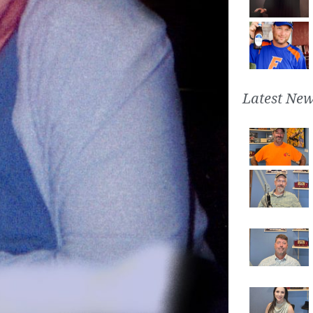
Latest New