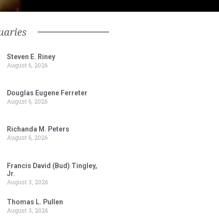
uaries
Steven E. Riney
August 6, 2026
Douglas Eugene Ferreter
August 6, 2026
Richanda M. Peters
August 6, 2026
Francis David (Bud) Tingley,
Jr.
August 3, 2026
Thomas L. Pullen
August 3, 2026