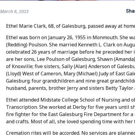
Sha
March 8, 2023
Ethel Marie Clark, 68, of Galesburg, passed away at hom
Ethel was born on January 26, 1955 in Monmouth. She was
(Redding) Poulson. She married Kenneth L. Clark on Augu
celebrated 26 years of marriage before he preceded her in
are her sons, Lee Poulson of Galesburg, Shawn (Amanda) 
of Knoxville; five sisters, Sally (Alan) Anderson of Gale
(Lloyd) West of Cameron, Mary (Michael) Judy of East Ga
Galesburg; four grandchildren and nine great grandchild
husband, parents, brother Jerry and sisters Betty Taylor
Ethel attended Midstate College School of Nursing and ob
Transcription. She worked at Derby for five years until s
fire fighter for the East Galesburg Fire Department for 
and crafts. Most of all, she loved spending time with her 
Cremation rites will be accorded. No services are planne