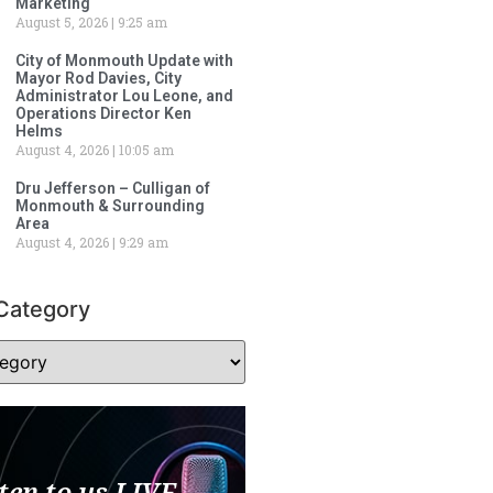
Marketing
August 5, 2026
9:25 am
City of Monmouth Update with
Mayor Rod Davies, City
Administrator Lou Leone, and
Operations Director Ken
Helms
August 4, 2026
10:05 am
Dru Jefferson – Culligan of
Monmouth & Surrounding
Area
August 4, 2026
9:29 am
Category
ten to us LIVE