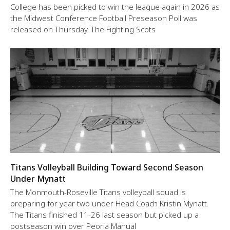
College has been picked to win the league again in 2026 as
the Midwest Conference Football Preseason Poll was
released on Thursday. The Fighting Scots
Titans Volleyball Building Toward Second Season
Under Mynatt
The Monmouth-Roseville Titans volleyball squad is
preparing for year two under Head Coach Kristin Mynatt.
The Titans finished 11-26 last season but picked up a
postseason win over Peoria Manual