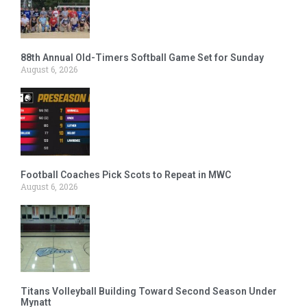
88th Annual Old-Timers Softball Game Set for Sunday
August 6, 2026
Football Coaches Pick Scots to Repeat in MWC
August 6, 2026
Titans Volleyball Building Toward Second Season Under
Mynatt