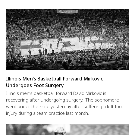
Illinois Men’s Basketball Forward Mirkovic
Undergoes Foot Surgery
Illinois men’s basketball forward David Mirkovic is
recovering after undergoing surgery. The sophomore
went under the knife yesterday after suffering a left foot
injury during a team practice last month.