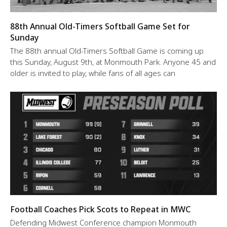
88th Annual Old-Timers Softball Game Set for
Sunday
The 88th annual Old-Timers Softball Game is coming up
this Sunday, August 9th, at Monmouth Park. Anyone 45 and
older is invited to play, while fans of all ages can
Football Coaches Pick Scots to Repeat in MWC
Defending Midwest Conference champion Monmouth