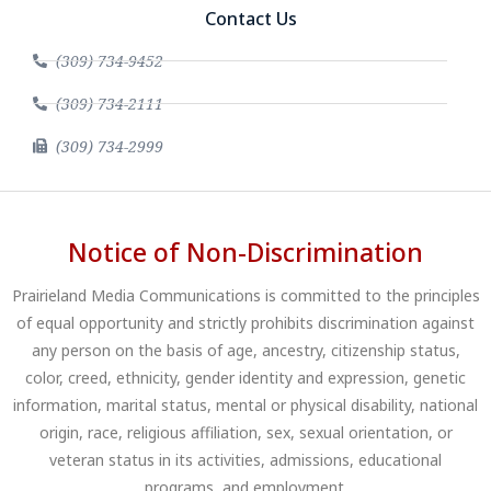
Contact Us
(309) 734-9452
(309) 734-2111
(309) 734-2999
Notice of Non-Discrimination
Prairieland Media Communications is committed to the principles
of equal opportunity and strictly prohibits discrimination against
any person on the basis of age, ancestry, citizenship status,
color, creed, ethnicity, gender identity and expression, genetic
information, marital status, mental or physical disability, national
origin, race, religious affiliation, sex, sexual orientation, or
veteran status in its activities, admissions, educational
programs, and employment.