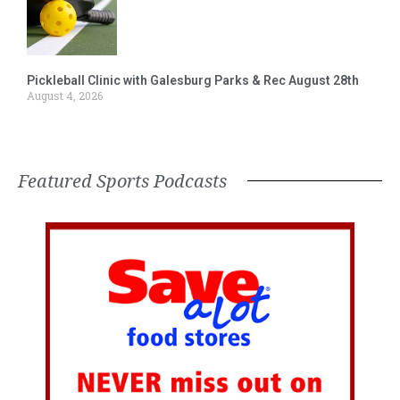
Pickleball Clinic with Galesburg Parks & Rec August 28th
August 4, 2026
Featured Sports Podcasts