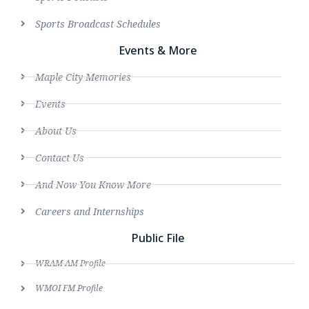
Sports Broadcast Schedules
Events & More
Maple City Memories
Events
About Us
Contact Us
And Now You Know More
Careers and Internships
Public File
WRAM AM Profile
WMOI FM Profile