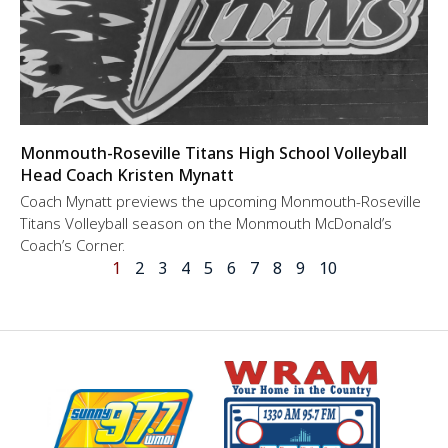
Monmouth-Roseville Titans High School Volleyball
Head Coach Kristen Mynatt
Coach Mynatt previews the upcoming Monmouth-Roseville
Titans Volleyball season on the Monmouth McDonald’s
Coach’s Corner.
1
2
3
4
5
6
7
8
9
10