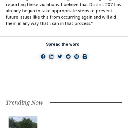
reporting these violations. I believe that District 207 has
already begun to take appropriate steps to prevent
future issues like this from occurring again and will aid
them in any way that I can in that process.”
Spread the word
Trending Now