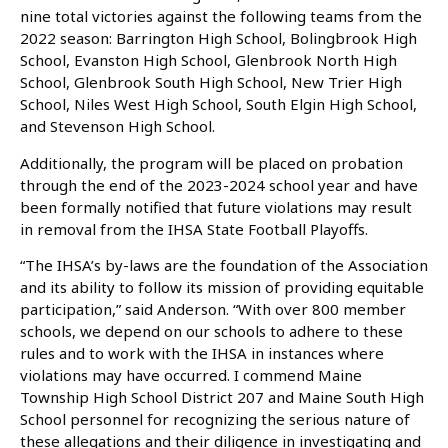
nine total victories against the following teams from the
2022 season: Barrington High School, Bolingbrook High
School, Evanston High School, Glenbrook North High
School, Glenbrook South High School, New Trier High
School, Niles West High School, South Elgin High School,
and Stevenson High School.
Additionally, the program will be placed on probation
through the end of the 2023-2024 school year and have
been formally notified that future violations may result
in removal from the IHSA State Football Playoffs.
“The IHSA’s by-laws are the foundation of the Association
and its ability to follow its mission of providing equitable
participation,” said Anderson. “With over 800 member
schools, we depend on our schools to adhere to these
rules and to work with the IHSA in instances where
violations may have occurred. I commend Maine
Township High School District 207 and Maine South High
School personnel for recognizing the serious nature of
these allegations and their diligence in investigating and