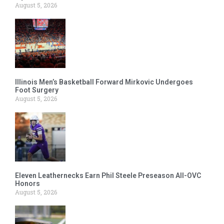
August 5, 2026
Illinois Men’s Basketball Forward Mirkovic Undergoes
Foot Surgery
August 5, 2026
Eleven Leathernecks Earn Phil Steele Preseason All-OVC
Honors
August 5, 2026