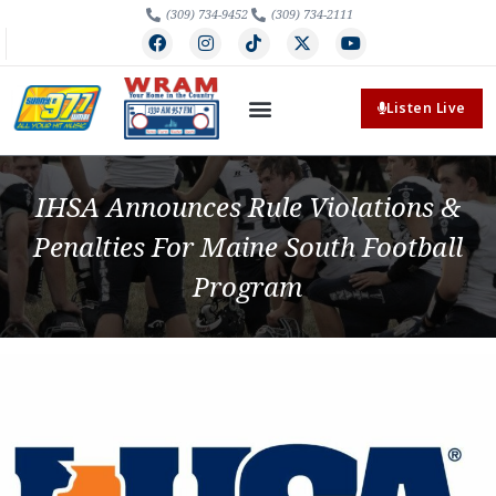
(309) 734-9452
(309) 734-2111
Listen Live
IHSA Announces Rule Violations &
Penalties For Maine South Football
Program