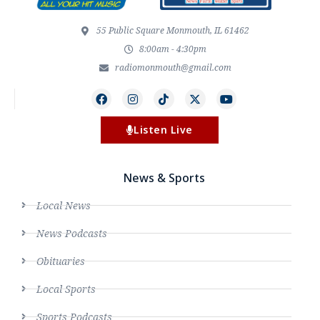
55 Public Square Monmouth, IL 61462
8:00am - 4:30pm
radiomonmouth@gmail.com
Listen Live
News & Sports
Local News
News Podcasts
Obituaries
Local Sports
Sports Podcasts