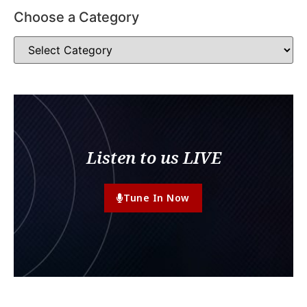
Choose a Category
Listen to us LIVE
Tune In Now