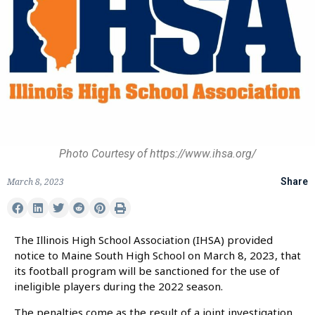
Photo Courtesy of https://www.ihsa.org/
March 8, 2023
Share
The Illinois High School Association (IHSA) provided
notice to Maine South High School on March 8, 2023, that
its football program will be sanctioned for the use of
ineligible players during the 2022 season.
The penalties come as the result of a joint investigation