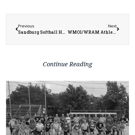
Previous
Next
Sandburg Softball Heads to Gulf Coast for Spring Break Trip
WMOI/WRAM Athlete of the Week for Week Ending March 5, 2023
Continue Reading