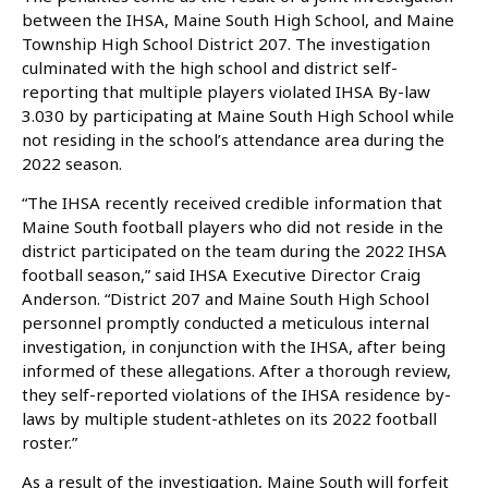
between the IHSA, Maine South High School, and Maine
Township High School District 207. The investigation
culminated with the high school and district self-
reporting that multiple players violated IHSA By-law
3.030 by participating at Maine South High School while
not residing in the school’s attendance area during the
2022 season.
“The IHSA recently received credible information that
Maine South football players who did not reside in the
district participated on the team during the 2022 IHSA
football season,” said IHSA Executive Director Craig
Anderson. “District 207 and Maine South High School
personnel promptly conducted a meticulous internal
investigation, in conjunction with the IHSA, after being
informed of these allegations. After a thorough review,
they self-reported violations of the IHSA residence by-
laws by multiple student-athletes on its 2022 football
roster.”
As a result of the investigation, Maine South will forfeit