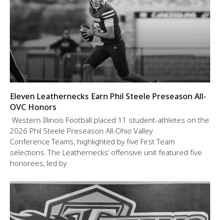
Eleven Leathernecks Earn Phil Steele Preseason All-
OVC Honors
Western Illinois Football placed 11 student-athletes on the
2026 Phil Steele Preseason All-Ohio Valley
Conference Teams, highlighted by five First Team
selections. The Leathernecks’ offensive unit featured five
honorees, led by