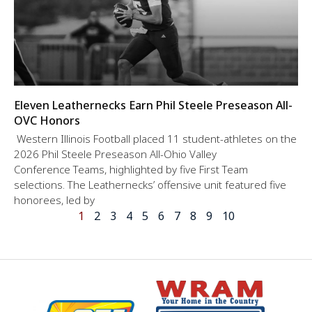
Eleven Leathernecks Earn Phil Steele Preseason All-
OVC Honors
Western Illinois Football placed 11 student-athletes on the
2026 Phil Steele Preseason All-Ohio Valley
Conference Teams, highlighted by five First Team
selections. The Leathernecks’ offensive unit featured five
honorees, led by
1
2
3
4
5
6
7
8
9
10