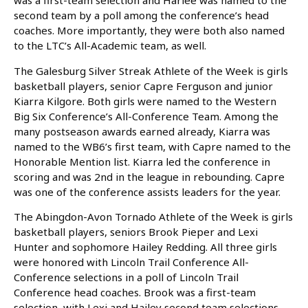
was a first-team selection and Harlee was named to the
second team by a poll among the conference’s head
coaches. More importantly, they were both also named
to the LTC’s All-Academic team, as well.
The Galesburg Silver Streak Athlete of the Week is girls
basketball players, senior Capre Ferguson and junior
Kiarra Kilgore. Both girls were named to the Western
Big Six Conference’s All-Conference Team. Among the
many postseason awards earned already, Kiarra was
named to the WB6’s first team, with Capre named to the
Honorable Mention list. Kiarra led the conference in
scoring and was 2nd in the league in rebounding. Capre
was one of the conference assists leaders for the year.
The Abingdon-Avon Tornado Athlete of the Week is girls
basketball players, seniors Brook Pieper and Lexi
Hunter and sophomore Hailey Redding. All three girls
were honored with Lincoln Trail Conference All-
Conference selections in a poll of Lincoln Trail
Conference head coaches. Brook was a first-team
selection, with Lexi and Hailey second team selections.