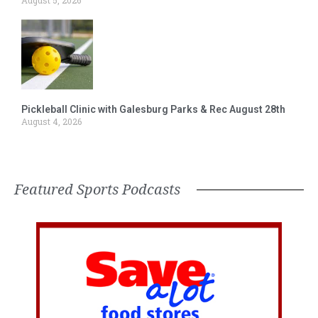
August 5, 2026
Pickleball Clinic with Galesburg Parks & Rec August 28th
August 4, 2026
Featured Sports Podcasts