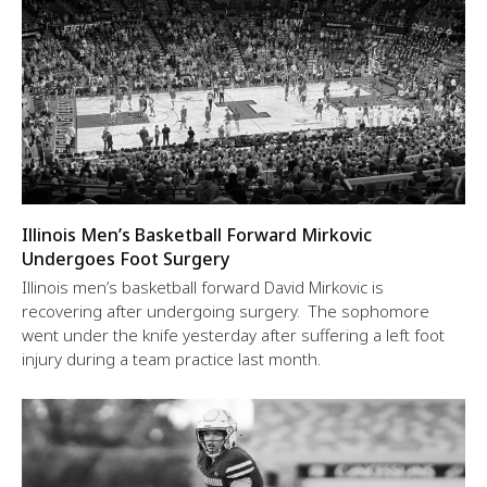
Illinois Men’s Basketball Forward Mirkovic
Undergoes Foot Surgery
Illinois men’s basketball forward David Mirkovic is
recovering after undergoing surgery. The sophomore
went under the knife yesterday after suffering a left foot
injury during a team practice last month.