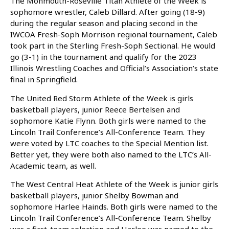
The Monmouth-Roseville Titan Athlete of the Week is
sophomore wrestler, Caleb Dillard. After going (18-9)
during the regular season and placing second in the
IWCOA Fresh-Soph Morrison regional tournament, Caleb
took part in the Sterling Fresh-Soph Sectional. He would
go (3-1) in the tournament and qualify for the 2023
Illinois Wrestling Coaches and Official’s Association’s state
final in Springfield.
The United Red Storm Athlete of the Week is girls
basketball players, junior Reece Bertelsen and
sophomore Katie Flynn. Both girls were named to the
Lincoln Trail Conference’s All-Conference Team. They
were voted by LTC coaches to the Special Mention list.
Better yet, they were both also named to the LTC’s All-
Academic team, as well.
The West Central Heat Athlete of the Week is junior girls
basketball players, junior Shelby Bowman and
sophomore Harlee Hainds. Both girls were named to the
Lincoln Trail Conference’s All-Conference Team. Shelby