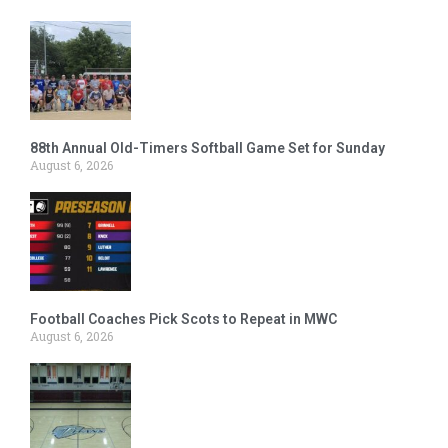
88th Annual Old-Timers Softball Game Set for Sunday
August 6, 2026
Football Coaches Pick Scots to Repeat in MWC
August 6, 2026