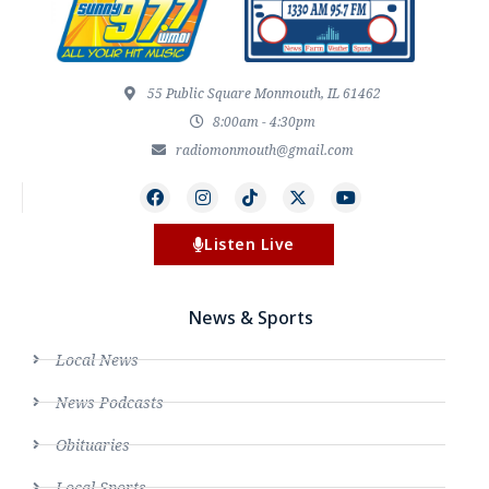
55 Public Square Monmouth, IL 61462
8:00am - 4:30pm
radiomonmouth@gmail.com
Listen Live
News & Sports
Local News
News Podcasts
Obituaries
Local Sports