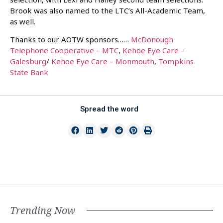
Brook was also named to the LTC’s All-Academic Team,
as well.
Thanks to our AOTW sponsors……
McDonough
Telephone Cooperative – MTC
,
Kehoe Eye Care –
Galesburg
/
Kehoe Eye Care – Monmouth
,
Tompkins
State Bank
Spread the word
Trending Now