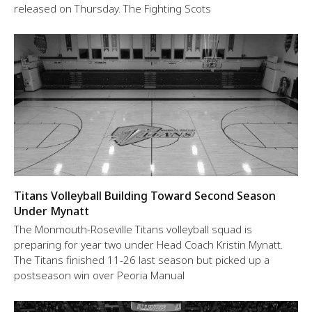
released on Thursday. The Fighting Scots
Titans Volleyball Building Toward Second Season
Under Mynatt
The Monmouth-Roseville Titans volleyball squad is
preparing for year two under Head Coach Kristin Mynatt.
The Titans finished 11-26 last season but picked up a
postseason win over Peoria Manual