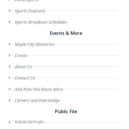
Sports Podcasts
Sports Broadcast Schedules
Events & More
Maple City Memories
Events
About Us
Contact Us
And Now You Know More
Careers and Internships
Public File
WRAM AM Profile