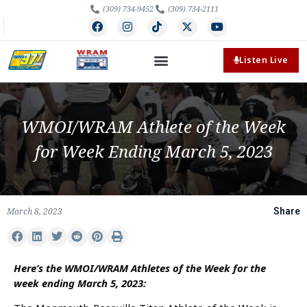
(309) 734-9452
(309) 734-2111
Listen Live
WMOI/WRAM Athlete of the Week
for Week Ending March 5, 2023
March 8, 2023
Share
Here’s the WMOI/WRAM Athletes of the Week for the
week ending March 5, 2023: