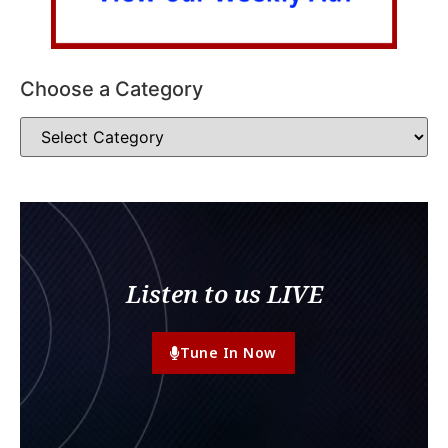
Choose a Category
Listen to us LIVE
Tune In Now