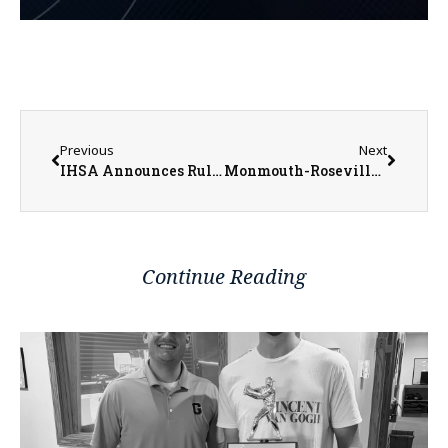
Previous
Next
IHSA Announces Rule Violations & Penalties For Maine South Football Program
Monmouth-Roseville Baseball Have Many Returners from Young 2022 Team
Continue Reading