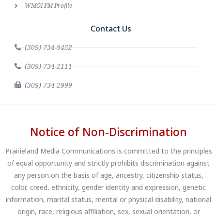
WMOI FM Profile
Contact Us
(309) 734-9452
(309) 734-2111
(309) 734-2999
Notice of Non-Discrimination
Prairieland Media Communications is committed to the principles
of equal opportunity and strictly prohibits discrimination against
any person on the basis of age, ancestry, citizenship status,
color, creed, ethnicity, gender identity and expression, genetic
information, marital status, mental or physical disability, national
origin, race, religious affiliation, sex, sexual orientation, or