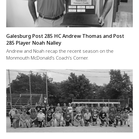
Galesburg Post 285 HC Andrew Thomas and Post
285 Player Noah Nalley
Andrew and Noah recap the recent season on the
Monmouth McDonald’s Coach’s Corner.