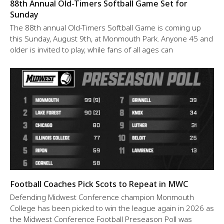
88th Annual Old-Timers Softball Game Set for
Sunday
The 88th annual Old-Timers Softball Game is coming up
this Sunday, August 9th, at Monmouth Park. Anyone 45 and
older is invited to play, while fans of all ages can
Football Coaches Pick Scots to Repeat in MWC
Defending Midwest Conference champion Monmouth
College has been picked to win the league again in 2026 as
the Midwest Conference Football Preseason Poll was