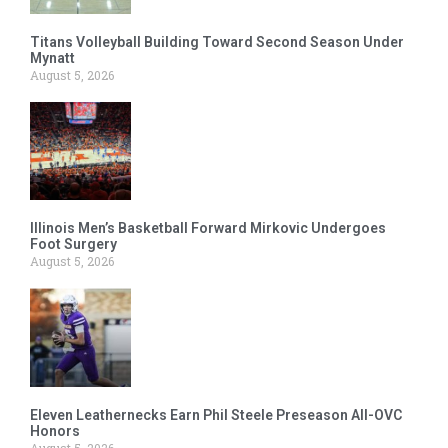
Titans Volleyball Building Toward Second Season Under
Mynatt
August 5, 2026
Illinois Men’s Basketball Forward Mirkovic Undergoes
Foot Surgery
August 5, 2026
Eleven Leathernecks Earn Phil Steele Preseason All-OVC
Honors