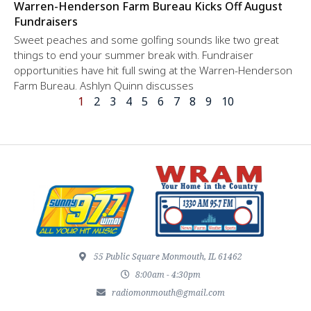
Warren-Henderson Farm Bureau Kicks Off August
Fundraisers
Sweet peaches and some golfing sounds like two great
things to end your summer break with. Fundraiser
opportunities have hit full swing at the Warren-Henderson
Farm Bureau. Ashlyn Quinn discusses
1
2
3
4
5
6
7
8
9
10
55 Public Square Monmouth, IL 61462
8:00am - 4:30pm
radiomonmouth@gmail.com