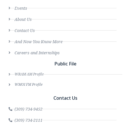
Events
About Us
Contact Us
And Now You Know More
Careers and Internships
Public File
WRAM AM Profile
WMOI FM Profile
Contact Us
(309) 734-9452
(309) 734-2111