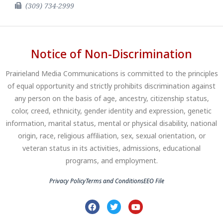
(309) 734-2999
Notice of Non-Discrimination
Prairieland Media Communications is committed to the principles
of equal opportunity and strictly prohibits discrimination against
any person on the basis of age, ancestry, citizenship status,
color, creed, ethnicity, gender identity and expression, genetic
information, marital status, mental or physical disability, national
origin, race, religious affiliation, sex, sexual orientation, or
veteran status in its activities, admissions, educational
programs, and employment.
Privacy Policy
Terms and Conditions
EEO File