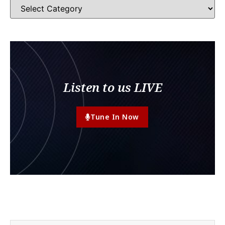
Listen to us LIVE
Tune In Now