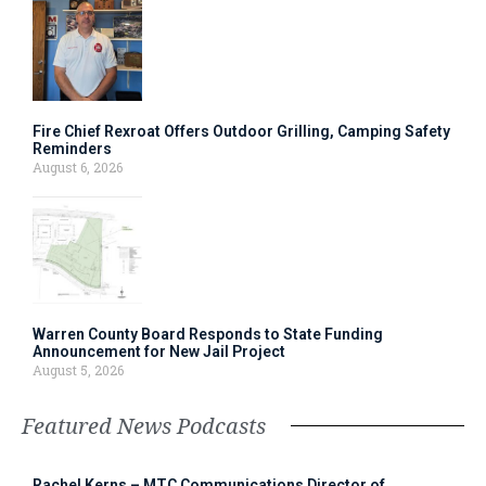
Fire Chief Rexroat Offers Outdoor Grilling, Camping Safety
Reminders
August 6, 2026
Warren County Board Responds to State Funding
Announcement for New Jail Project
August 5, 2026
Featured News Podcasts
Rachel Kerns – MTC Communications Director of