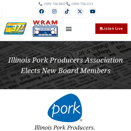
(309) 734-9452
(309) 734-2111
Listen Live
Illinois Pork Producers Association
Elects New Board Members