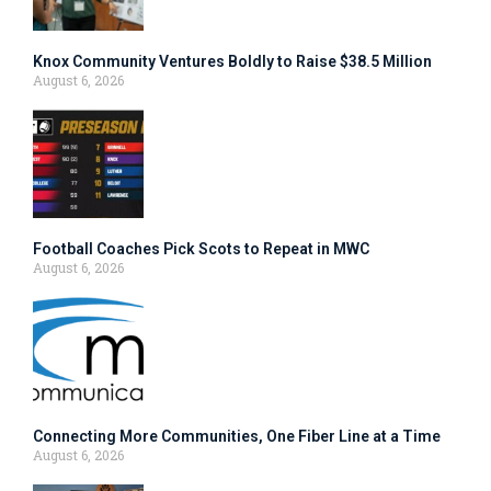
Knox Community Ventures Boldly to Raise $38.5 Million
August 6, 2026
Football Coaches Pick Scots to Repeat in MWC
August 6, 2026
Connecting More Communities, One Fiber Line at a Time
August 6, 2026