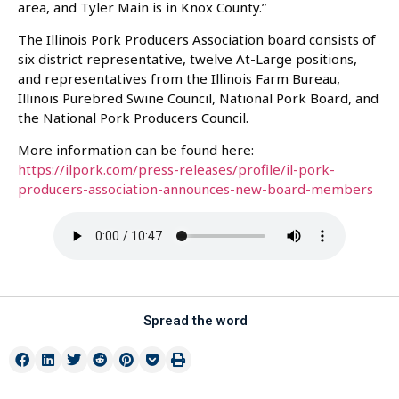
area, and Tyler Main is in Knox County.”
The Illinois Pork Producers Association board consists of
six district representative, twelve At-Large positions,
and representatives from the Illinois Farm Bureau,
Illinois Purebred Swine Council, National Pork Board, and
the National Pork Producers Council.
More information can be found here:
https://ilpork.com/press-releases/profile/il-pork-
producers-association-announces-new-board-members
Spread the word