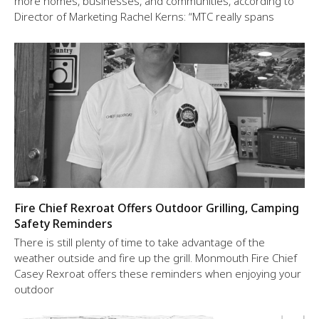
more homes, businesses, and communities, according to
Director of Marketing Rachel Kerns: “MTC really spans
Fire Chief Rexroat Offers Outdoor Grilling, Camping
Safety Reminders
There is still plenty of time to take advantage of the
weather outside and fire up the grill. Monmouth Fire Chief
Casey Rexroat offers these reminders when enjoying your
outdoor