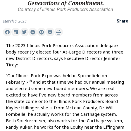
Courtesy of Illinois Pork Producers Association
March 6, 2023
Share
The 2023 Illinois Pork Producers Association delegate
body recently elected four At-Large Directors and three
new District Directors, says Executive Director Jennifer
Tirey:
“Our Illinois Pork Expo was held in Springfield on
th
February 7
and at that time we had our annual meeting
and elected some new board members. We are real
excited to have five new board members from across
the state come onto the Illinois Pork Producers Board
Kaylee Hillinger, she is from McLean County, Dr. Will
Fombelle, he actually works for the Carthage system,
Beth Spiekermeier, also works for the Carthage system,
Randy Kuker, he works for the Equity near the Effingham