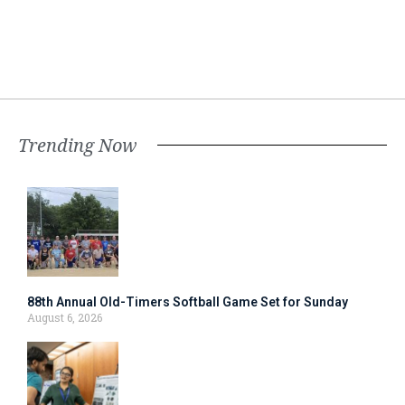
Trending Now
88th Annual Old-Timers Softball Game Set for Sunday
August 6, 2026