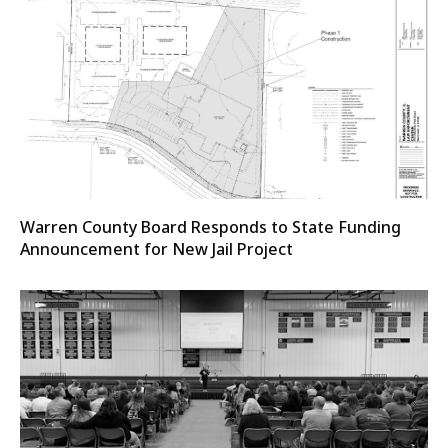
Warren County Board Responds to State Funding
Announcement for New Jail Project