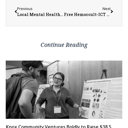
Previous
Next
Local Mental Health and Behavioral Resources Available Through OSF Children’s Hospital of Illinois’s Resource Link Program
Free Hemoccult-ICT Kits Available in March at McDonough District Hospital
Continue Reading
Knox Community Ventures Boldly to Raise $38.5