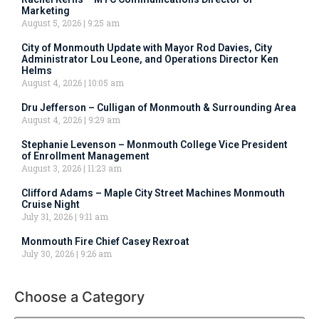
Marketing
August 5, 2026
9:25 am
City of Monmouth Update with Mayor Rod Davies, City
Administrator Lou Leone, and Operations Director Ken
Helms
August 4, 2026
10:05 am
Dru Jefferson – Culligan of Monmouth & Surrounding Area
August 4, 2026
9:29 am
Stephanie Levenson – Monmouth College Vice President
of Enrollment Management
August 3, 2026
11:23 am
Clifford Adams – Maple City Street Machines Monmouth
Cruise Night
July 31, 2026
9:11 am
Monmouth Fire Chief Casey Rexroat
July 30, 2026
9:26 am
Choose a Category