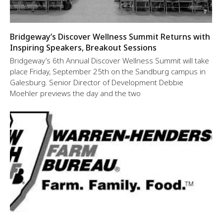
Bridgeway’s Discover Wellness Summit Returns with
Inspiring Speakers, Breakout Sessions
Bridgeway’s 6th Annual Discover Wellness Summit will take
place Friday, September 25th on the Sandburg campus in
Galesburg. Senior Director of Development Debbie
Moehler previews the day and the two