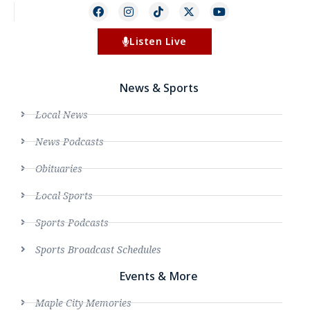
Listen Live
News & Sports
Local News
News Podcasts
Obituaries
Local Sports
Sports Podcasts
Sports Broadcast Schedules
Events & More
Maple City Memories