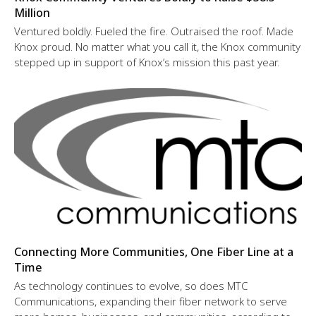
Million
Ventured boldly. Fueled the fire. Outraised the roof. Made
Knox proud. No matter what you call it, the Knox community
stepped up in support of Knox’s mission this past year.
Connecting More Communities, One Fiber Line at a
Time
As technology continues to evolve, so does MTC
Communications, expanding their fiber network to serve