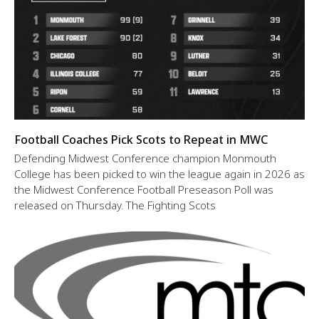
Football Coaches Pick Scots to Repeat in MWC
Defending Midwest Conference champion Monmouth
College has been picked to win the league again in 2026 as
the Midwest Conference Football Preseason Poll was
released on Thursday. The Fighting Scots