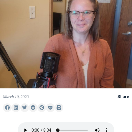
March 10, 2023
Share