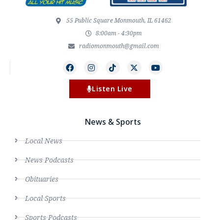
55 Public Square Monmouth, IL 61462
8:00am - 4:30pm
radiomonmouth@gmail.com
Listen Live
News & Sports
Local News
News Podcasts
Obituaries
Local Sports
Sports Podcasts