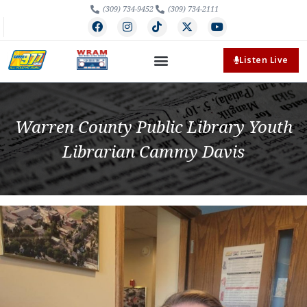
(309) 734-9452
(309) 734-2111
Listen Live
Warren County Public Library Youth
Librarian Cammy Davis