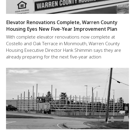
Elevator Renovations Complete, Warren County
Housing Eyes New Five-Year Improvement Plan
With complete elevator renovations now complete at
Costello and Oak Terrace in Monmouth, Warren County
Housing Executive Director Hank Shimmin says they are
already preparing for the next five-year action