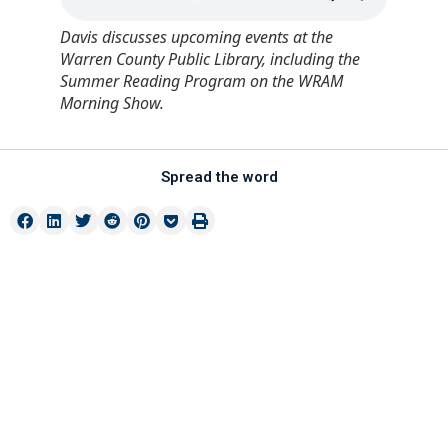
Davis discusses upcoming events at the
Warren County Public Library, including the
Summer Reading Program on the WRAM
Morning Show.
Spread the word