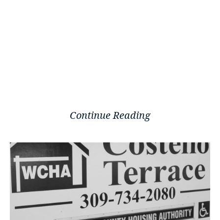
Continue Reading