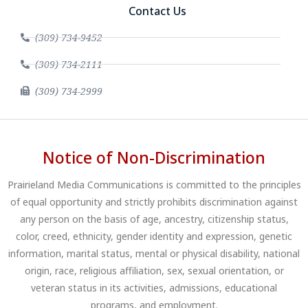
Contact Us
(309) 734-9452
(309) 734-2111
(309) 734-2999
Notice of Non-Discrimination
Prairieland Media Communications is committed to the principles
of equal opportunity and strictly prohibits discrimination against
any person on the basis of age, ancestry, citizenship status,
color, creed, ethnicity, gender identity and expression, genetic
information, marital status, mental or physical disability, national
origin, race, religious affiliation, sex, sexual orientation, or
veteran status in its activities, admissions, educational
programs, and employment.