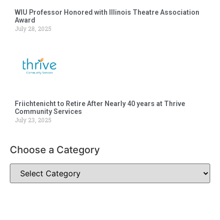
WIU Professor Honored with Illinois Theatre Association
Award
July 28, 2025
Friichtenicht to Retire After Nearly 40 years at Thrive
Community Services
July 23, 2025
Choose a Category