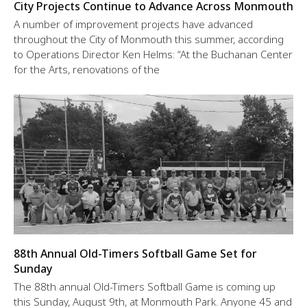
City Projects Continue to Advance Across Monmouth
A number of improvement projects have advanced
throughout the City of Monmouth this summer, according
to Operations Director Ken Helms: “At the Buchanan Center
for the Arts, renovations of the
88th Annual Old-Timers Softball Game Set for
Sunday
The 88th annual Old-Timers Softball Game is coming up
this Sunday, August 9th, at Monmouth Park. Anyone 45 and