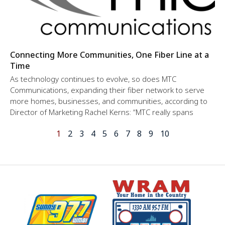
Connecting More Communities, One Fiber Line at a
Time
As technology continues to evolve, so does MTC
Communications, expanding their fiber network to serve
more homes, businesses, and communities, according to
Director of Marketing Rachel Kerns: “MTC really spans
1
2
3
4
5
6
7
8
9
10