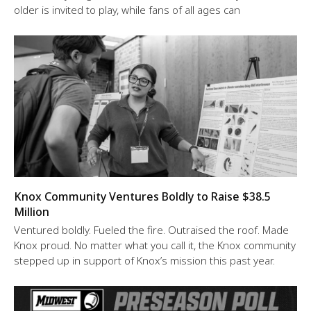
older is invited to play, while fans of all ages can
Knox Community Ventures Boldly to Raise $38.5
Million
Ventured boldly. Fueled the fire. Outraised the roof. Made
Knox proud. No matter what you call it, the Knox community
stepped up in support of Knox’s mission this past year.