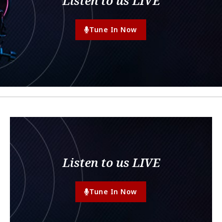
Listen to us LIVE
Tune In Now
Listen to us LIVE
Tune In Now