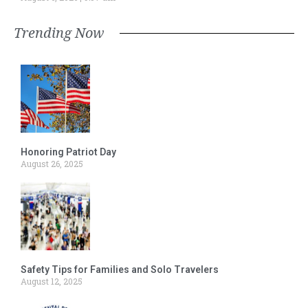
Trending Now
Honoring Patriot Day
August 26, 2025
Safety Tips for Families and Solo Travelers
August 12, 2025