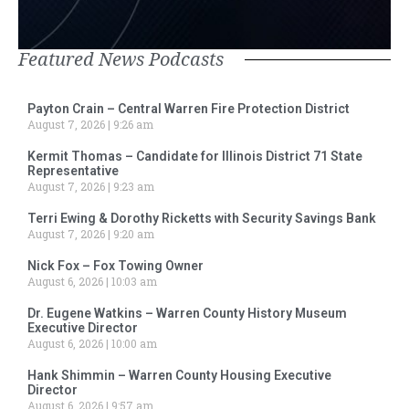
Featured News Podcasts
Payton Crain – Central Warren Fire Protection District
August 7, 2026
9:26 am
Kermit Thomas – Candidate for Illinois District 71 State
Representative
August 7, 2026
9:23 am
Terri Ewing & Dorothy Ricketts with Security Savings Bank
August 7, 2026
9:20 am
Nick Fox – Fox Towing Owner
August 6, 2026
10:03 am
Dr. Eugene Watkins – Warren County History Museum
Executive Director
August 6, 2026
10:00 am
Hank Shimmin – Warren County Housing Executive
Director
August 6, 2026
9:57 am