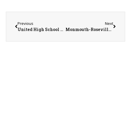
Previous
Next
United High School Principal Chris Schwarz
Monmouth-Roseville Performing Arts Seniors Molly Mattan, Lexi Finnicum, and Hollis Narkiewicz