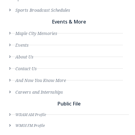
Sports Broadcast Schedules
Events & More
Maple City Memories
Events
About Us
Contact Us
And Now You Know More
Careers and Internships
Public File
WRAM AM Profile
WMOI FM Profile