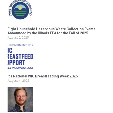
Eight Household Hazardous Waste Collection Events
Announced by the Illinois EPA for the Fall of 2025
August 6, 2025
It’s National WIC Breastfeeding Week 2025
August 4, 2025