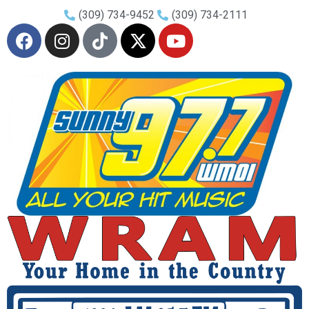
(309) 734-9452
(309) 734-2111