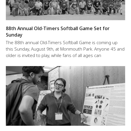
88th Annual Old-Timers Softball Game Set for
Sunday
The 88th annual Old-Timers Softball Game is coming up
this Sunday, August 9th, at Monmouth Park. Anyone 45 and
older is invited to play, while fans of all ages can