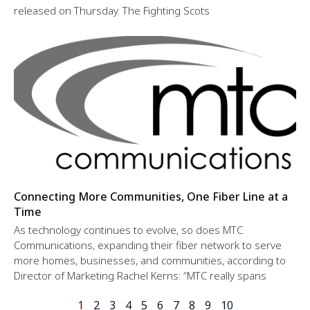
released on Thursday. The Fighting Scots
Connecting More Communities, One Fiber Line at a
Time
As technology continues to evolve, so does MTC
Communications, expanding their fiber network to serve
more homes, businesses, and communities, according to
Director of Marketing Rachel Kerns: “MTC really spans
1
2
3
4
5
6
7
8
9
10