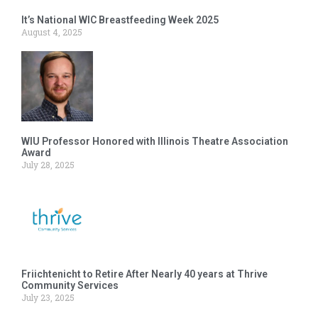
It’s National WIC Breastfeeding Week 2025
August 4, 2025
WIU Professor Honored with Illinois Theatre Association
Award
July 28, 2025
Friichtenicht to Retire After Nearly 40 years at Thrive
Community Services
July 23, 2025