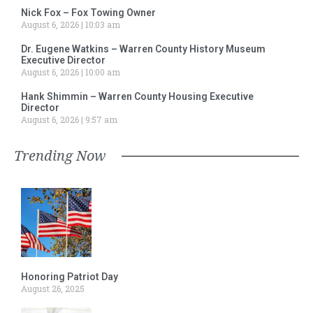
Nick Fox – Fox Towing Owner
August 6, 2026
10:03 am
Dr. Eugene Watkins – Warren County History Museum
Executive Director
August 6, 2026
10:00 am
Hank Shimmin – Warren County Housing Executive
Director
August 6, 2026
9:57 am
Trending Now
Honoring Patriot Day
August 26, 2025