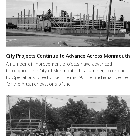
City Projects Continue to Advance Across Monmouth
A number of improvement projects have advanced
throughout the City of Monmouth this summer, according
to Operations Director Ken Helms: “At the Buchanan Center
for the Arts, renovations of the