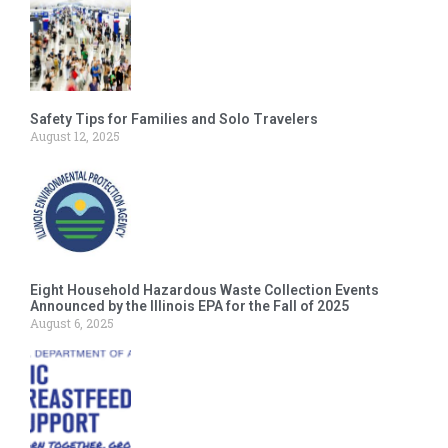
Safety Tips for Families and Solo Travelers
August 12, 2025
Eight Household Hazardous Waste Collection Events
Announced by the Illinois EPA for the Fall of 2025
August 6, 2025