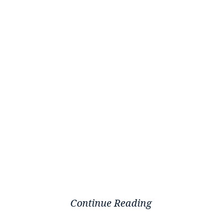
Continue Reading