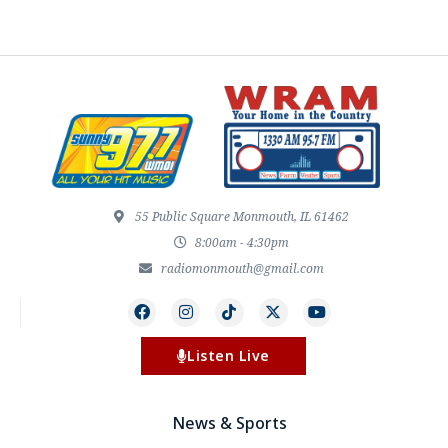
55 Public Square Monmouth, IL 61462
8:00am - 4:30pm
radiomonmouth@gmail.com
Listen Live
News & Sports