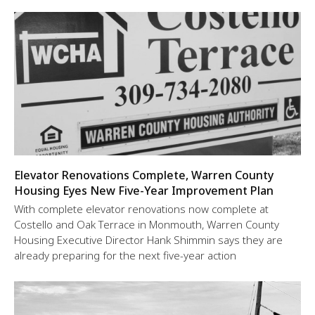
Elevator Renovations Complete, Warren County
Housing Eyes New Five-Year Improvement Plan
With complete elevator renovations now complete at
Costello and Oak Terrace in Monmouth, Warren County
Housing Executive Director Hank Shimmin says they are
already preparing for the next five-year action