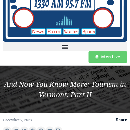
Listen Live
And Now You Know More: Tourism in
Vermont: Part II
December 9, 2023
Share