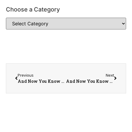
Choose a Category
Previous
Next
And Now You Know More: Tourism in Vermont: Part I
And Now You Know More: Tourism in New Hampshire: Part I