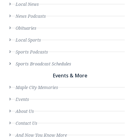
Local News
News Podcasts
Obituaries
Local Sports
Sports Podcasts
Sports Broadcast Schedules
Events & More
Maple City Memories
Events
About Us
Contact Us
And Now You Know More