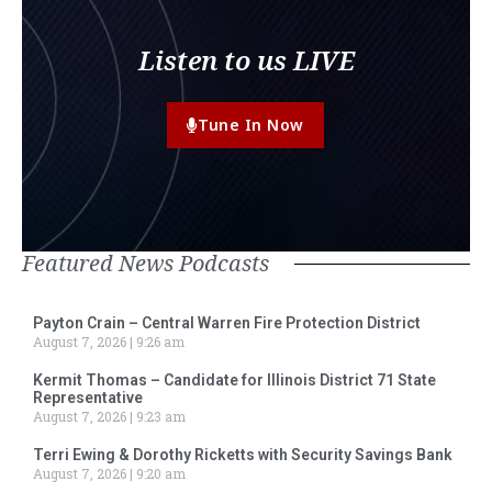
Listen to us LIVE
Tune In Now
Featured News Podcasts
Payton Crain – Central Warren Fire Protection District
August 7, 2026
9:26 am
Kermit Thomas – Candidate for Illinois District 71 State
Representative
August 7, 2026
9:23 am
Terri Ewing & Dorothy Ricketts with Security Savings Bank
August 7, 2026
9:20 am