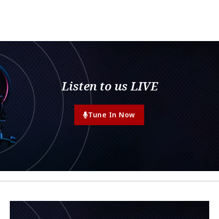
Listen to us LIVE
Tune In Now