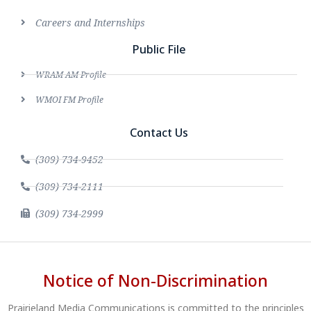
Careers and Internships
Public File
WRAM AM Profile
WMOI FM Profile
Contact Us
(309) 734-9452
(309) 734-2111
(309) 734-2999
Notice of Non-Discrimination
Prairieland Media Communications is committed to the principles