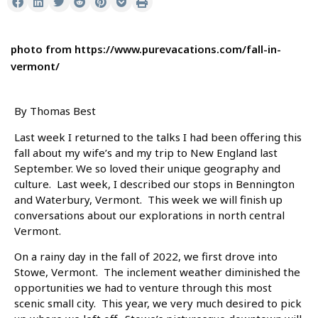
photo from https://www.purevacations.com/fall-in-
vermont/
By Thomas Best
Last week I returned to the talks I had been offering this
fall about my wife’s and my trip to New England last
September. We so loved their unique geography and
culture. Last week, I described our stops in Bennington
and Waterbury, Vermont. This week we will finish up
conversations about our explorations in north central
Vermont.
On a rainy day in the fall of 2022, we first drove into
Stowe, Vermont. The inclement weather diminished the
opportunities we had to venture through this most
scenic small city. This year, we very much desired to pick