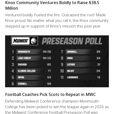
Knox Community Ventures Boldly to Raise $38.5
Million
Ventured boldly. Fueled the fire. Outraised the roof. Made
Knox proud. No matter what you call it, the Knox community
stepped up in support of Knox’s mission this past year.
Football Coaches Pick Scots to Repeat in MWC
Defending Midwest Conference champion Monmouth
College has been picked to win the league again in 2026 as
the Midwest Conference Football Preseason Poll was