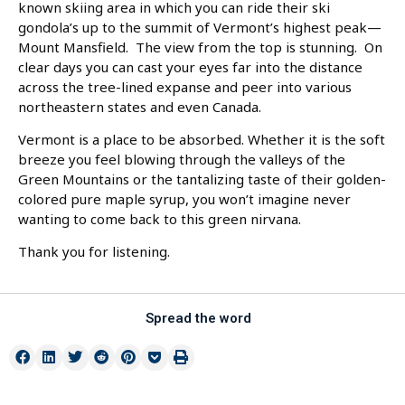
known skiing area in which you can ride their ski
gondola’s up to the summit of Vermont’s highest peak—
Mount Mansfield. The view from the top is stunning. On
clear days you can cast your eyes far into the distance
across the tree-lined expanse and peer into various
northeastern states and even Canada.
Vermont is a place to be absorbed. Whether it is the soft
breeze you feel blowing through the valleys of the
Green Mountains or the tantalizing taste of their golden-
colored pure maple syrup, you won’t imagine never
wanting to come back to this green nirvana.
Thank you for listening.
Spread the word