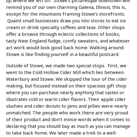
up where we left off. Stowe’s picturesque downtown will
remind you of our own charming Galena, Illinois; this is,
except for the mountains framing Stowe’s storefronts.
Quaint small businesses draw you into stores to eat ice
cream or drink specialty coffees and teas. Other shops
offer a browse through eclectic collections of books,
tasty New England fudge, comfy sweaters, and whatever
art work would look good back home. Walking around
Stowe is like finding yourself in a beautiful postcard.
Outside of Stowe, we made two special stops. First, we
went to the Cold Hollow Cider Mill which lies between
Waterbury and Stowe. We skipped the tour of the cider
making, but focused instead on their spacious gift shop
where you can purchase nearly anything that tastes or
illustrates cold or warm cider flavors. Their apple cider
slushies and cider donuts to jams and jellies were nearly
unmatched. The people who work there are very proud
of their product and don’t mince words when it comes to
declaring that you should buy as much as you can manage
to take back home. We later made a trek to a well-