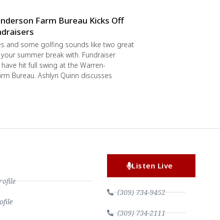
nderson Farm Bureau Kicks Off
draisers
s and some golfing sounds like two great
 your summer break with. Fundraiser
have hit full swing at the Warren-
rm Bureau. Ashlyn Quinn discusses
Listen Live
file
(309) 734-9452
file
(309) 734-2111