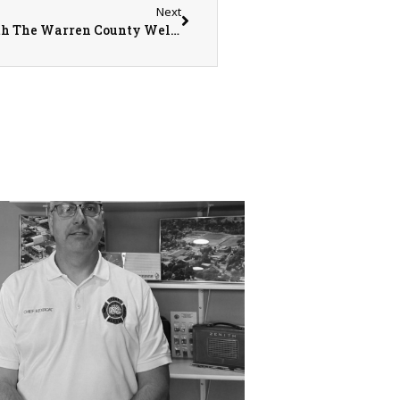
Next
Declining Mobility? Stay Fit And Strong With The Warren County Wellness Program