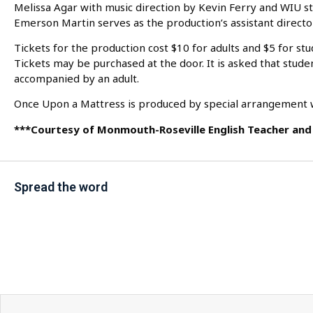
Melissa Agar with music direction by Kevin Ferry and WIU 
Emerson Martin serves as the production’s assistant director
Tickets for the production cost $10 for adults and $5 for stu
Tickets may be purchased at the door. It is asked that stude
accompanied by an adult.
Once Upon a Mattress is produced by special arrangement w
***Courtesy of Monmouth-Roseville English Teacher and 
Spread the word