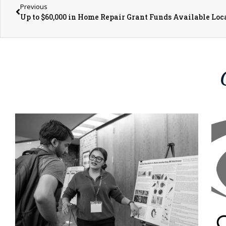
Previous
Up to $60,000 in Home Repair Grant Funds Available Loc