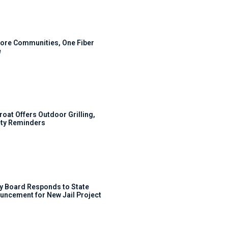
ore Communities, One Fiber
e
roat Offers Outdoor Grilling,
ty Reminders
y Board Responds to State
uncement for New Jail Project