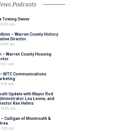
News Podcasts
ox Towing Owner
10:03 am
tkins – Warren County History
tive Director
10:00 am
 – Warren County Housing
ector
9:57 am
 – MTC Communications
arketing
9:25 am
outh Update with Mayor Rod
Administrator Lou Leone, and
irector Ken Helms
10:05 am
 – Culligan of Monmouth &
Area
9:29 am