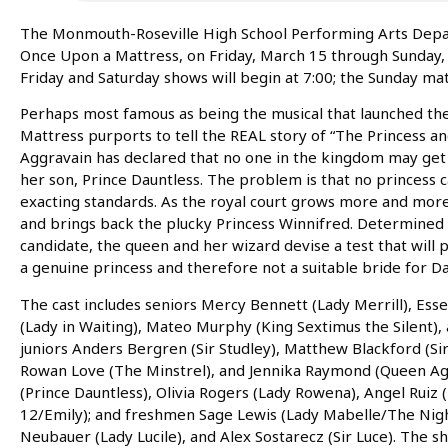
The Monmouth-Roseville High School Performing Arts Depart
Once Upon a Mattress, on Friday, March 15 through Sunday,
Friday and Saturday shows will begin at 7:00; the Sunday mat
Perhaps most famous as being the musical that launched the
Mattress purports to tell the REAL story of “The Princess a
Aggravain has declared that no one in the kingdom may get m
her son, Prince Dauntless. The problem is that no princess
exacting standards. As the royal court grows more and more
and brings back the plucky Princess Winnifred. Determined
candidate, the queen and her wizard devise a test that will p
a genuine princess and therefore not a suitable bride for Da
The cast includes seniors Mercy Bennett (Lady Merrill), Ess
(Lady in Waiting), Mateo Murphy (King Sextimus the Silent),
juniors Anders Bergren (Sir Studley), Matthew Blackford (Sir
Rowan Love (The Minstrel), and Jennika Raymond (Queen A
(Prince Dauntless), Olivia Rogers (Lady Rowena), Angel Ruiz
12/Emily); and freshmen Sage Lewis (Lady Mabelle/The Nigh
Neubauer (Lady Lucile), and Alex Sostarecz (Sir Luce). The s