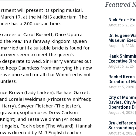
Featured 
ment will present its spring musical,
 March 17, at the M-RHS auditorium. The
Nick Fox – F
inee has a 2:00 curtain time.
August 6, 2026
 career of Carol Burnett, Once Upon a
Dr. Eugene Wa
Museum Execu
nd the Pea.” In a faraway kingdom, Queen
August 6, 2026
arried until a suitable bride is found for
 can ever seem to meet the queen’s
Hank Shimmin
 desperate to wed, Sir Harry ventures out
Executive Dir
August 6, 2026
 to keep Dauntless from marrying this new
rove once and for all that Winnifred is not
Rachel Kerns
untless.
Director of M
August 5, 2026
ence Brown (Lady Larken), Rachael Garrett
City of Monm
 and Lorelei Weidman (Princess Winnifred);
Davies, City 
 Harry), Sawyer Fletcher (The Jester),
Operations D
ggravain); sophomores Drew Carlson
August 4, 2026
 (Knight), and Tessa Weidman (Princess
Dru Jefferson
tingale), Fox Nelson (The Wizard), Hannah
Surrounding 
how is directed by M-R English teacher
August 4, 2026