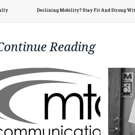
ally
Continue Reading