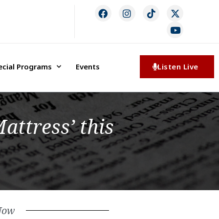
ecial Programs
Events
Listen Live
attress’ this
Now