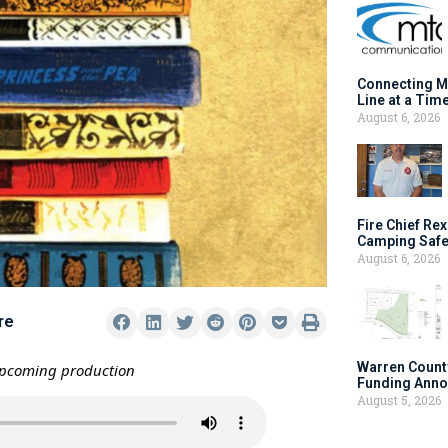
Connecting M
Line at a Tim
August 6, 2026
Fire Chief Rex
Camping Safe
August 6, 2026
re
Warren Count
upcoming production
Funding Anno
August 5, 2026