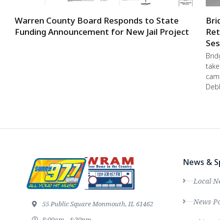
Warren County Board Responds to State
Bri
Funding Announcement for New Jail Project
Ret
Ses
Brid
take
camp
Debb
News & S
Local N
News Po
55 Public Square Monmouth, IL 61462
8:00am - 4:30pm