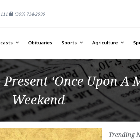
2111
(309) 734-2999
casts
Obituaries
Sports
Agriculture
Sp
 Present ‘Once Upon A M
Weekend
Trending 