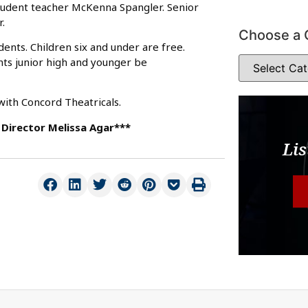
student teacher McKenna Spangler. Senior
.
Choose a 
dents. Children six and under are free.
nts junior high and younger be
ith Concord Theatricals.
Director Melissa Agar***
Lis