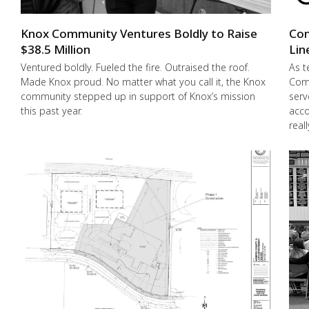
Knox Community Ventures Boldly to Raise
Con
$38.5 Million
Lin
Ventured boldly. Fueled the fire. Outraised the roof.
As t
Made Knox proud. No matter what you call it, the Knox
Comm
community stepped up in support of Knox’s mission
serv
this past year.
acco
real