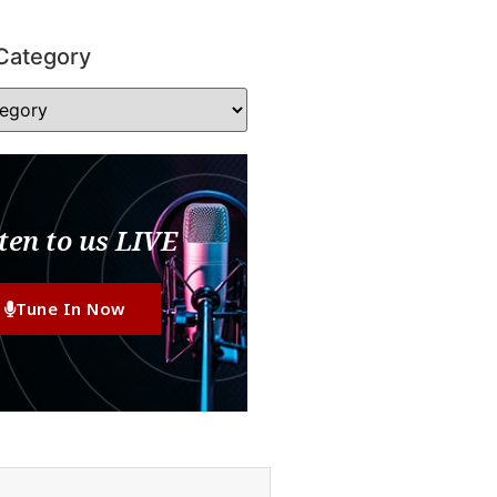
Category
ten to us LIVE
Tune In Now