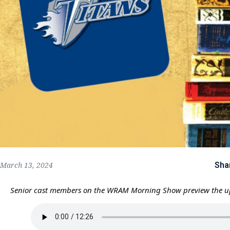
Sha
March 13, 2024
Senior cast members on the WRAM Morning Show preview the 