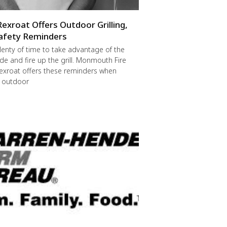
Rexroat Offers Outdoor Grilling,
afety Reminders
 plenty of time to take advantage of the
de and fire up the grill. Monmouth Fire
exroat offers these reminders when
r outdoor