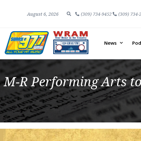
August 6, 2026
(309) 734-9452
(309) 734-
News
Pod
M-R Performing Arts to