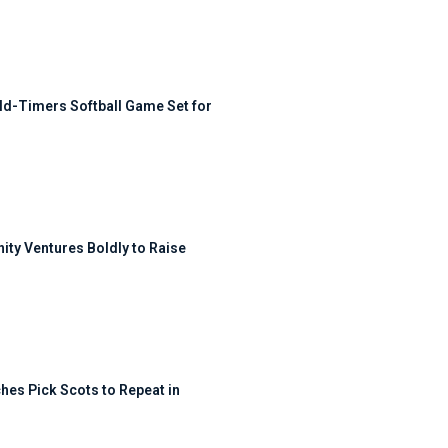
ld-Timers Softball Game Set for
ty Ventures Boldly to Raise
hes Pick Scots to Repeat in