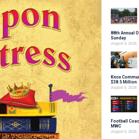
88th Annual O
Sunday
August 6, 2026
Knox Communi
$38.5 Million
August 6, 2026
Football Coac
MWC
August 6, 2026