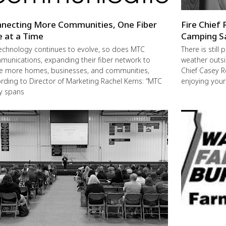
necting More Communities, One Fiber
Fire Chief 
e at a Time
Camping S
echnology continues to evolve, so does MTC
There is still
unications, expanding their fiber network to
weather outsi
e more homes, businesses, and communities,
Chief Casey R
rding to Director of Marketing Rachel Kerns: “MTC
enjoying you
ly spans