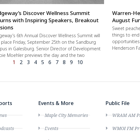
dgeway’s Discover Wellness Summit
Warren-He
urns with Inspiring Speakers, Breakout
August Fun
sions
Sweet peache
things to end
geway’s 6th Annual Discover Wellness Summit will
opportunities 
 place Friday, September 25th on the Sandburg
Henderson Fa
us in Galesburg. Senior Director of Development
ie Moehler previews the day and the two
1
2
3
4
5
6
7
8
9
10
ports
Events & More
Public File
ews
Maple City Memories
WRAM AM Pro
dcasts
Events
WMOI FM Pro