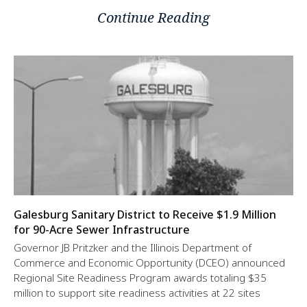
Continue Reading
Galesburg Sanitary District to Receive $1.9 Million
for 90-Acre Sewer Infrastructure
Governor JB Pritzker and the Illinois Department of
Commerce and Economic Opportunity (DCEO) announced
Regional Site Readiness Program awards totaling $35
million to support site readiness activities at 22 sites