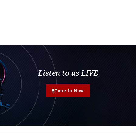
Listen to us LIVE
Tune In Now