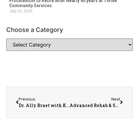
Friichtenicht to Retire After Nearly 40 years at Thrive
Community Services
July 23, 2025
Choose a Category
Previous
Next
Dr. Ally Braet with Kehoe Eye Care
Advanced Rehab & Sports Medicine Clinic Manager Doug Price