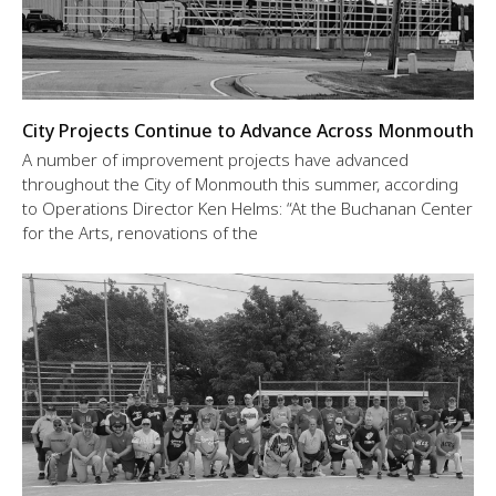
City Projects Continue to Advance Across Monmouth
A number of improvement projects have advanced
throughout the City of Monmouth this summer, according
to Operations Director Ken Helms: “At the Buchanan Center
for the Arts, renovations of the