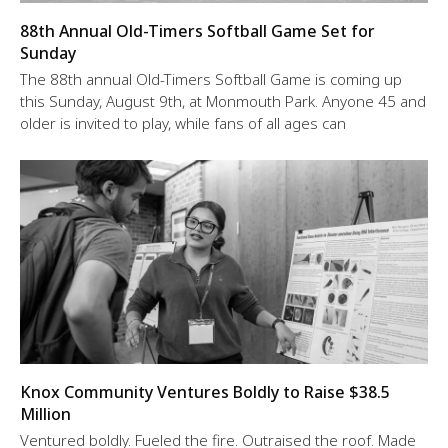
88th Annual Old-Timers Softball Game Set for
Sunday
The 88th annual Old-Timers Softball Game is coming up
this Sunday, August 9th, at Monmouth Park. Anyone 45 and
older is invited to play, while fans of all ages can
Knox Community Ventures Boldly to Raise $38.5
Million
Ventured boldly. Fueled the fire. Outraised the roof. Made