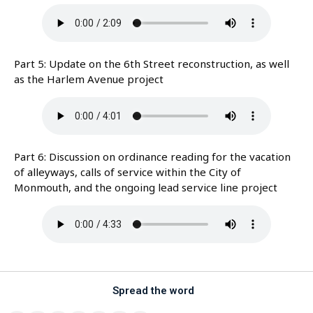
Part 5: Update on the 6th Street reconstruction, as well
as the Harlem Avenue project
Part 6: Discussion on ordinance reading for the vacation
of alleyways, calls of service within the City of
Monmouth, and the ongoing lead service line project
Spread the word