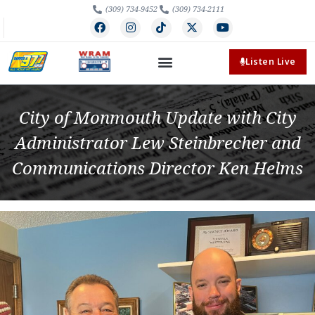
(309) 734-9452
(309) 734-2111
Listen Live
City of Monmouth Update with City
Administrator Lew Steinbrecher and
Communications Director Ken Helms