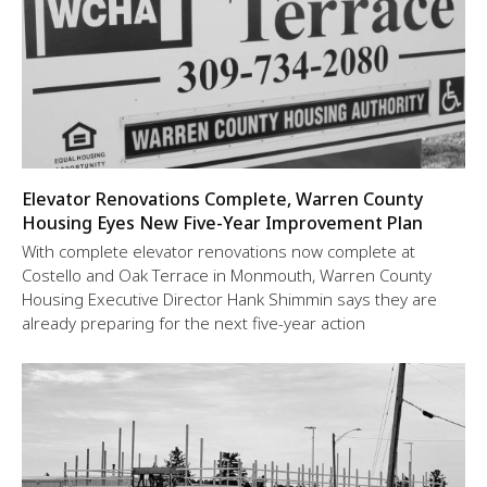
Elevator Renovations Complete, Warren County
Housing Eyes New Five-Year Improvement Plan
With complete elevator renovations now complete at
Costello and Oak Terrace in Monmouth, Warren County
Housing Executive Director Hank Shimmin says they are
already preparing for the next five-year action