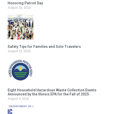
Honoring Patriot Day
August 26, 2025
Safety Tips for Families and Solo Travelers
August 12, 2025
Eight Household Hazardous Waste Collection Events
Announced by the Illinois EPA for the Fall of 2025
August 6, 2025