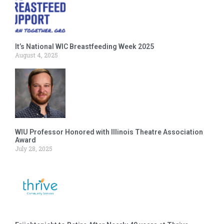
It’s National WIC Breastfeeding Week 2025
August 4, 2025
WIU Professor Honored with Illinois Theatre Association
Award
July 28, 2025