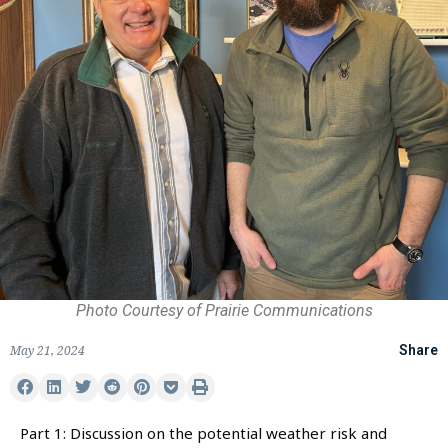
Photo Courtesy of Prairie Communications
May 21, 2024
Share
Part 1: Discussion on the potential weather risk and