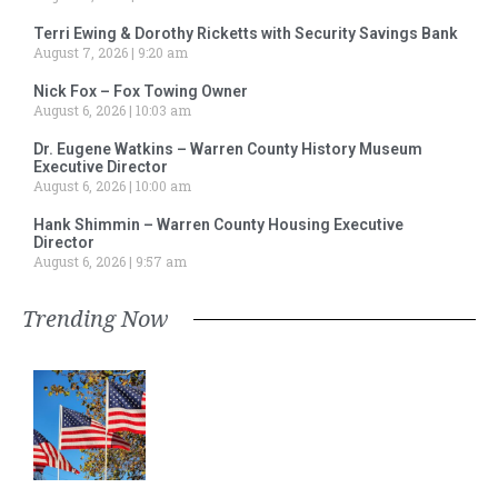
Terri Ewing & Dorothy Ricketts with Security Savings Bank
August 7, 2026
9:20 am
Nick Fox – Fox Towing Owner
August 6, 2026
10:03 am
Dr. Eugene Watkins – Warren County History Museum
Executive Director
August 6, 2026
10:00 am
Hank Shimmin – Warren County Housing Executive
Director
August 6, 2026
9:57 am
Trending Now