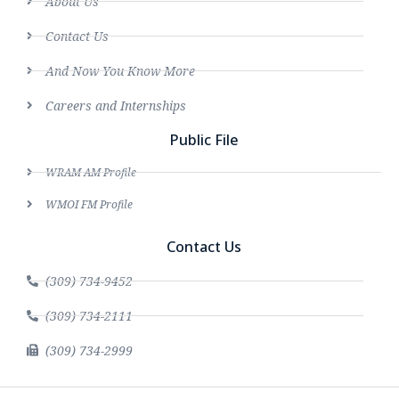
About Us
Contact Us
And Now You Know More
Careers and Internships
Public File
WRAM AM Profile
WMOI FM Profile
Contact Us
(309) 734-9452
(309) 734-2111
(309) 734-2999