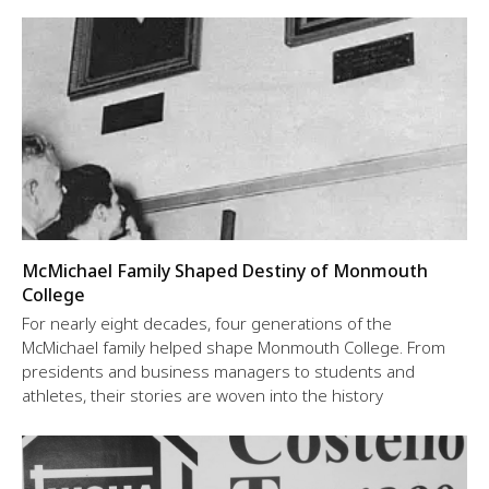
McMichael Family Shaped Destiny of Monmouth
College
For nearly eight decades, four generations of the
McMichael family helped shape Monmouth College. From
presidents and business managers to students and
athletes, their stories are woven into the history