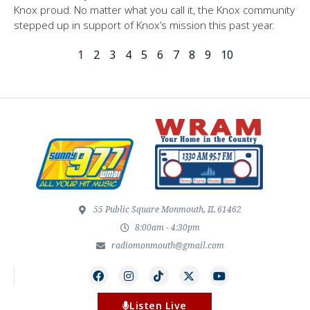
Knox proud. No matter what you call it, the Knox community
stepped up in support of Knox’s mission this past year.
1
2
3
4
5
6
7
8
9
10
55 Public Square Monmouth, IL 61462
8:00am - 4:30pm
radiomonmouth@gmail.com
Listen Live