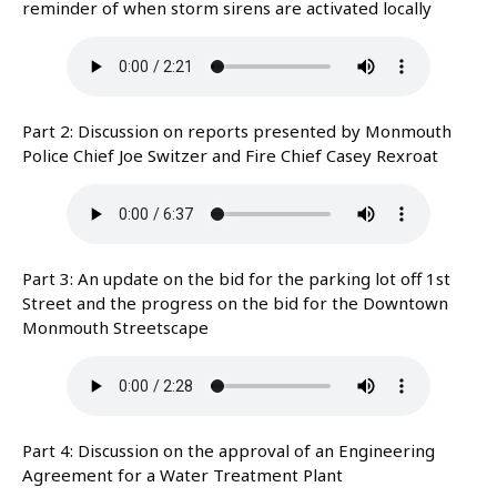
reminder of when storm sirens are activated locally
Part 2: Discussion on reports presented by Monmouth
Police Chief Joe Switzer and Fire Chief Casey Rexroat
Part 3: An update on the bid for the parking lot off 1st
Street and the progress on the bid for the Downtown
Monmouth Streetscape
Part 4: Discussion on the approval of an Engineering
Agreement for a Water Treatment Plant