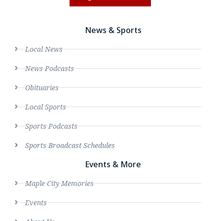
News & Sports
Local News
News Podcasts
Obituaries
Local Sports
Sports Podcasts
Sports Broadcast Schedules
Events & More
Maple City Memories
Events