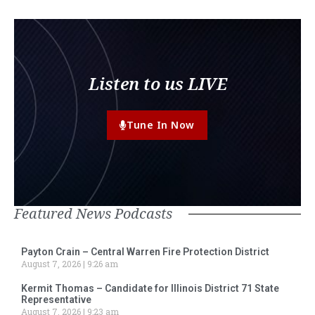
Listen to us LIVE
Tune In Now
Featured News Podcasts
Payton Crain – Central Warren Fire Protection District
August 7, 2026
9:26 am
Kermit Thomas – Candidate for Illinois District 71 State
Representative
August 7, 2026
9:23 am