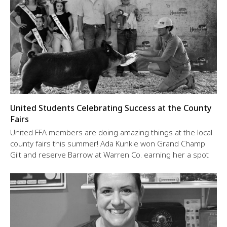
United Students Celebrating Success at the County
Fairs
United FFA members are doing amazing things at the local
county fairs this summer! Ada Kunkle won Grand Champ
Gilt and reserve Barrow at Warren Co. earning her a spot