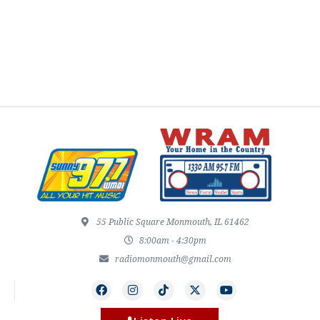
55 Public Square Monmouth, IL 61462
8:00am - 4:30pm
radiomonmouth@gmail.com