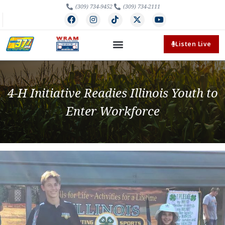
(309) 734-9452
(309) 734-2111
Listen Live
4-H Initiative Readies Illinois Youth to
Enter Workforce