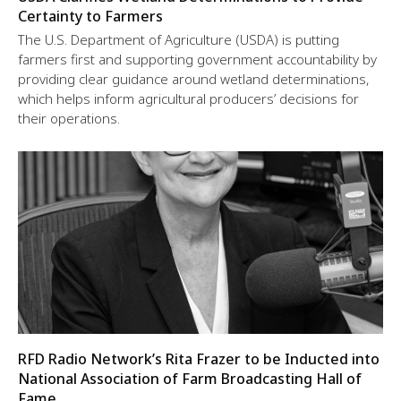
Certainty to Farmers
The U.S. Department of Agriculture (USDA) is putting
farmers first and supporting government accountability by
providing clear guidance around wetland determinations,
which helps inform agricultural producers’ decisions for
their operations.
RFD Radio Network’s Rita Frazer to be Inducted into
National Association of Farm Broadcasting Hall of
Fame