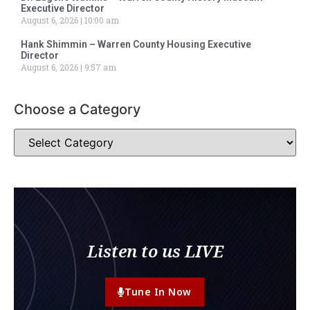
Executive Director
August 6, 2026
10:00 am
Hank Shimmin – Warren County Housing Executive
Director
August 6, 2026
9:57 am
Choose a Category
Listen to us LIVE
Tune In Now