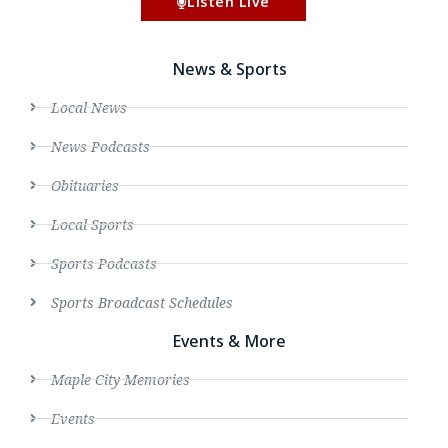
Listen Live
News & Sports
Local News
News Podcasts
Obituaries
Local Sports
Sports Podcasts
Sports Broadcast Schedules
Events & More
Maple City Memories
Events