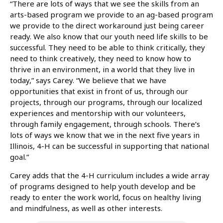
“There are lots of ways that we see the skills from an
arts-based program we provide to an ag-based program
we provide to the direct workaround just being career
ready. We also know that our youth need life skills to be
successful. They need to be able to think critically, they
need to think creatively, they need to know how to
thrive in an environment, in a world that they live in
today,” says Carey. “We believe that we have
opportunities that exist in front of us, through our
projects, through our programs, through our localized
experiences and mentorship with our volunteers,
through family engagement, through schools. There’s
lots of ways we know that we in the next five years in
Illinois, 4-H can be successful in supporting that national
goal.”
Carey adds that the 4-H curriculum includes a wide array
of programs designed to help youth develop and be
ready to enter the work world, focus on healthy living
and mindfulness, as well as other interests.