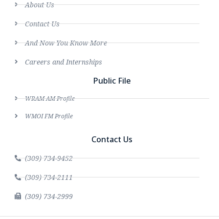
About Us
Contact Us
And Now You Know More
Careers and Internships
Public File
WRAM AM Profile
WMOI FM Profile
Contact Us
(309) 734-9452
(309) 734-2111
(309) 734-2999