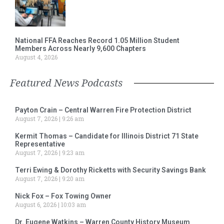
National FFA Reaches Record 1.05 Million Student
Members Across Nearly 9,600 Chapters
August 4, 2026
Featured News Podcasts
Payton Crain – Central Warren Fire Protection District
August 7, 2026
9:26 am
Kermit Thomas – Candidate for Illinois District 71 State
Representative
August 7, 2026
9:23 am
Terri Ewing & Dorothy Ricketts with Security Savings Bank
August 7, 2026
9:20 am
Nick Fox – Fox Towing Owner
August 6, 2026
10:03 am
Dr. Eugene Watkins – Warren County History Museum