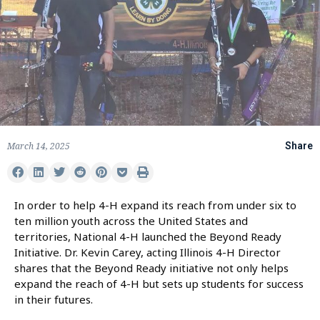
March 14, 2025
Share
In order to help 4-H expand its reach from under six to
ten million youth across the United States and
territories, National 4-H launched the Beyond Ready
Initiative. Dr. Kevin Carey, acting Illinois 4-H Director
shares that the Beyond Ready initiative not only helps
expand the reach of 4-H but sets up students for success
in their futures.