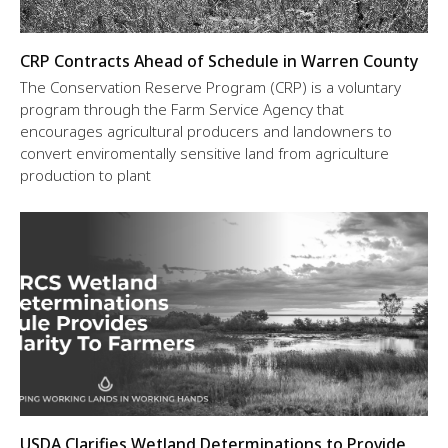
CRP Contracts Ahead of Schedule in Warren County
The Conservation Reserve Program (CRP) is a voluntary
program through the Farm Service Agency that
encourages agricultural producers and landowners to
convert enviromentally sensitive land from agriculture
production to plant
USDA Clarifies Wetland Determinations to Provide