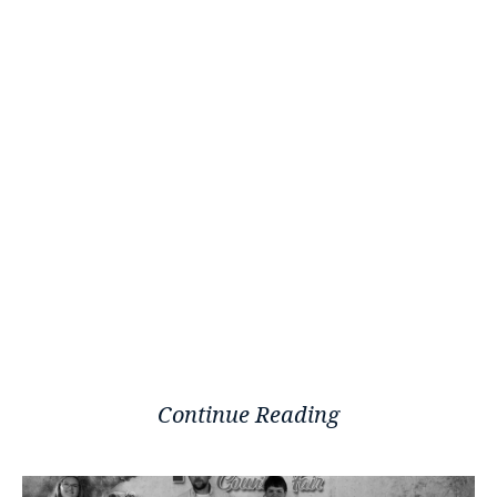
Continue Reading