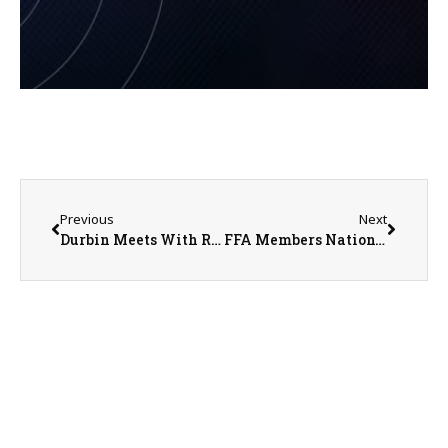
Previous
Next
Durbin Meets With Renewable Fuels Association
FFA Members Nationwide Celebrate National Ag Day