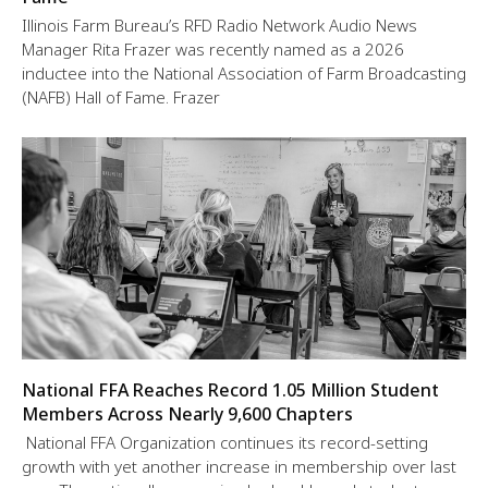
Illinois Farm Bureau’s RFD Radio Network Audio News
Manager Rita Frazer was recently named as a 2026
inductee into the National Association of Farm Broadcasting
(NAFB) Hall of Fame. Frazer
National FFA Reaches Record 1.05 Million Student
Members Across Nearly 9,600 Chapters
National FFA Organization continues its record-setting
growth with yet another increase in membership over last