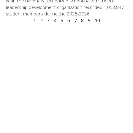
year. The nationally recognized school-based student
leadership development organization recorded 1,053,847
student members during the 2025-2026
1
2
3
4
5
6
7
8
9
10