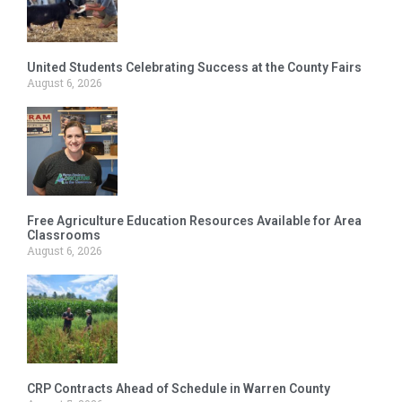
United Students Celebrating Success at the County Fairs
August 6, 2026
Free Agriculture Education Resources Available for Area
Classrooms
August 6, 2026
CRP Contracts Ahead of Schedule in Warren County