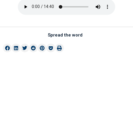
Spread the word