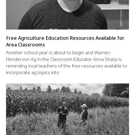
Free Agriculture Education Resources Available for
Area Classrooms
Another school year is about to begin and Warren-
Henderson Ag in the Classroom Educator Anna Sharp is
reminding local teachers of the free resources available to
incorporate ag topics into