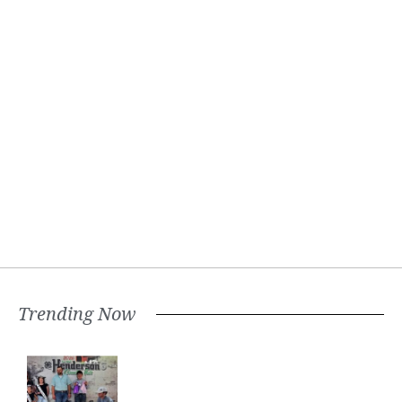
Trending Now