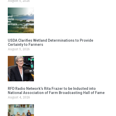
August 5, 2026
USDA Clarifies Wetland Determinations to Provide
Certainty to Farmers
August 5, 2026
RFD Radio Network’s Rita Frazer to be Inducted into
National Association of Farm Broadcasting Hall of Fame
August 4, 2026