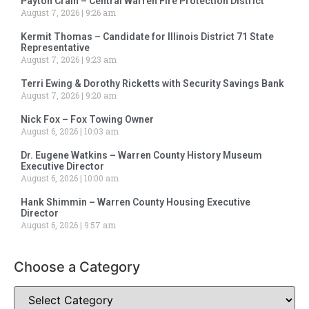
Payton Crain – Central Warren Fire Protection District
August 7, 2026
9:26 am
Kermit Thomas – Candidate for Illinois District 71 State
Representative
August 7, 2026
9:23 am
Terri Ewing & Dorothy Ricketts with Security Savings Bank
August 7, 2026
9:20 am
Nick Fox – Fox Towing Owner
August 6, 2026
10:03 am
Dr. Eugene Watkins – Warren County History Museum
Executive Director
August 6, 2026
10:00 am
Hank Shimmin – Warren County Housing Executive
Director
August 6, 2026
9:57 am
Choose a Category