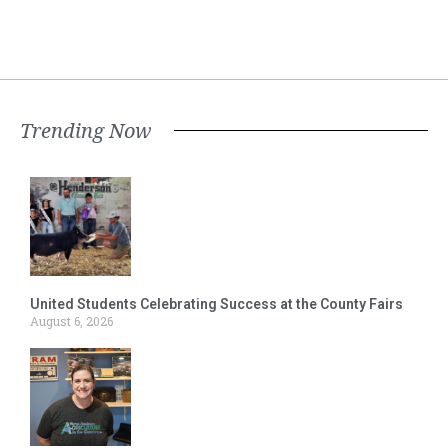
Trending Now
United Students Celebrating Success at the County Fairs
August 6, 2026