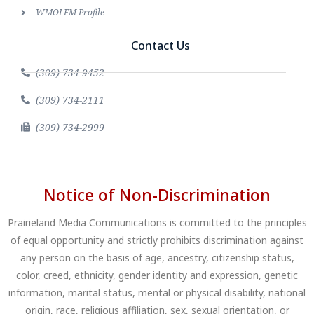
WMOI FM Profile
Contact Us
(309) 734-9452
(309) 734-2111
(309) 734-2999
Notice of Non-Discrimination
Prairieland Media Communications is committed to the principles
of equal opportunity and strictly prohibits discrimination against
any person on the basis of age, ancestry, citizenship status,
color, creed, ethnicity, gender identity and expression, genetic
information, marital status, mental or physical disability, national
origin, race, religious affiliation, sex, sexual orientation, or