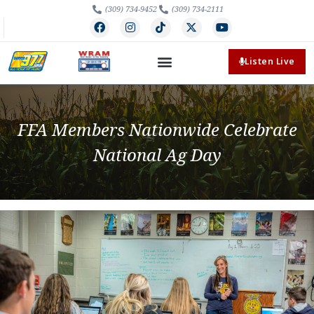
(309) 734-9452
(309) 734-2111
Listen Live
FFA Members Nationwide Celebrate
National Ag Day