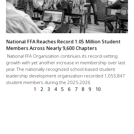
National FFA Reaches Record 1.05 Million Student
Members Across Nearly 9,600 Chapters
National FFA Organization continues its record-setting
growth with yet another increase in membership over last
year. The nationally recognized school-based student
leadership development organization recorded 1,053,847
student members during the 2025-2026
1
2
3
4
5
6
7
8
9
10