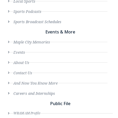
Local Sports
Sports Podcasts
Sports Broadcast Schedules
Events & More
Maple City Memories
Events
About Us
Contact Us
And Now You Know More
Careers and Internships
Public File
WRAM AM Profile