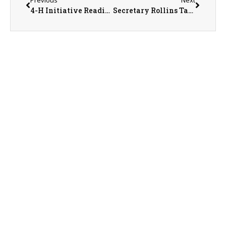
4-H Initiative Readies Illinois Youth to Enter Workforce
Secretary Rollins Takes Action to Streamline U.S. Pork and Poultry Processing