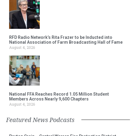
RFD Radio Network’s Rita Frazer to be Inducted into
National Association of Farm Broadcasting Hall of Fame
August 4, 2026
National FFA Reaches Record 1.05 Million Student
Members Across Nearly 9,600 Chapters
August 4, 2026
Featured News Podcasts