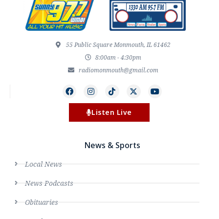
55 Public Square Monmouth, IL 61462
8:00am - 4:30pm
radiomonmouth@gmail.com
Listen Live
News & Sports
Local News
News Podcasts
Obituaries