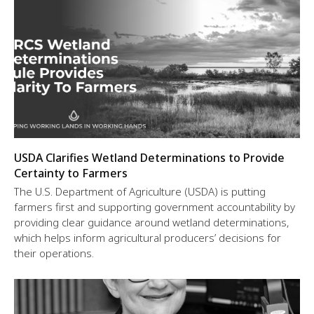
USDA Clarifies Wetland Determinations to Provide
Certainty to Farmers
The U.S. Department of Agriculture (USDA) is putting
farmers first and supporting government accountability by
providing clear guidance around wetland determinations,
which helps inform agricultural producers’ decisions for
their operations.