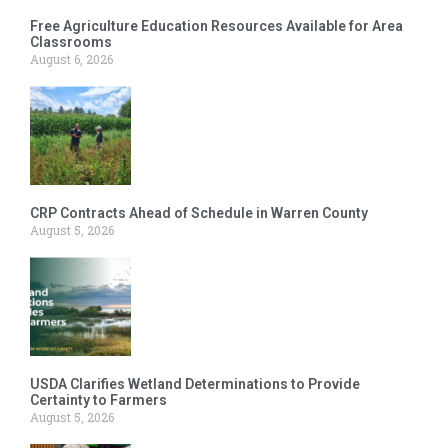
Free Agriculture Education Resources Available for Area
Classrooms
August 6, 2026
CRP Contracts Ahead of Schedule in Warren County
August 5, 2026
USDA Clarifies Wetland Determinations to Provide
Certainty to Farmers
August 5, 2026