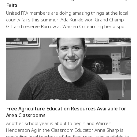
Fairs
United FFA members are doing amazing things at the local
county fairs this summer! Ada Kunkle won Grand Champ
Gilt and reserve Barrow at Warren Co. earning her a spot
Free Agriculture Education Resources Available for
Area Classrooms
Another school year is about to begin and Warren-
Henderson Ag in the Classroom Educator Anna Sharp is
reminding local teachers of the free resources available to