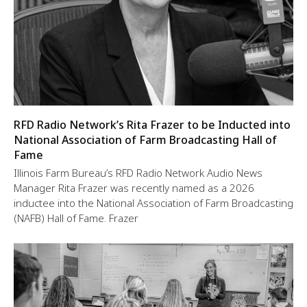
RFD Radio Network’s Rita Frazer to be Inducted into
National Association of Farm Broadcasting Hall of
Fame
Illinois Farm Bureau’s RFD Radio Network Audio News
Manager Rita Frazer was recently named as a 2026
inductee into the National Association of Farm Broadcasting
(NAFB) Hall of Fame. Frazer