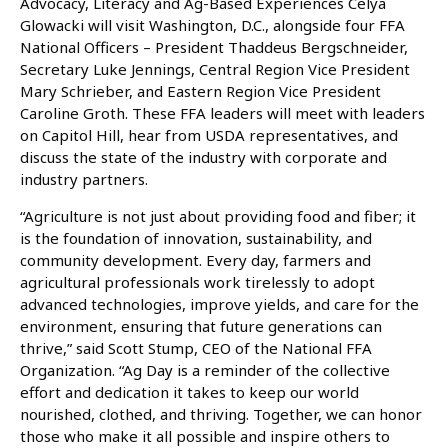
Advocacy, Literacy and Ag-Based Experiences Celya
Glowacki will visit Washington, D.C., alongside four FFA
National Officers – President Thaddeus Bergschneider,
Secretary Luke Jennings, Central Region Vice President
Mary Schrieber, and Eastern Region Vice President
Caroline Groth. These FFA leaders will meet with leaders
on Capitol Hill, hear from USDA representatives, and
discuss the state of the industry with corporate and
industry partners.
“Agriculture is not just about providing food and fiber; it
is the foundation of innovation, sustainability, and
community development. Every day, farmers and
agricultural professionals work tirelessly to adopt
advanced technologies, improve yields, and care for the
environment, ensuring that future generations can
thrive,” said Scott Stump, CEO of the National FFA
Organization. “Ag Day is a reminder of the collective
effort and dedication it takes to keep our world
nourished, clothed, and thriving. Together, we can honor
those who make it all possible and inspire others to