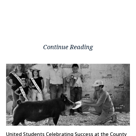
Continue Reading
United Students Celebrating Success at the County