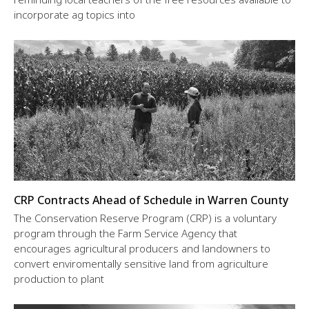
incorporate ag topics into
CRP Contracts Ahead of Schedule in Warren County
The Conservation Reserve Program (CRP) is a voluntary
program through the Farm Service Agency that
encourages agricultural producers and landowners to
convert enviromentally sensitive land from agriculture
production to plant