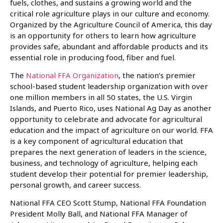
fuels, clothes, and sustains a growing world and the
critical role agriculture plays in our culture and economy.
Organized by the Agriculture Council of America, this day
is an opportunity for others to learn how agriculture
provides safe, abundant and affordable products and its
essential role in producing food, fiber and fuel.
The
National FFA Organization
, the nation’s premier
school-based student leadership organization with over
one million members in all 50 states, the U.S. Virgin
Islands, and Puerto Rico, uses National Ag Day as another
opportunity to celebrate and advocate for agricultural
education and the impact of agriculture on our world. FFA
is a key component of agricultural education that
prepares the next generation of leaders in the science,
business, and technology of agriculture, helping each
student develop their potential for premier leadership,
personal growth, and career success.
National FFA CEO Scott Stump, National FFA Foundation
President Molly Ball, and National FFA Manager of