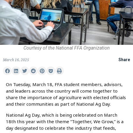
Courtesy of the National FFA Organization
March 16, 2025
Share
On Tuesday, March 18, FFA student members, advisors,
and leaders across the country will come together to
share the importance of agriculture with elected officials
and their communities as part of National Ag Day.
National Ag Day, which is being celebrated on March
18th this year with the theme “Together, We Grow,” is a
day designated to celebrate the industry that feeds,