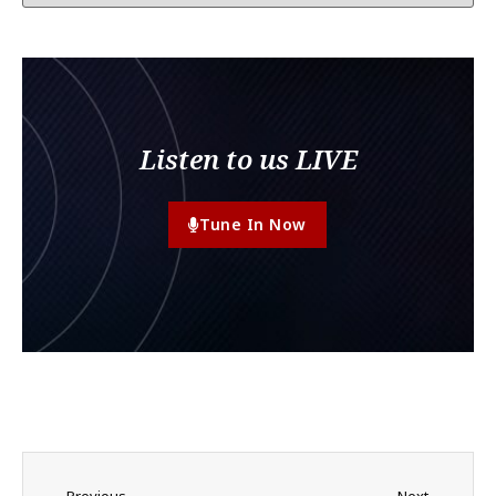
Listen to us LIVE
Tune In Now
Previous
Next