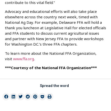
contribute to this vital field.”
Advocacy and educational efforts will also take place
elsewhere across the country next week, timed with
National Ag Day. For example, Delaware FFA will hold a
thank you luncheon at Legislative Hall for elected officials
and FFA students to discuss current agricultural issues
and partner with New Jersey FFA to provide workshops
for Washington D.C.’s three FFA chapters.
To learn more about the National FFA Organization,
visit
www.ffa.org
.
***Courtesy of the National FFA Organization***
Spread the word