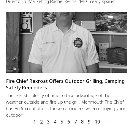
Director of Marketing Rachel Kerns: “MTC really spans
Fire Chief Rexroat Offers Outdoor Grilling, Camping
Safety Reminders
There is still plenty of time to take advantage of the
weather outside and fire up the grill. Monmouth Fire Chief
Casey Rexroat offers these reminders when enjoying your
outdoor
1
2
3
4
5
6
7
8
9
10