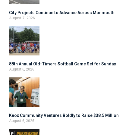
City Projects Continue to Advance Across Monmouth
August 7, 2026
88th Annual Old-Timers Softball Game Set for Sunday
August 6, 2026
Knox Community Ventures Boldly to Raise $38.5 Million
August 6, 2026