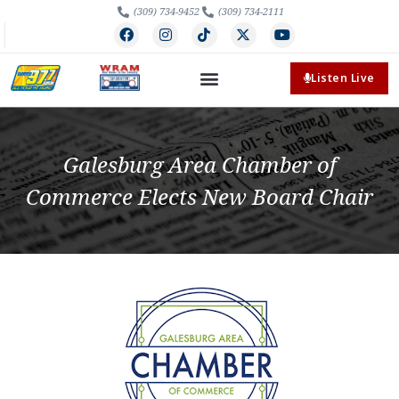
(309) 734-9452
(309) 734-2111
Listen Live
Galesburg Area Chamber of
Commerce Elects New Board Chair