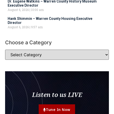
Dr. Eugene Watkins – Warren County History Museum
Executive Director
August 6, 2026
10:00 am
Hank Shimmin – Warren County Housing Executive
Director
August 6, 2026
9:57 am
Choose a Category
Listen to us LIVE
Tune In Now