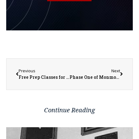
Previous
Next
Free Prep Classes for Professional and Licensing Tests for WIU, Carl Sandburg
Phase One of Monmouth’s Lead Service Line Replacement to Begin in Late March
Continue Reading