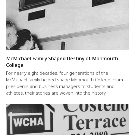
McMichael Family Shaped Destiny of Monmouth
College
For nearly eight decades, four generations of the
McMichael family helped shape Monmouth College. From
presidents and business managers to students and
athletes, their stories are woven into the history