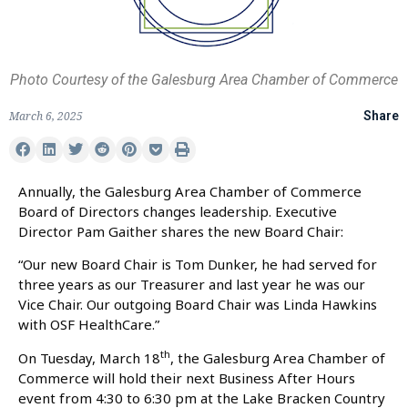
Photo Courtesy of the Galesburg Area Chamber of Commerce
March 6, 2025
Share
Annually, the Galesburg Area Chamber of Commerce
Board of Directors changes leadership. Executive
Director Pam Gaither shares the new Board Chair:
“Our new Board Chair is Tom Dunker, he had served for
three years as our Treasurer and last year he was our
Vice Chair. Our outgoing Board Chair was Linda Hawkins
with OSF HealthCare.”
th
On Tuesday, March 18
, the Galesburg Area Chamber of
Commerce will hold their next Business After Hours
event from 4:30 to 6:30 pm at the Lake Bracken Country