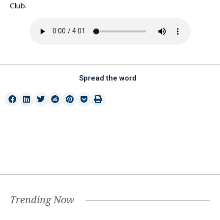
Club.
Spread the word
Trending Now