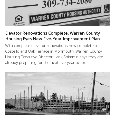
Elevator Renovations Complete, Warren County
Housing Eyes New Five-Year Improvement Plan
With complete elevator renovations now complete at
Costello and Oak Terrace in Monmouth, Warren County
Housing Executive Director Hank Shimmin says they are
already preparing for the next five-year action