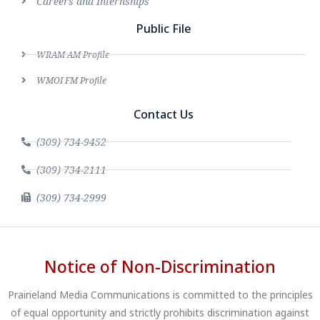
Careers and Internships
Public File
WRAM AM Profile
WMOI FM Profile
Contact Us
(309) 734-9452
(309) 734-2111
(309) 734-2999
Notice of Non-Discrimination
Prairieland Media Communications is committed to the principles
of equal opportunity and strictly prohibits discrimination against