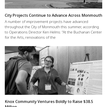
City Projects Continue to Advance Across Monmouth
A number of improvement projects have advanced
throughout the City of Monmouth this summer, according
to Operations Director Ken Helms: “At the Buchanan Center
for the Arts, renovations of the
Knox Community Ventures Boldly to Raise $38.5
Million