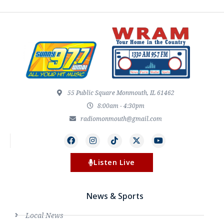
55 Public Square Monmouth, IL 61462
8:00am - 4:30pm
radiomonmouth@gmail.com
Listen Live
News & Sports
Local News