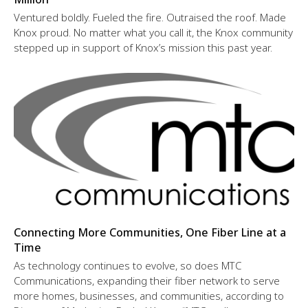
Ventured boldly. Fueled the fire. Outraised the roof. Made
Knox proud. No matter what you call it, the Knox community
stepped up in support of Knox’s mission this past year.
Connecting More Communities, One Fiber Line at a
Time
As technology continues to evolve, so does MTC
Communications, expanding their fiber network to serve
more homes, businesses, and communities, according to