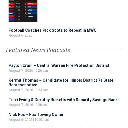
Football Coaches Pick Scots to Repeat in MWC
August 6, 2026
Featured News Podcasts
Payton Crain – Central Warren Fire Protection District
August 7, 2026
9:26 am
Kermit Thomas – Candidate for Illinois District 71 State
Representative
August 7, 2026
9:23 am
Terri Ewing & Dorothy Ricketts with Security Savings Bank
August 7, 2026
9:20 am
Nick Fox – Fox Towing Owner
August 6, 2026
10:03 am