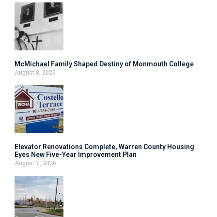
McMichael Family Shaped Destiny of Monmouth College
August 8, 2026
Elevator Renovations Complete, Warren County Housing
Eyes New Five-Year Improvement Plan
August 7, 2026