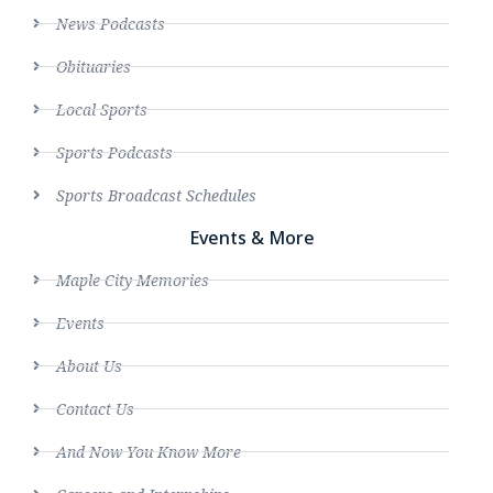
News Podcasts
Obituaries
Local Sports
Sports Podcasts
Sports Broadcast Schedules
Events & More
Maple City Memories
Events
About Us
Contact Us
And Now You Know More