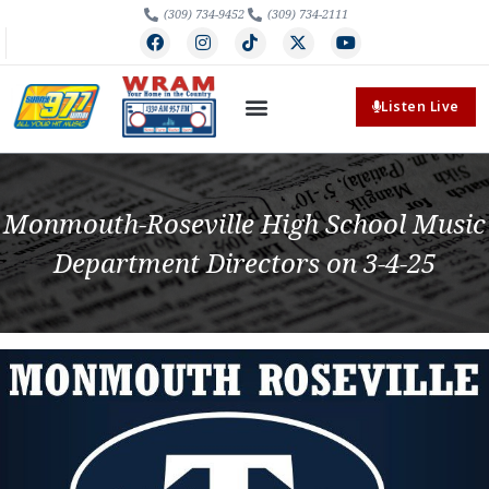
(309) 734-9452
(309) 734-2111
Listen Live
Monmouth-Roseville High School Music
Department Directors on 3-4-25