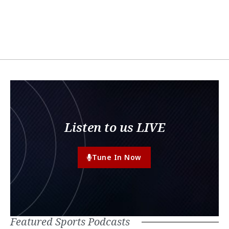
Listen to us LIVE
Tune In Now
Featured Sports Podcasts