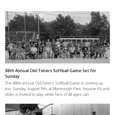
88th Annual Old-Timers Softball Game Set for
Sunday
The 88th annual Old-Timers Softball Game is coming up
this Sunday, August 9th, at Monmouth Park. Anyone 45 and
older is invited to play, while fans of all ages can