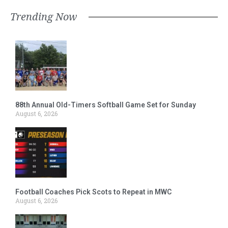
Trending Now
88th Annual Old-Timers Softball Game Set for Sunday
August 6, 2026
Football Coaches Pick Scots to Repeat in MWC
August 6, 2026