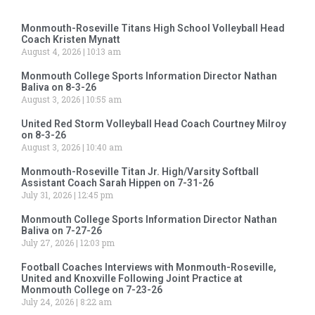
Monmouth-Roseville Titans High School Volleyball Head
Coach Kristen Mynatt
August 4, 2026
10:13 am
Monmouth College Sports Information Director Nathan
Baliva on 8-3-26
August 3, 2026
10:55 am
United Red Storm Volleyball Head Coach Courtney Milroy
on 8-3-26
August 3, 2026
10:40 am
Monmouth-Roseville Titan Jr. High/Varsity Softball
Assistant Coach Sarah Hippen on 7-31-26
July 31, 2026
12:45 pm
Monmouth College Sports Information Director Nathan
Baliva on 7-27-26
July 27, 2026
12:03 pm
Football Coaches Interviews with Monmouth-Roseville,
United and Knoxville Following Joint Practice at
Monmouth College on 7-23-26
July 24, 2026
8:22 am