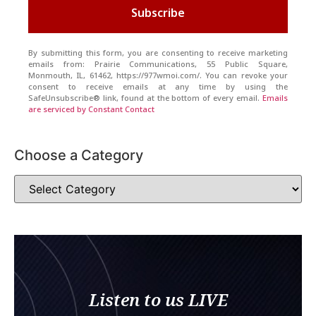
Subscribe
By submitting this form, you are consenting to receive marketing
emails from: Prairie Communications, 55 Public Square,
Monmouth, IL, 61462, https://977wmoi.com/. You can revoke your
consent to receive emails at any time by using the
SafeUnsubscribe® link, found at the bottom of every email.
Emails
are serviced by Constant Contact
Choose a Category
Listen to us LIVE