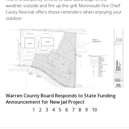
weather outside and fire up the grill. Monmouth Fire Chief
Casey Rexroat offers these reminders when enjoying your
outdoor
Warren County Board Responds to State Funding
Announcement for New Jail Project
1
2
3
4
5
6
7
8
9
10