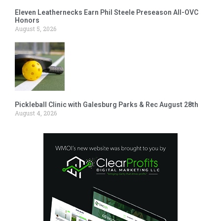
Eleven Leathernecks Earn Phil Steele Preseason All-OVC
Honors
August 5, 2026
Pickleball Clinic with Galesburg Parks & Rec August 28th
August 4, 2026