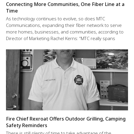
Connecting More Communities, One Fiber Line at a
Time
As technology continues to evolve, so does MTC
Communications, expanding their fiber network to serve
more homes, businesses, and communities, according to
Director of Marketing Rachel Kerns: “MTC really spans
Fire Chief Rexroat Offers Outdoor Grilling, Camping
Safety Reminders
There is still plenty of time to take advantage of the