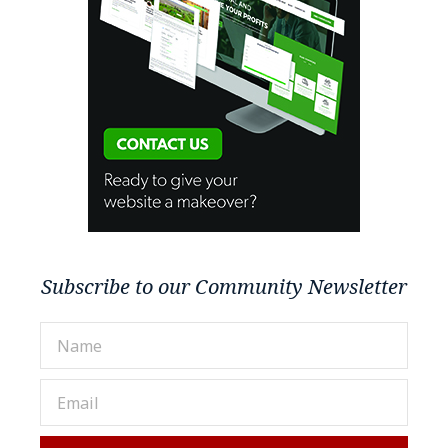
Subscribe to our Community Newsletter