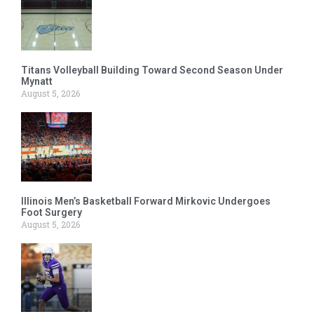
Titans Volleyball Building Toward Second Season Under
Mynatt
August 5, 2026
Illinois Men’s Basketball Forward Mirkovic Undergoes
Foot Surgery
August 5, 2026