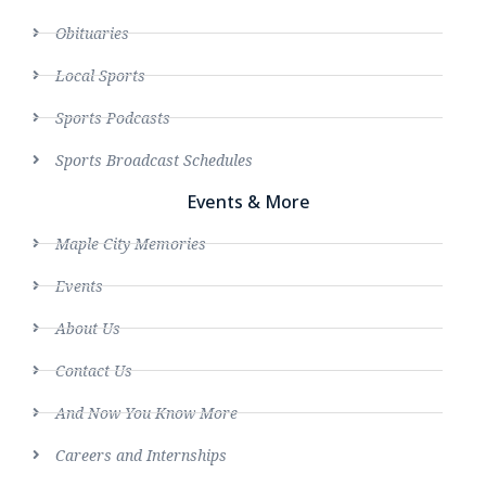
Obituaries
Local Sports
Sports Podcasts
Sports Broadcast Schedules
Events & More
Maple City Memories
Events
About Us
Contact Us
And Now You Know More
Careers and Internships