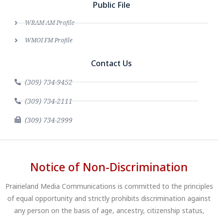
Public File
WRAM AM Profile
WMOI FM Profile
Contact Us
(309) 734-9452
(309) 734-2111
(309) 734-2999
Notice of Non-Discrimination
Prairieland Media Communications is committed to the principles
of equal opportunity and strictly prohibits discrimination against
any person on the basis of age, ancestry, citizenship status,