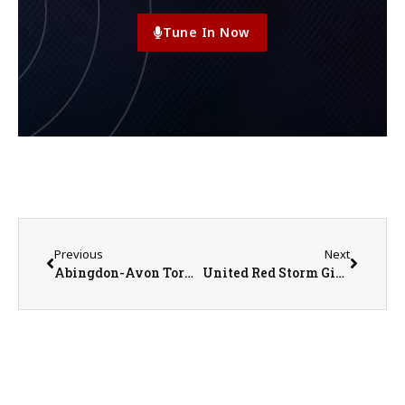
Tune In Now
Previous
Next
Abingdon-Avon Tornadoes vs. Pecatonica Indians Girls Basketball on 3-3-25
United Red Storm Girls Basketball Coach Chris Olson on 3-5-25