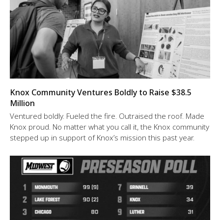
Knox Community Ventures Boldly to Raise $38.5
Million
Ventured boldly. Fueled the fire. Outraised the roof. Made
Knox proud. No matter what you call it, the Knox community
stepped up in support of Knox’s mission this past year.