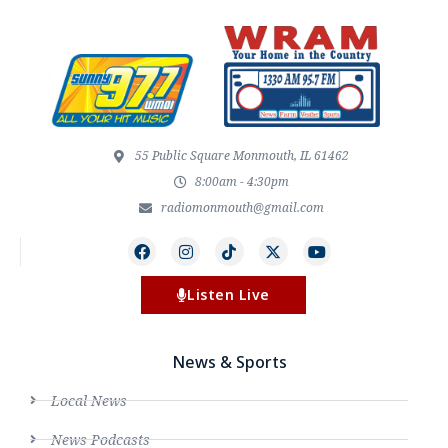
55 Public Square Monmouth, IL 61462
8:00am - 4:30pm
radiomonmouth@gmail.com
Listen Live
News & Sports
Local News
News Podcasts