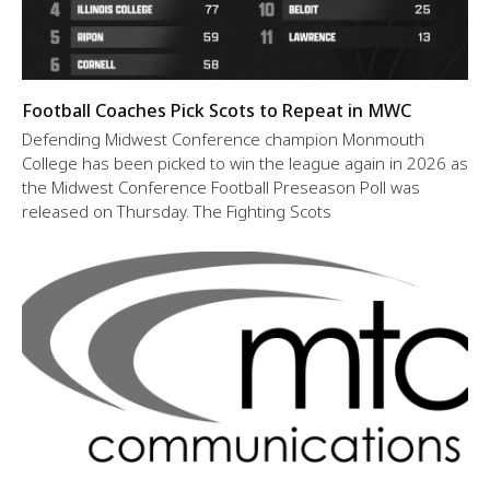
Football Coaches Pick Scots to Repeat in MWC
Defending Midwest Conference champion Monmouth
College has been picked to win the league again in 2026 as
the Midwest Conference Football Preseason Poll was
released on Thursday. The Fighting Scots