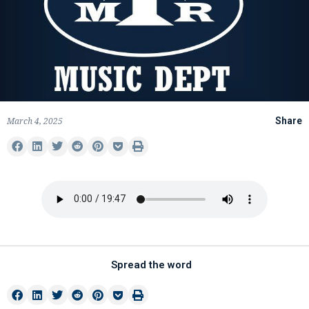
March 4, 2025
Share
Spread the word