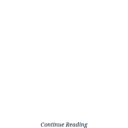
Continue Reading