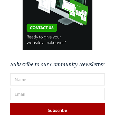
Subscribe to our Community Newsletter
Subscribe