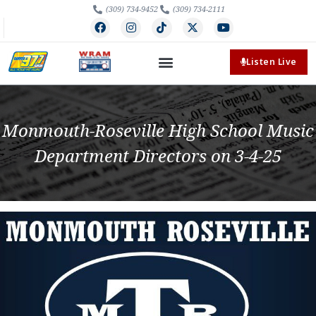
(309) 734-9452
(309) 734-2111
Listen Live
Monmouth-Roseville High School Music
Department Directors on 3-4-25