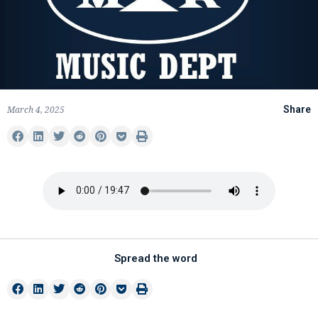
March 4, 2025
Share
Spread the word