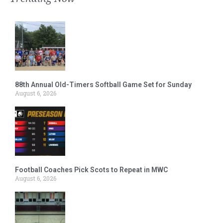
88th Annual Old-Timers Softball Game Set for Sunday
August 6, 2026
Football Coaches Pick Scots to Repeat in MWC
August 6, 2026