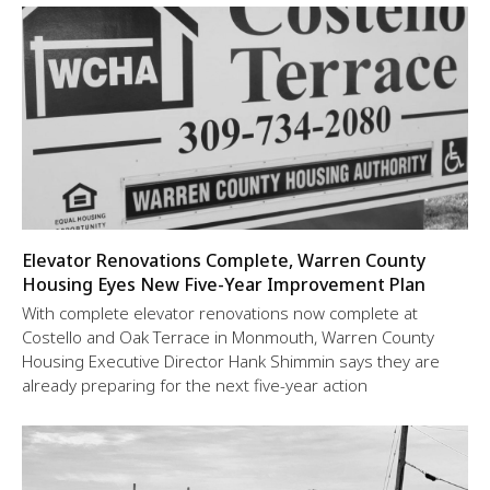
Elevator Renovations Complete, Warren County
Housing Eyes New Five-Year Improvement Plan
With complete elevator renovations now complete at
Costello and Oak Terrace in Monmouth, Warren County
Housing Executive Director Hank Shimmin says they are
already preparing for the next five-year action