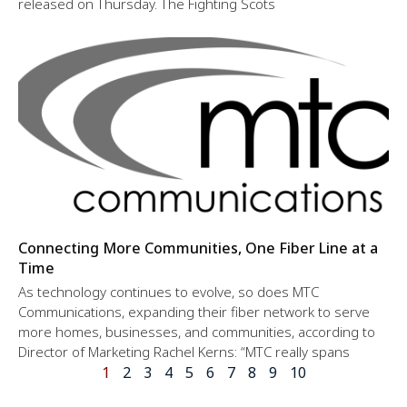
released on Thursday. The Fighting Scots
Connecting More Communities, One Fiber Line at a
Time
As technology continues to evolve, so does MTC
Communications, expanding their fiber network to serve
more homes, businesses, and communities, according to
Director of Marketing Rachel Kerns: “MTC really spans
1
2
3
4
5
6
7
8
9
10