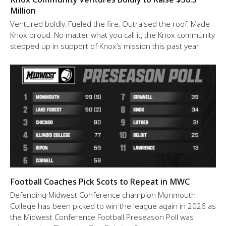
Million
Ventured boldly. Fueled the fire. Outraised the roof. Made
Knox proud. No matter what you call it, the Knox community
stepped up in support of Knox’s mission this past year.
Football Coaches Pick Scots to Repeat in MWC
Defending Midwest Conference champion Monmouth
College has been picked to win the league again in 2026 as
the Midwest Conference Football Preseason Poll was