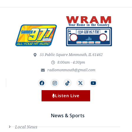
55 Public Square Monmouth, IL 61462
8:00am - 4:30pm
radiomonmouth@gmail.com
Listen Live
News & Sports
Local News