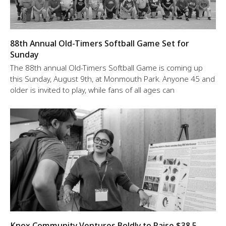
88th Annual Old-Timers Softball Game Set for
Sunday
The 88th annual Old-Timers Softball Game is coming up
this Sunday, August 9th, at Monmouth Park. Anyone 45 and
older is invited to play, while fans of all ages can
Knox Community Ventures Boldly to Raise $38.5