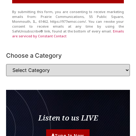
By submitting this form, you are consenting to receive marketing
emails from: Prairie Communications, 55 Public Square,
Monmouth, IL, 61462, https://977wmoi.com/. You can revoke your
consent to receive emails at any time by using the
SafeUnsubscribe® link, found at the bottom of every email.
Emails
are serviced by Constant Contact
Choose a Category
Listen to us LIVE
Tune In Now