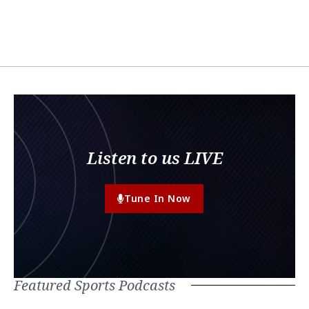
Listen to us LIVE
Tune In Now
Featured Sports Podcasts