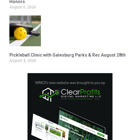
Honors
August 5, 2026
Pickleball Clinic with Galesburg Parks & Rec August 28th
August 4, 2026