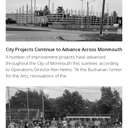
City Projects Continue to Advance Across Monmouth
A number of improvement projects have advanced
throughout the City of Monmouth this summer, according
to Operations Director Ken Helms: “At the Buchanan Center
for the Arts, renovations of the