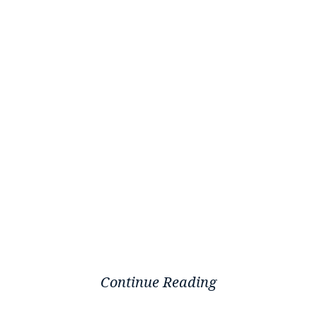
Continue Reading