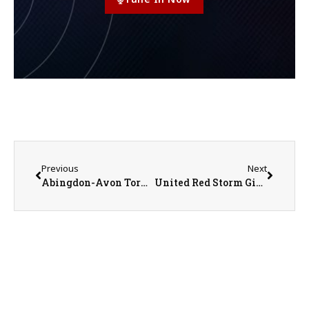
Previous
Next
Abingdon-Avon Tornadoes vs. Pecatonica Indians Girls Basketball on 3-3-25
United Red Storm Girls Basketball Coach Chris Olson on 3-5-25