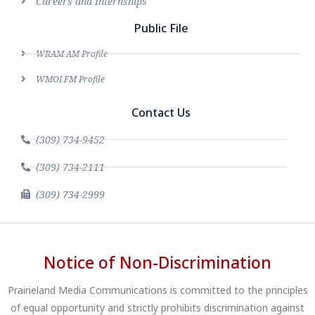
Careers and Internships
Public File
WRAM AM Profile
WMOI FM Profile
Contact Us
(309) 734-9452
(309) 734-2111
(309) 734-2999
Notice of Non-Discrimination
Prairieland Media Communications is committed to the principles
of equal opportunity and strictly prohibits discrimination against