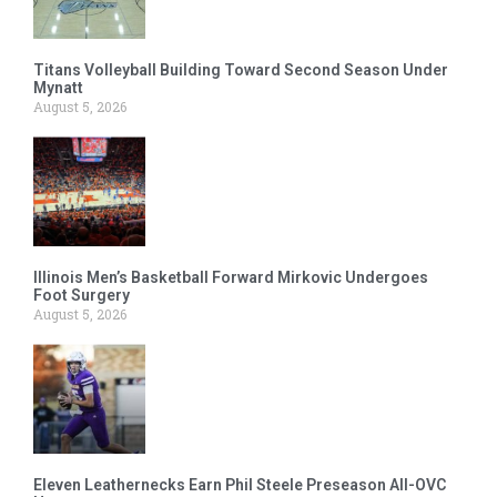
Titans Volleyball Building Toward Second Season Under
Mynatt
August 5, 2026
Illinois Men’s Basketball Forward Mirkovic Undergoes
Foot Surgery
August 5, 2026
Eleven Leathernecks Earn Phil Steele Preseason All-OVC