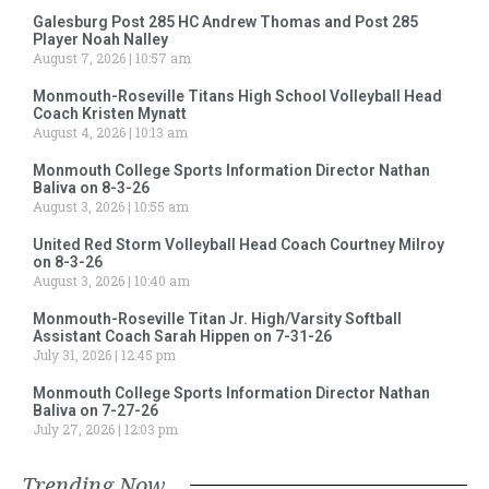
Galesburg Post 285 HC Andrew Thomas and Post 285
Player Noah Nalley
August 7, 2026
10:57 am
Monmouth-Roseville Titans High School Volleyball Head
Coach Kristen Mynatt
August 4, 2026
10:13 am
Monmouth College Sports Information Director Nathan
Baliva on 8-3-26
August 3, 2026
10:55 am
United Red Storm Volleyball Head Coach Courtney Milroy
on 8-3-26
August 3, 2026
10:40 am
Monmouth-Roseville Titan Jr. High/Varsity Softball
Assistant Coach Sarah Hippen on 7-31-26
July 31, 2026
12:45 pm
Monmouth College Sports Information Director Nathan
Baliva on 7-27-26
July 27, 2026
12:03 pm
Trending Now