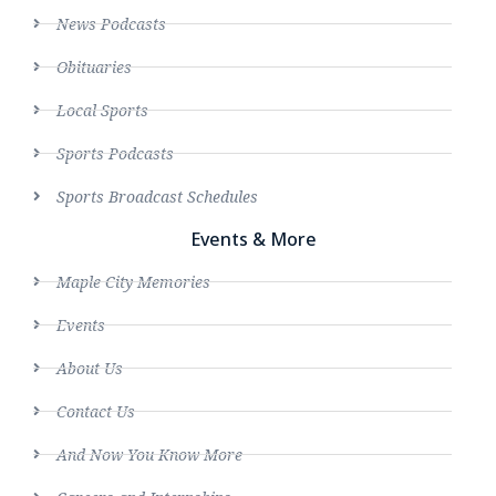
News Podcasts
Obituaries
Local Sports
Sports Podcasts
Sports Broadcast Schedules
Events & More
Maple City Memories
Events
About Us
Contact Us
And Now You Know More