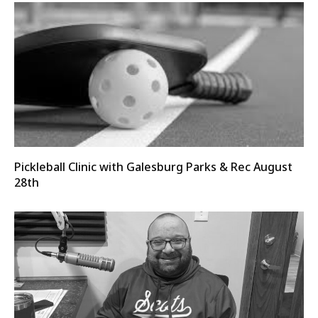
Pickleball Clinic with Galesburg Parks & Rec August
28th