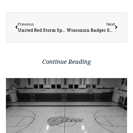
Previous
Next
United Red Storm Sports Seeing Success this Spring
Wisconsin Badger Spring Football Standout Charles Perkins Discusses His Journey in the Portal
Continue Reading