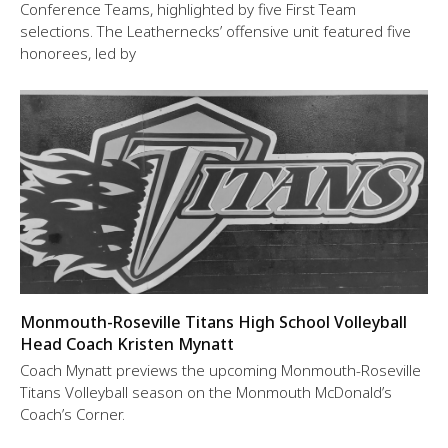
Conference Teams, highlighted by five First Team
selections. The Leathernecks’ offensive unit featured five
honorees, led by
Monmouth-Roseville Titans High School Volleyball
Head Coach Kristen Mynatt
Coach Mynatt previews the upcoming Monmouth-Roseville
Titans Volleyball season on the Monmouth McDonald’s
Coach’s Corner.