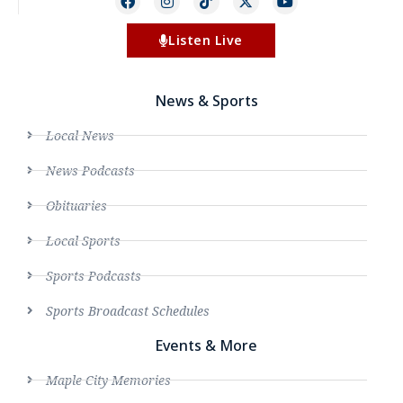
Listen Live
News & Sports
Local News
News Podcasts
Obituaries
Local Sports
Sports Podcasts
Sports Broadcast Schedules
Events & More
Maple City Memories