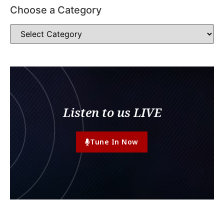
Choose a Category
Listen to us LIVE
Tune In Now