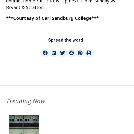
double, home run, 3 RBIs. Up next: 1 p.m. Sunday vs.
Bryant & Stratton
***Courtesy of Carl Sandburg College***
Spread the word
Trending Now