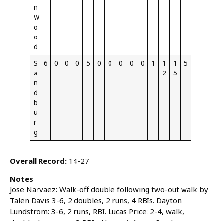
n
W
o
o
d
S
6
0
0
0
5
0
0
0
0
0
1
1
1
5
a
2
5
n
d
b
u
r
g
Overall Record:
14-27
Notes
Jose Narvaez: Walk-off double following two-out walk by
Talen Davis 3-6, 2 doubles, 2 runs, 4 RBIs. Dayton
Lundstrom: 3-6, 2 runs, RBI. Lucas Price: 2-4, walk,