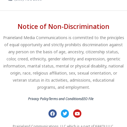
Notice of Non-Discrimination
Prairieland Media Communications is committed to the principles
of equal opportunity and strictly prohibits discrimination against
any person on the basis of age, ancestry, citizenship status,
color, creed, ethnicity, gender identity and expression, genetic
information, marital status, mental or physical disability, national
origin, race, religious affiliation, sex, sexual orientation, or
veteran status in its activities, admissions, educational
programs, and employment.
Privacy Policy
Terms and Conditions
EEO File
Prairieland Communications, LLC which is a part of KAKOU LLC.