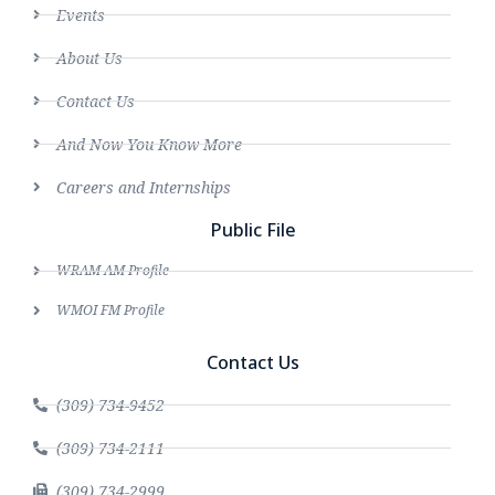
Events
About Us
Contact Us
And Now You Know More
Careers and Internships
Public File
WRAM AM Profile
WMOI FM Profile
Contact Us
(309) 734-9452
(309) 734-2111
(309) 734-2999