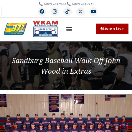
(309) 734-9452
(309) 734-2111
Listen Live
Sandburg Baseball Walk-Off John
Wood in Extras