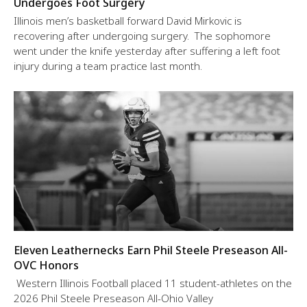
Undergoes Foot Surgery
Illinois men’s basketball forward David Mirkovic is
recovering after undergoing surgery. The sophomore
went under the knife yesterday after suffering a left foot
injury during a team practice last month.
Eleven Leathernecks Earn Phil Steele Preseason All-
OVC Honors
Western Illinois Football placed 11 student-athletes on the
2026 Phil Steele Preseason All-Ohio Valley