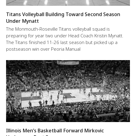
Titans Volleyball Building Toward Second Season
Under Mynatt
The Monmouth-Roseville Titans volleyball squad is
preparing for year two under Head Coach Kristin Mynatt.
The Titans finished 11-26 last season but picked up a
postseason win over Peoria Manual
Illinois Men’s Basketball Forward Mirkovic