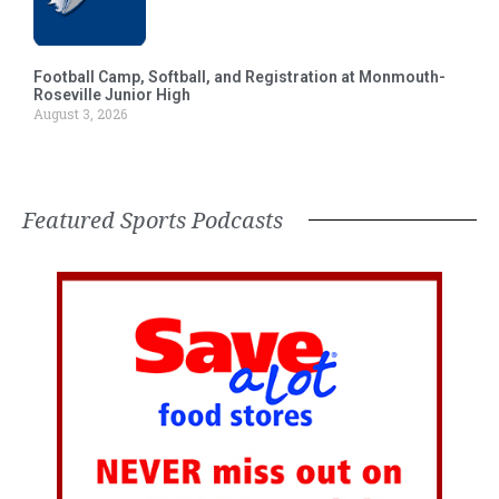
Football Camp, Softball, and Registration at Monmouth-
Roseville Junior High
August 3, 2026
Featured Sports Podcasts