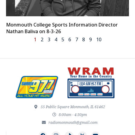
Monmouth College Sports Information Director
Nathan Baliva on 8-3-26
1
2
3
4
5
6
7
8
9
10
55 Public Square Monmouth, IL 61462
8:00am - 4:30pm
radiomonmouth@gmail.com