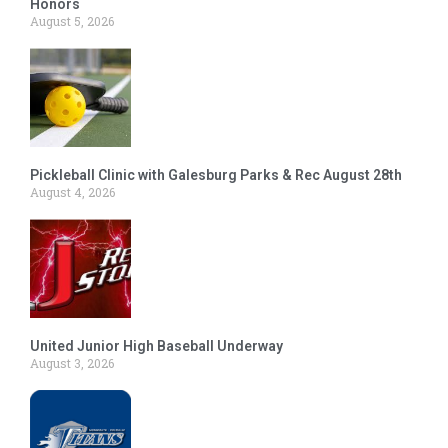
Honors
August 5, 2026
Pickleball Clinic with Galesburg Parks & Rec August 28th
August 4, 2026
United Junior High Baseball Underway
August 3, 2026