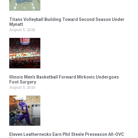
Titans Volleyball Building Toward Second Season Under
Mynatt
August 5, 2026
Illinois Men’s Basketball Forward Mirkovic Undergoes
Foot Surgery
August 5, 2026
Eleven Leathernecks Earn Phil Steele Preseason All-OVC