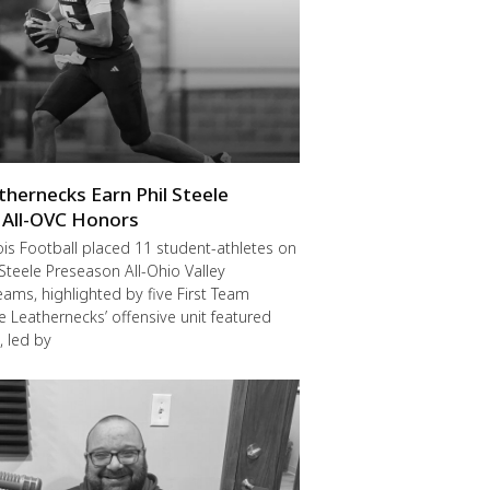
thernecks Earn Phil Steele
 All-OVC Honors
ois Football placed 11 student-athletes on
 Steele Preseason All-Ohio Valley
ams, highlighted by five First Team
he Leathernecks’ offensive unit featured
, led by