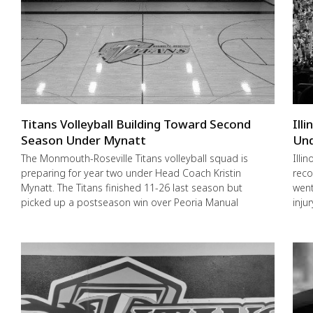
Titans Volleyball Building Toward Second
Ill
Season Under Mynatt
Und
The Monmouth-Roseville Titans volleyball squad is
Illi
preparing for year two under Head Coach Kristin
reco
Mynatt. The Titans finished 11-26 last season but
went
picked up a postseason win over Peoria Manual
inju