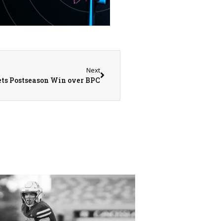
Next
ets Postseason Win over BPC