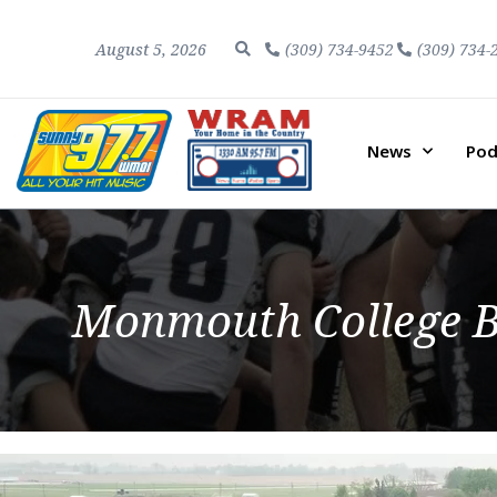
August 5, 2026
(309) 734-9452
(309) 734-
News
Pod
Monmouth College B