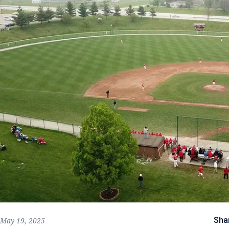
Sha
May 19, 2025