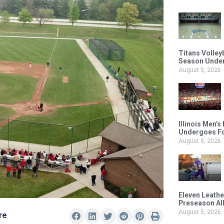
Titans Volley
Season Under
August 5, 2026
Illinois Men’
Undergoes Fo
August 5, 2026
Eleven Leathe
Preseason Al
August 5, 2026
re