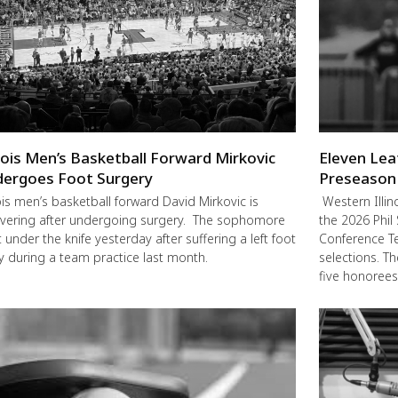
inois Men’s Basketball Forward Mirkovic
Eleven Lea
ergoes Foot Surgery
Preseason
nois men’s basketball forward David Mirkovic is
Western Illin
vering after undergoing surgery. The sophomore
the 2026 Phil
 under the knife yesterday after suffering a left foot
Conference Te
ry during a team practice last month.
selections. T
five honorees