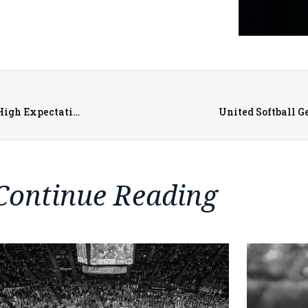
United Red Storm Baseball Heading to Postseason with High Expectations After Program-Record Regular Season Wins
United Softball G
Continue Reading