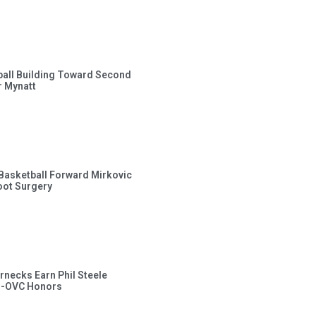
ball Building Toward Second
 Mynatt
s Basketball Forward Mirkovic
ot Surgery
rnecks Earn Phil Steele
l-OVC Honors