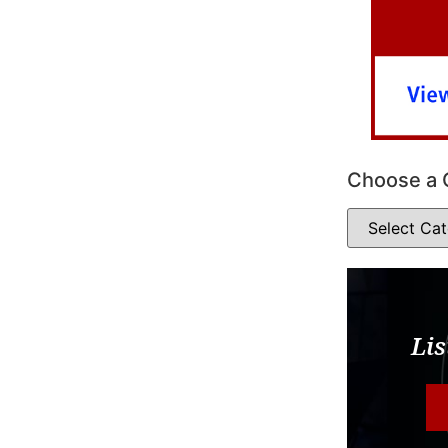
Choose a 
Lis