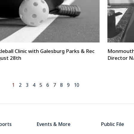
kleball Clinic with Galesburg Parks & Rec
Monmouth 
ust 28th
Director N
1
2
3
4
5
6
7
8
9
10
ports
Events & More
Public File