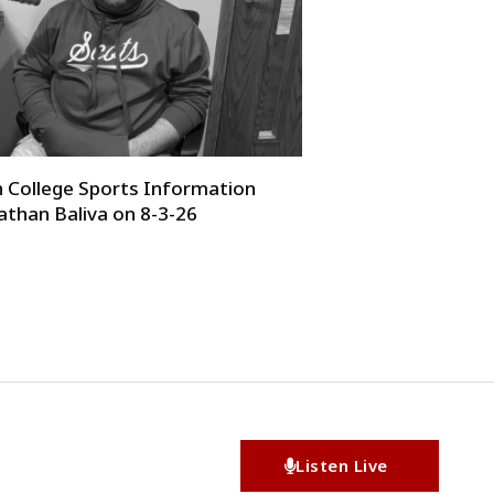
College Sports Information
athan Baliva on 8-3-26
Listen Live