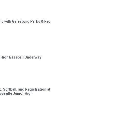
inic with Galesburg Parks & Rec
r High Baseball Underway
, Softball, and Registration at
eville Junior High