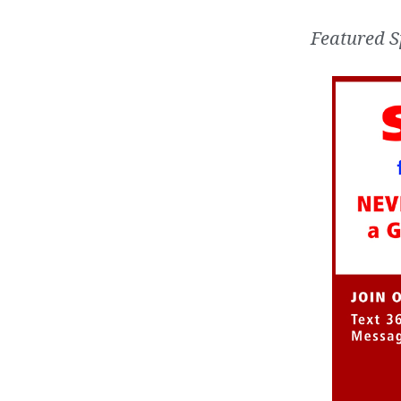
Featured S