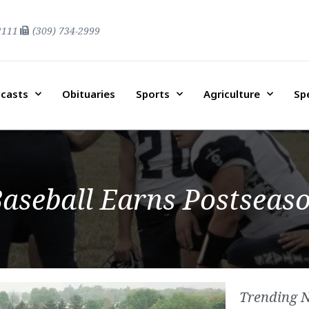
2111
(309) 734-2999
casts
Obituaries
Sports
Agriculture
Sp
aseball Earns Postseas
Trending 