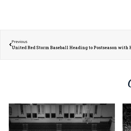
Previous