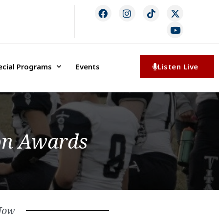
ecial Programs
Events
Listen Live
on Awards
Now