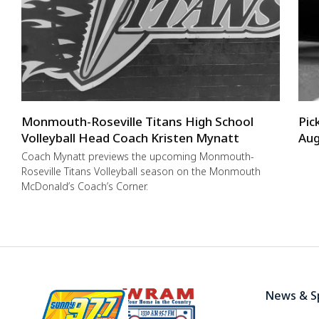
Monmouth-Roseville Titans High School
Pic
Volleyball Head Coach Kristen Mynatt
Aug
Coach Mynatt previews the upcoming Monmouth-
Roseville Titans Volleyball season on the Monmouth
McDonald’s Coach’s Corner.
News & S