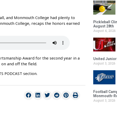
ll, and Monmouth College had plenty to
Pickleball Cl
Monmouth College, recaps the honors earned
August 28th
August 4, 2026
rtsmanship Award for the second year in a
United Junio
on and off the field.
August 3, 2026
RTS PODCAST section.
Football Camp
Monmouth-Ros
August 3, 2026