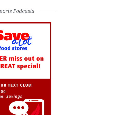
ports Podcasts