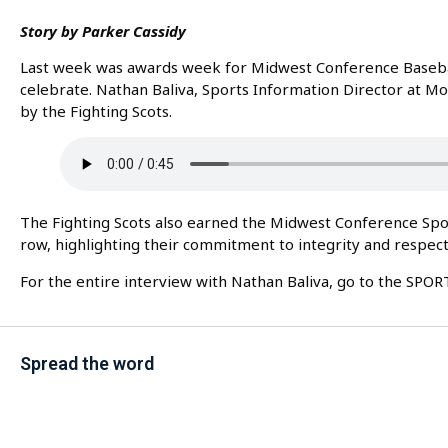
Story by Parker Cassidy
Last week was awards week for Midwest Conference Baseba
celebrate. Nathan Baliva, Sports Information Director at 
by the Fighting Scots.
The Fighting Scots also earned the Midwest Conference Spo
row, highlighting their commitment to integrity and respect 
For the entire interview with Nathan Baliva, go to the SPO
Spread the word