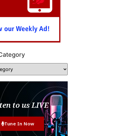
Category
ten to us LIVE
Tune In Now