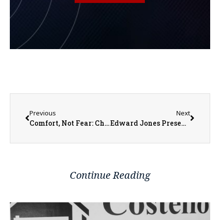
Previous
Next
Comfort, Not Fear: Changing the Conversation Around Hospice
Edward Jones Presents Financial Focus: ‘Should You Pay Off Debts or Invest?’
Continue Reading