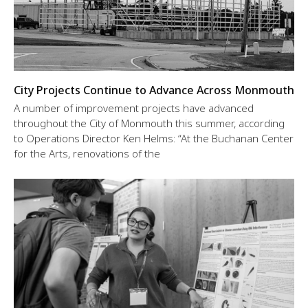
City Projects Continue to Advance Across Monmouth
A number of improvement projects have advanced
throughout the City of Monmouth this summer, according
to Operations Director Ken Helms: “At the Buchanan Center
for the Arts, renovations of the