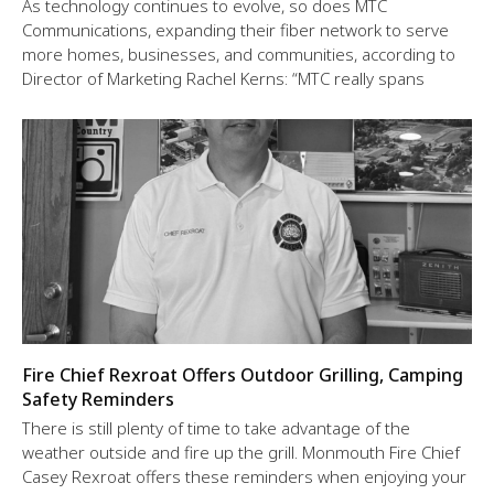
As technology continues to evolve, so does MTC
Communications, expanding their fiber network to serve
more homes, businesses, and communities, according to
Director of Marketing Rachel Kerns: “MTC really spans
Fire Chief Rexroat Offers Outdoor Grilling, Camping
Safety Reminders
There is still plenty of time to take advantage of the
weather outside and fire up the grill. Monmouth Fire Chief
Casey Rexroat offers these reminders when enjoying your