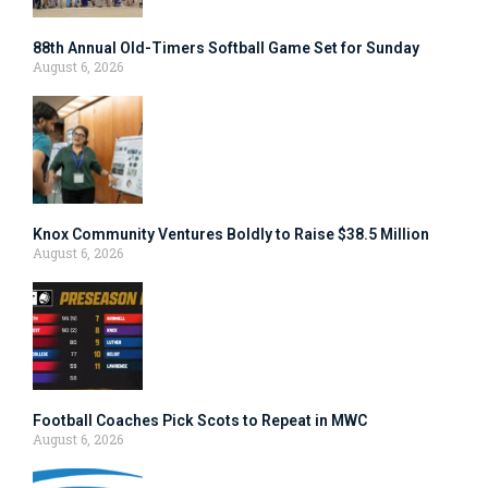
88th Annual Old-Timers Softball Game Set for Sunday
August 6, 2026
Knox Community Ventures Boldly to Raise $38.5 Million
August 6, 2026
Football Coaches Pick Scots to Repeat in MWC
August 6, 2026