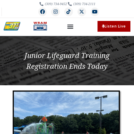
(309) 734-9452
(309) 734-2111
Listen Live
Junior Lifeguard Training
Registration Ends Today