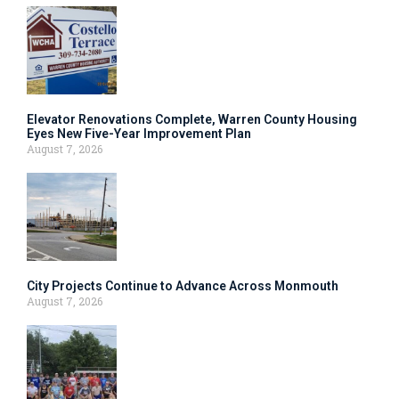
Elevator Renovations Complete, Warren County Housing
Eyes New Five-Year Improvement Plan
August 7, 2026
City Projects Continue to Advance Across Monmouth
August 7, 2026