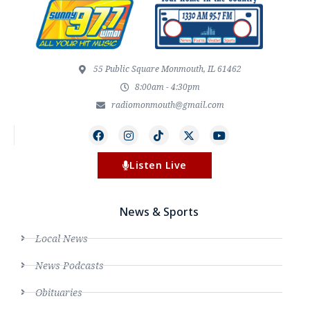
55 Public Square Monmouth, IL 61462
8:00am - 4:30pm
radiomonmouth@gmail.com
Listen Live
News & Sports
Local News
News Podcasts
Obituaries