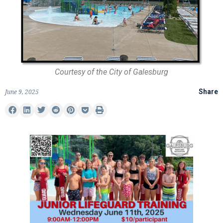
Courtesy of the City of Galesburg
June 9, 2025
Share