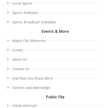
Local Sports
Sports Podcasts
Sports Broadcast Schedules
Events & More
Maple City Memories
Events
About Us
Contact Us
And Now You Know More
Careers and Internships
Public File
WRAM AM Profile