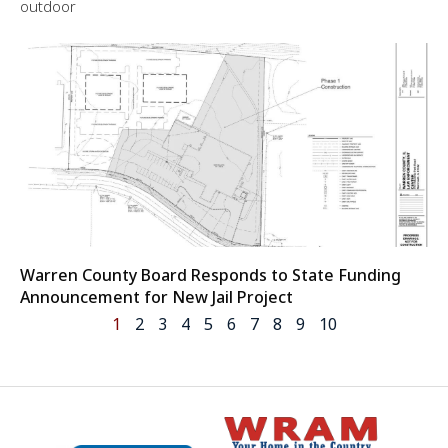
outdoor
Warren County Board Responds to State Funding
Announcement for New Jail Project
1
2
3
4
5
6
7
8
9
10