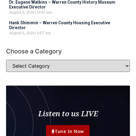
Dr. Eugene Watkins – Warren County History Museum
Executive Director
August 6, 2026
10:00 am
Hank Shimmin – Warren County Housing Executive
Director
August 6, 2026
9:57 am
Choose a Category
Listen to us LIVE
Tune In Now