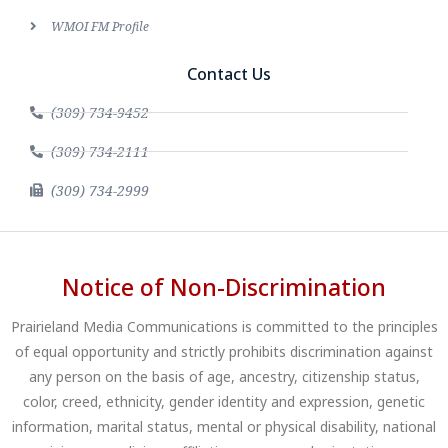
WMOI FM Profile
Contact Us
(309) 734-9452
(309) 734-2111
(309) 734-2999
Notice of Non-Discrimination
Prairieland Media Communications is committed to the principles
of equal opportunity and strictly prohibits discrimination against
any person on the basis of age, ancestry, citizenship status,
color, creed, ethnicity, gender identity and expression, genetic
information, marital status, mental or physical disability, national