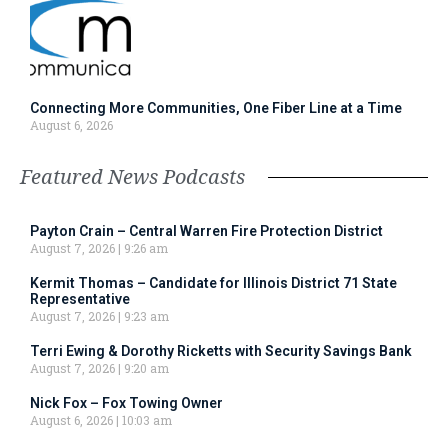
Connecting More Communities, One Fiber Line at a Time
August 6, 2026
Featured News Podcasts
Payton Crain – Central Warren Fire Protection District
August 7, 2026
9:26 am
Kermit Thomas – Candidate for Illinois District 71 State
Representative
August 7, 2026
9:23 am
Terri Ewing & Dorothy Ricketts with Security Savings Bank
August 7, 2026
9:20 am
Nick Fox – Fox Towing Owner
August 6, 2026
10:03 am