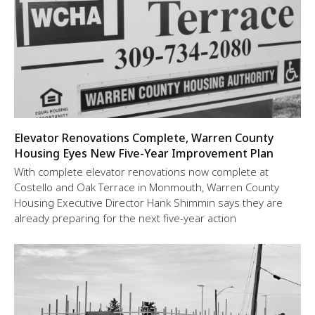
Elevator Renovations Complete, Warren County
Housing Eyes New Five-Year Improvement Plan
With complete elevator renovations now complete at
Costello and Oak Terrace in Monmouth, Warren County
Housing Executive Director Hank Shimmin says they are
already preparing for the next five-year action