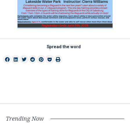
Spread the word
Trending Now