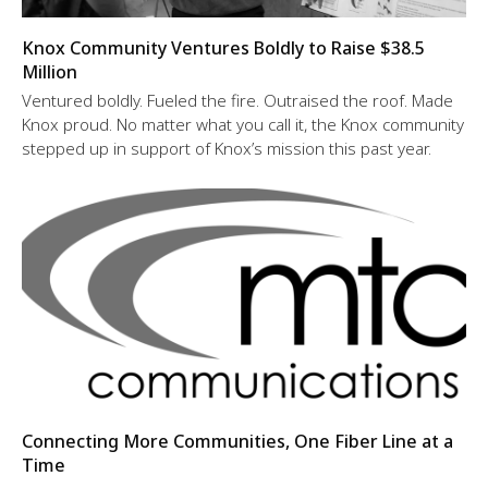
Knox Community Ventures Boldly to Raise $38.5
Million
Ventured boldly. Fueled the fire. Outraised the roof. Made
Knox proud. No matter what you call it, the Knox community
stepped up in support of Knox’s mission this past year.
Connecting More Communities, One Fiber Line at a
Time