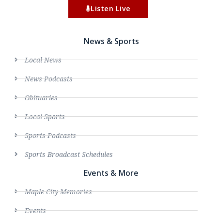
Listen Live
News & Sports
Local News
News Podcasts
Obituaries
Local Sports
Sports Podcasts
Sports Broadcast Schedules
Events & More
Maple City Memories
Events