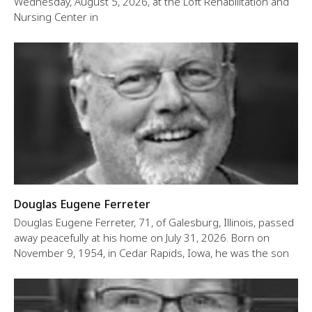
Wednesday, August 5, 2026, at the Loft Rehabilitation and
Nursing Center in
Douglas Eugene Ferreter
Douglas Eugene Ferreter, 71, of Galesburg, Illinois, passed
away peacefully at his home on July 31, 2026. Born on
November 9, 1954, in Cedar Rapids, Iowa, he was the son