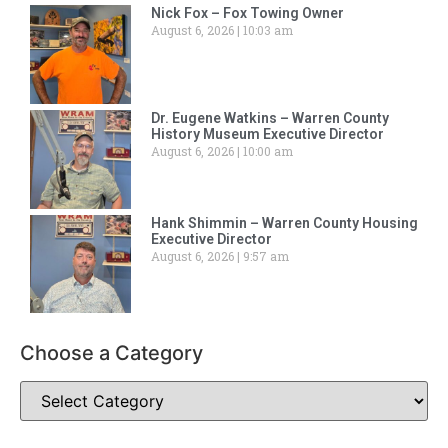
Nick Fox – Fox Towing Owner
August 6, 2026
10:03 am
Dr. Eugene Watkins – Warren County
History Museum Executive Director
August 6, 2026
10:00 am
Hank Shimmin – Warren County Housing
Executive Director
August 6, 2026
9:57 am
Choose a Category