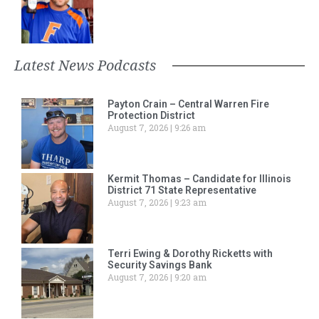
Latest News Podcasts
Payton Crain – Central Warren Fire
Protection District
August 7, 2026
9:26 am
Kermit Thomas – Candidate for Illinois
District 71 State Representative
August 7, 2026
9:23 am
Terri Ewing & Dorothy Ricketts with
Security Savings Bank
August 7, 2026
9:20 am