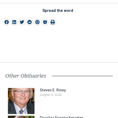
Spread the word
Other Obituaries
Steven E. Riney
August 6, 2026
Douglas Eugene Ferreter