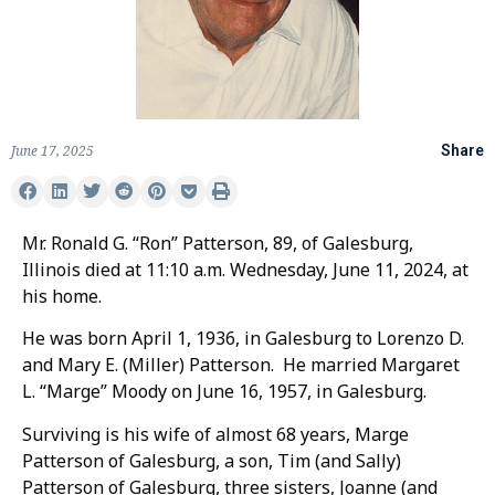
June 17, 2025
Share
Mr. Ronald G. “Ron” Patterson, 89, of Galesburg,
Illinois died at 11:10 a.m. Wednesday, June 11, 2024, at
his home.
He was born April 1, 1936, in Galesburg to Lorenzo D.
and Mary E. (Miller) Patterson. He married Margaret
L. “Marge” Moody on June 16, 1957, in Galesburg.
Surviving is his wife of almost 68 years, Marge
Patterson of Galesburg, a son, Tim (and Sally)
Patterson of Galesburg, three sisters, Joanne (and