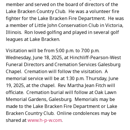
member and served on the board of directors of the
Lake Bracken Country Club. He was a volunteer fire
fighter for the Lake Bracken Fire Department. He was
a member of Little John Conservation Club in Victoria,
Illinois. Ron loved golfing and played in several golf
leagues at Lake Bracken.
Visitation will be from 5:00 p.m. to 7:00 p.m.
Wednesday, June 18, 2025, at Hinchliff-Pearson-West
Funeral Directors and Cremation Services Galesburg
Chapel. Cremation will follow the visitation. A
memorial service will be at 1:30 p.m. Thursday, June
19, 2025, at the chapel. Rev. Martha Jean Fitch will
officiate. Cremation burial will follow at Oak Lawn
Memorial Gardens, Galesburg. Memorials may be
made to the Lake Bracken Fire Department or Lake
Bracken Country Club. Online condolences may be
shared at
www.h-p-w.com
.