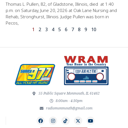
Thomas L. Pullen, 82, of Gladstone, Illinois, died at 1:40
p.m. on Saturday, June 20, 2026 at Oak Lane Nursing and
Rehab, Stronghurst, Illinois. Judge Pullen was born in
Pecos,
1
2
3
4
5
6
7
8
9
10
55 Public Square Monmouth, IL 61462
8:00am - 4:30pm
radiomonmouth@gmail.com