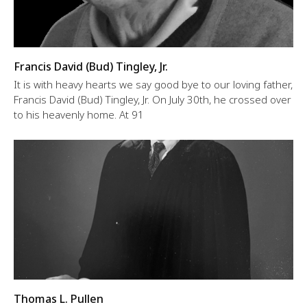
Francis David (Bud) Tingley, Jr.
It is with heavy hearts we say good bye to our loving father,
Francis David (Bud) Tingley, Jr. On July 30th, he crossed over
to his heavenly home. At 91
Thomas L. Pullen