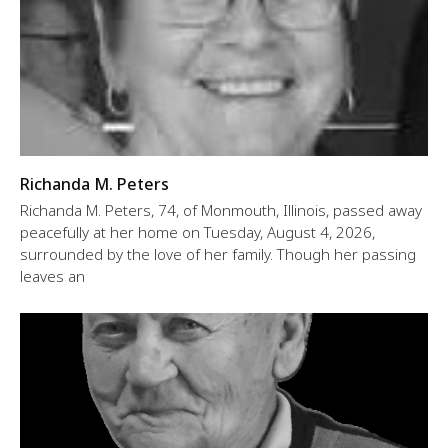
Richanda M. Peters
Richanda M. Peters, 74, of Monmouth, Illinois, passed away
peacefully at her home on Tuesday, August 4, 2026,
surrounded by the love of her family. Though her passing
leaves an