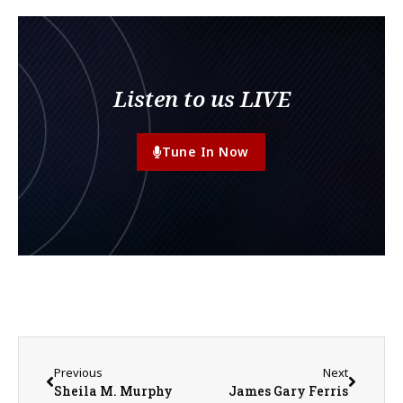
Listen to us LIVE
Tune In Now
Previous
Next
Sheila M. Murphy
James Gary Ferris