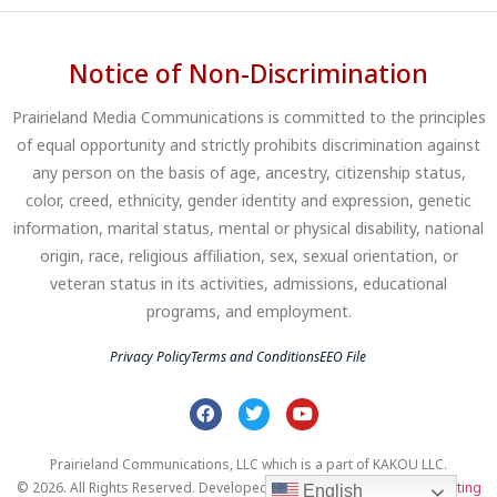
Notice of Non-Discrimination
Prairieland Media Communications is committed to the principles
of equal opportunity and strictly prohibits discrimination against
any person on the basis of age, ancestry, citizenship status,
color, creed, ethnicity, gender identity and expression, genetic
information, marital status, mental or physical disability, national
origin, race, religious affiliation, sex, sexual orientation, or
veteran status in its activities, admissions, educational
programs, and employment.
Privacy Policy
Terms and Conditions
EEO File
Prairieland Communications, LLC which is a part of KAKOU LLC.
© 2026. All Rights Reserved. Developed by
Clear Profits Digital Marketing
English