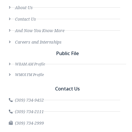
About Us
Contact Us
And Now You Know More
Careers and Internships
Public File
WRAM AM Profile
WMOI FM Profile
Contact Us
(309) 734-9452
(309) 734-2111
(309) 734-2999