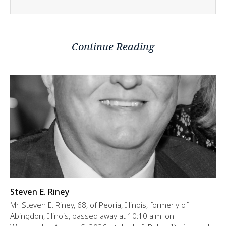
Continue Reading
Steven E. Riney
Mr. Steven E. Riney, 68, of Peoria, Illinois, formerly of
Abingdon, Illinois, passed away at 10:10 a.m. on