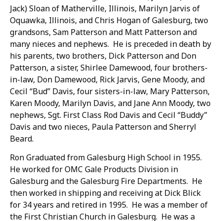
Jack) Sloan of Matherville, Illinois, Marilyn Jarvis of
Oquawka, Illinois, and Chris Hogan of Galesburg, two
grandsons, Sam Patterson and Matt Patterson and
many nieces and nephews. He is preceded in death by
his parents, two brothers, Dick Patterson and Don
Patterson, a sister, Shirlee Damewood, four brothers-
in-law, Don Damewood, Rick Jarvis, Gene Moody, and
Cecil “Bud” Davis, four sisters-in-law, Mary Patterson,
Karen Moody, Marilyn Davis, and Jane Ann Moody, two
nephews, Sgt. First Class Rod Davis and Cecil “Buddy”
Davis and two nieces, Paula Patterson and Sherryl
Beard.
Ron Graduated from Galesburg High School in 1955.
He worked for OMC Gale Products Division in
Galesburg and the Galesburg Fire Departments. He
then worked in shipping and receiving at Dick Blick
for 34 years and retired in 1995. He was a member of
the First Christian Church in Galesburg. He was a