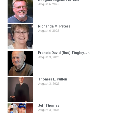
August 6, 2026
Richanda M. Peters
August 6, 2026
Francis David (Bud) Tingley, Jr.
August 3, 2026
Thomas L. Pullen
August 3, 2026
Jeff Thomas
August 3, 2026