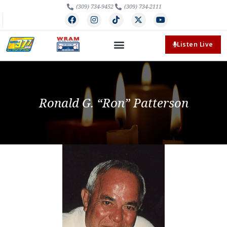
(309) 734-9452
(309) 734-2111
Listen Live
Ronald G. “Ron” Patterson