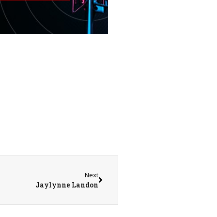
Next
Jaylynne Landon