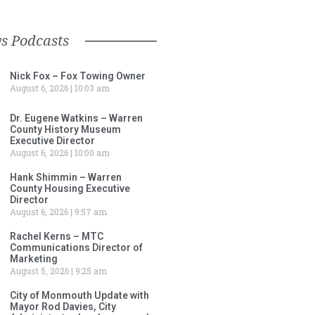
s Podcasts
Nick Fox – Fox Towing Owner
August 6, 2026
10:03 am
Dr. Eugene Watkins – Warren
County History Museum
Executive Director
August 6, 2026
10:00 am
Hank Shimmin – Warren
County Housing Executive
Director
August 6, 2026
9:57 am
Rachel Kerns – MTC
Communications Director of
Marketing
August 5, 2026
9:25 am
City of Monmouth Update with
Mayor Rod Davies, City