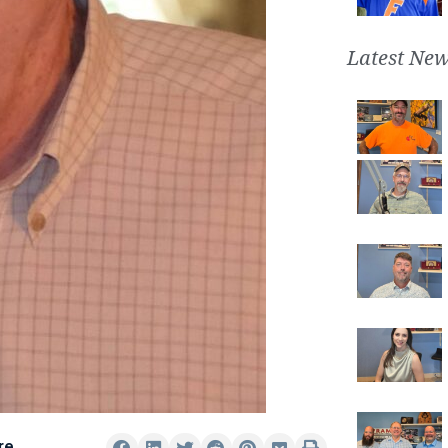
Latest New
re