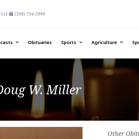
2111
(309) 734-2999
casts
Obituaries
Sports
Agriculture
Sp
Doug W. Miller
Other Obit