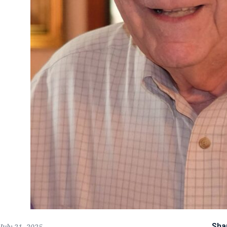
Sha
July 21, 2025