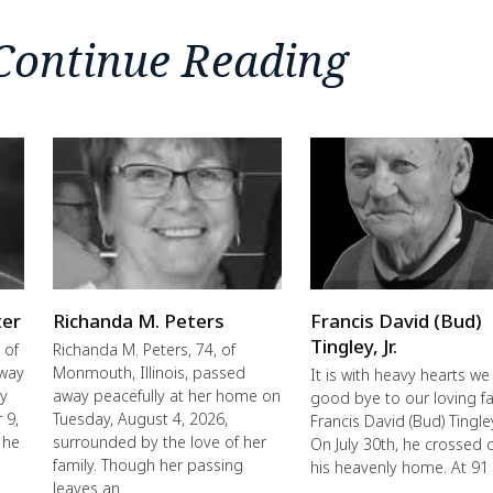
Continue Reading
ter
Richanda M. Peters
Francis David (Bud)
Tingley, Jr.
 of
Richanda M. Peters, 74, of
away
Monmouth, Illinois, passed
It is with heavy hearts we
ly
away peacefully at her home on
good bye to our loving fa
 9,
Tuesday, August 4, 2026,
Francis David (Bud) Tingley,
 he
surrounded by the love of her
On July 30th, he crossed 
family. Though her passing
his heavenly home. At 91
leaves an