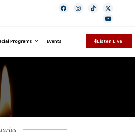
ecial Programs
Events
Listen Live
uaries