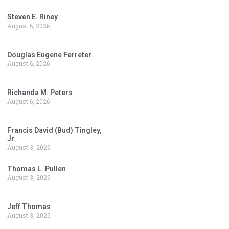
Steven E. Riney
August 6, 2026
Douglas Eugene Ferreter
August 6, 2026
Richanda M. Peters
August 6, 2026
Francis David (Bud) Tingley,
Jr.
August 3, 2026
Thomas L. Pullen
August 3, 2026
Jeff Thomas
August 3, 2026