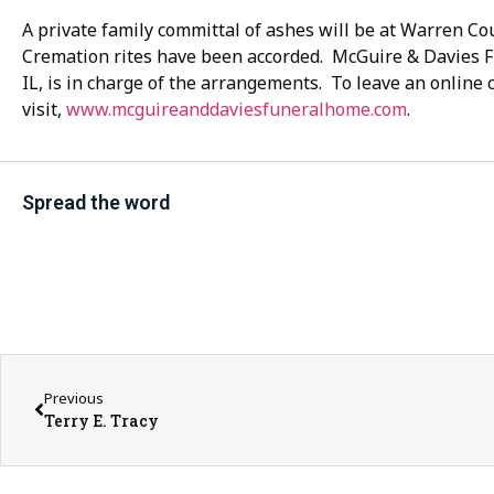
A private family committal of ashes will be at Warren 
Cremation rites have been accorded. McGuire & Davies
IL, is in charge of the arrangements. To leave an online
visit,
www.mcguireanddaviesfuneralhome.com
.
Spread the word
Previous
Terry E. Tracy