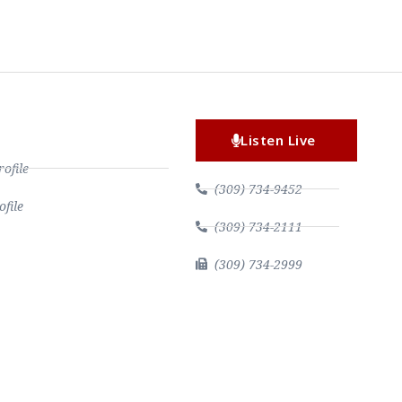
Listen Live
file
(309) 734-9452
file
(309) 734-2111
(309) 734-2999