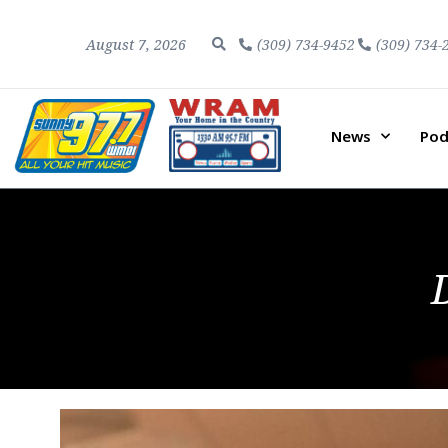
August 7, 2026
(309) 734-9452
(309) 734-
News
Pod