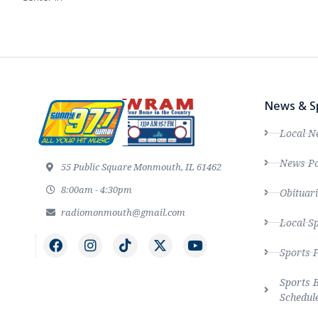
News & S
Local N
News Po
55 Public Square Monmouth, IL 61462
8:00am - 4:30pm
Obituari
radiomonmouth@gmail.com
Local S
Sports 
Sports 
Schedul