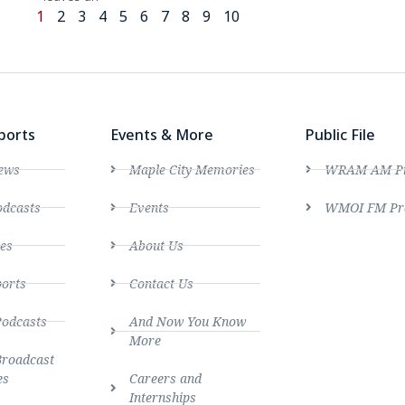
1
2
3
4
5
6
7
8
9
10
ports
Events & More
Public File
ews
Maple City Memories
WRAM AM Pro
dcasts
Events
WMOI FM Pro
es
About Us
ports
Contact Us
Podcasts
And Now You Know
More
Broadcast
es
Careers and
Internships