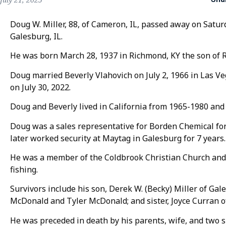
Doug W. Miller, 88, of Cameron, IL, passed away on Satur
Galesburg, IL.
He was born March 28, 1937 in Richmond, KY the son of Ro
Doug married Beverly Vlahovich on July 2, 1966 in Las V
on July 30, 2022.
Doug and Beverly lived in California from 1965-1980 an
Doug was a sales representative for Borden Chemical for
later worked security at Maytag in Galesburg for 7 years.
He was a member of the Coldbrook Christian Church and 
fishing.
Survivors include his son, Derek W. (Becky) Miller of Gale
McDonald and Tyler McDonald; and sister, Joyce Curran o
He was preceded in death by his parents, wife, and two s