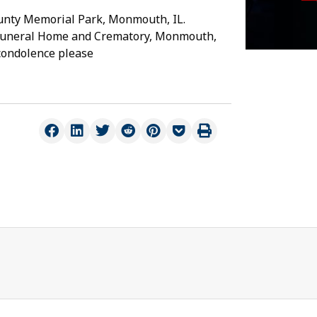
County Memorial Park, Monmouth, IL.
 Funeral Home and Crematory, Monmouth,
 condolence please