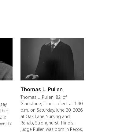
Thomas L. Pullen
Thomas L. Pullen, 82, of
Gladstone, Illinois, died at 1:40
 say
p.m. on Saturday, June 20, 2026
ther,
at Oak Lane Nursing and
 Jr.
Rehab, Stronghurst, Illinois.
over to
Judge Pullen was born in Pecos,