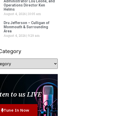
Administrator Lou Leone, and
Operations Director Ken
Helms
August 4, 2026
10:05 am
Dru Jefferson – Culligan of
Monmouth & Surrounding
Area
August 4, 2026
9:29 am
Category
ten to us LIVE
Tune In Now