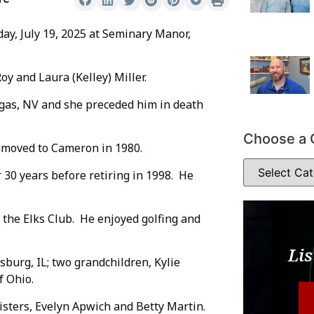
day, July 19, 2025 at Seminary Manor,
y and Laura (Kelley) Miller.
egas, NV and she preceded him in death
Choose a 
d moved to Cameron in 1980.
 30 years before retiring in 1998. He
the Elks Club. He enjoyed golfing and
Lis
sburg, IL; two grandchildren, Kylie
f Ohio.
isters, Evelyn Apwich and Betty Martin.