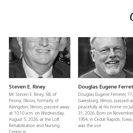
Steven E. Riney
Douglas Eugene Ferre
Mr. Steven E. Riney, 68, of
Douglas Eugene Ferreter, 71,
Peoria, Illinois, formerly of
Galesburg, Illinois, passed 
Abingdon, Illinois, passed away
peacefully at his home on Ju
at 10:10 a.m. on Wednesday,
31, 2026. Born on November
August 5, 2026, at the Loft
1954, in Cedar Rapids, Iowa,
Rehabilitation and Nursing
was the son
Center in