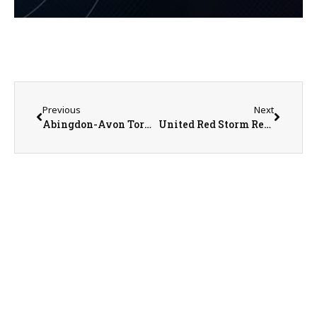
Previous
Next
Abingdon-Avon Tornado Football Coach Rick Quinn Previews the Upcoming Season
United Red Storm Report-Football Begins Season with Rematch of Overtime Loss in 2024