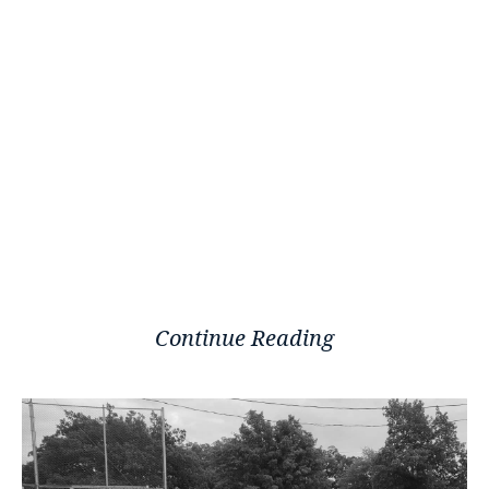
Continue Reading