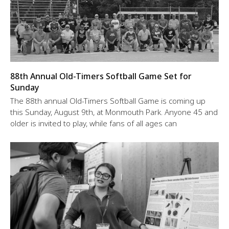
88th Annual Old-Timers Softball Game Set for
Sunday
The 88th annual Old-Timers Softball Game is coming up
this Sunday, August 9th, at Monmouth Park. Anyone 45 and
older is invited to play, while fans of all ages can