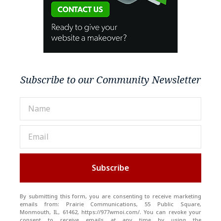
Subscribe to our Community Newsletter
Subscribe
By submitting this form, you are consenting to receive marketing
emails from: Prairie Communications, 55 Public Square,
Monmouth, IL, 61462, https://977wmoi.com/. You can revoke your
consent to receive emails at any time by using the