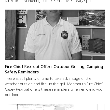
Director of Marketing Rachel Kerns: “MTC really spans
Fire Chief Rexroat Offers Outdoor Grilling, Camping
Safety Reminders
There is still plenty of time to take advantage of the
weather outside and fire up the grill. Monmouth Fire Chief
Casey Rexroat offers these reminders when enjoying your
outdoor