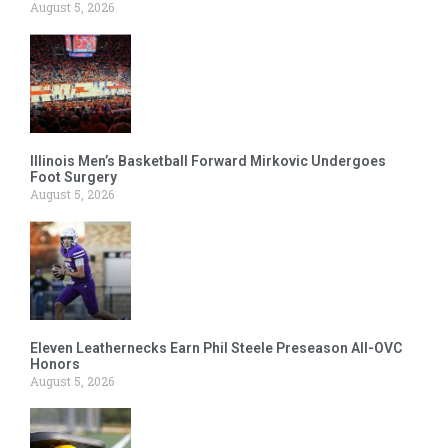
August 5, 2026
Illinois Men’s Basketball Forward Mirkovic Undergoes
Foot Surgery
August 5, 2026
Eleven Leathernecks Earn Phil Steele Preseason All-OVC
Honors
August 5, 2026