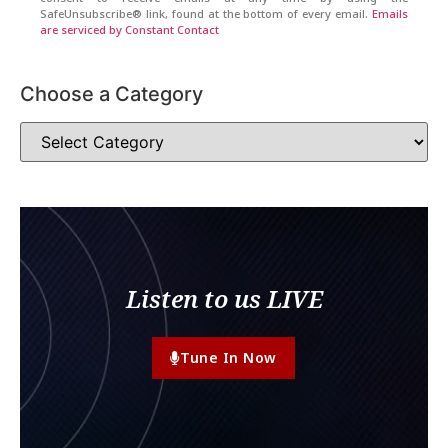
SafeUnsubscribe® link, found at the bottom of every email.
Emails
are serviced by Constant Contact
Choose a Category
Listen to us LIVE
Tune In Now