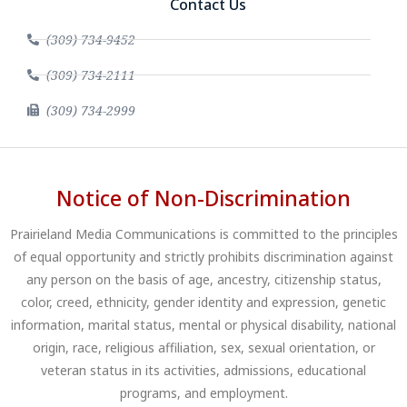
Contact Us
(309) 734-9452
(309) 734-2111
(309) 734-2999
Notice of Non-Discrimination
Prairieland Media Communications is committed to the principles
of equal opportunity and strictly prohibits discrimination against
any person on the basis of age, ancestry, citizenship status,
color, creed, ethnicity, gender identity and expression, genetic
information, marital status, mental or physical disability, national
origin, race, religious affiliation, sex, sexual orientation, or
veteran status in its activities, admissions, educational
programs, and employment.