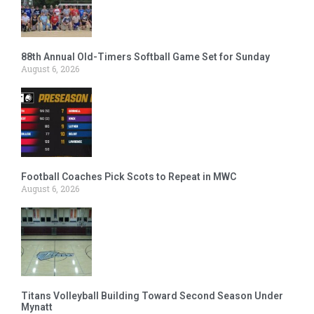
88th Annual Old-Timers Softball Game Set for Sunday
August 6, 2026
Football Coaches Pick Scots to Repeat in MWC
August 6, 2026
Titans Volleyball Building Toward Second Season Under
Mynatt