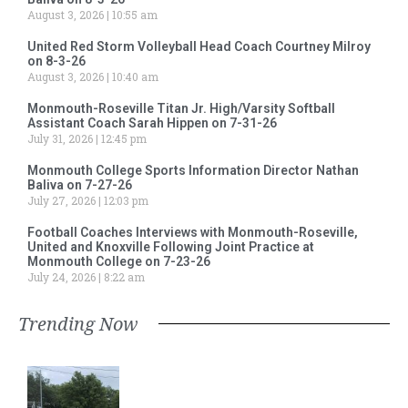
August 3, 2026
10:55 am
United Red Storm Volleyball Head Coach Courtney Milroy
on 8-3-26
August 3, 2026
10:40 am
Monmouth-Roseville Titan Jr. High/Varsity Softball
Assistant Coach Sarah Hippen on 7-31-26
July 31, 2026
12:45 pm
Monmouth College Sports Information Director Nathan
Baliva on 7-27-26
July 27, 2026
12:03 pm
Football Coaches Interviews with Monmouth-Roseville,
United and Knoxville Following Joint Practice at
Monmouth College on 7-23-26
July 24, 2026
8:22 am
Trending Now