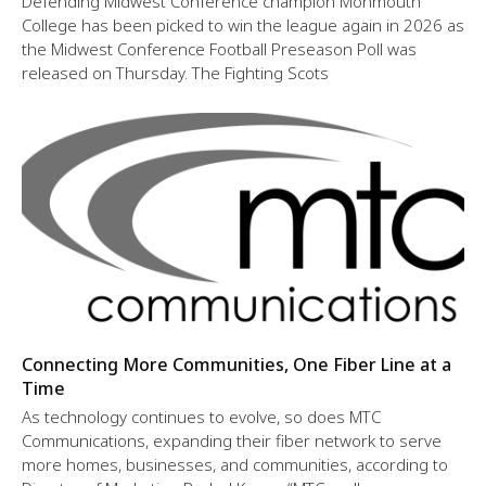
Defending Midwest Conference champion Monmouth
College has been picked to win the league again in 2026 as
the Midwest Conference Football Preseason Poll was
released on Thursday. The Fighting Scots
Connecting More Communities, One Fiber Line at a
Time
As technology continues to evolve, so does MTC
Communications, expanding their fiber network to serve
more homes, businesses, and communities, according to