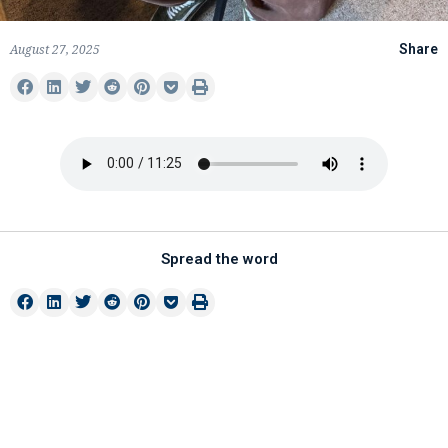
August 27, 2025
Share
Spread the word