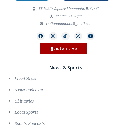
55 Public Square Monmouth, IL 61462
8:00am - 4:30pm
radiomonmouth@gmail.com
Listen Live
News & Sports
Local News
News Podcasts
Obituaries
Local Sports
Sports Podcasts