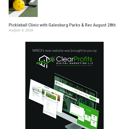
Pickleball Clinic with Galesburg Parks & Rec August 28th
August 4, 2026