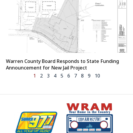
Warren County Board Responds to State Funding
Announcement for New Jail Project
1
2
3
4
5
6
7
8
9
10