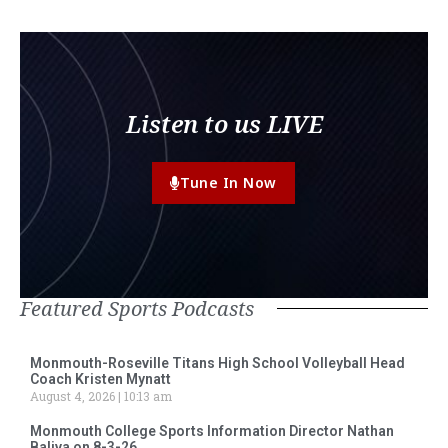
Listen to us LIVE
Tune In Now
Featured Sports Podcasts
Monmouth-Roseville Titans High School Volleyball Head
Coach Kristen Mynatt
August 4, 2026
10:13 am
Monmouth College Sports Information Director Nathan
Baliva on 8-3-26