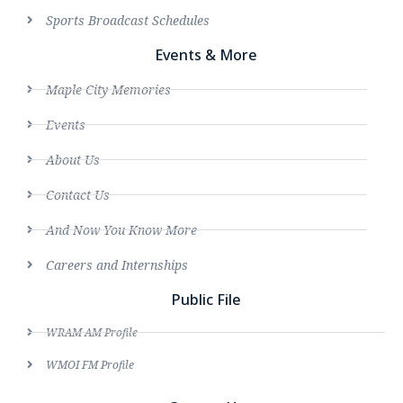
Sports Broadcast Schedules
Events & More
Maple City Memories
Events
About Us
Contact Us
And Now You Know More
Careers and Internships
Public File
WRAM AM Profile
WMOI FM Profile