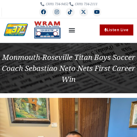
(309) 734-9452
(309) 734-2111
Listen Live
Monmouth-Roseville Titan Boys Soccer
Coach Sebastiao Neto Nets First Career
Win