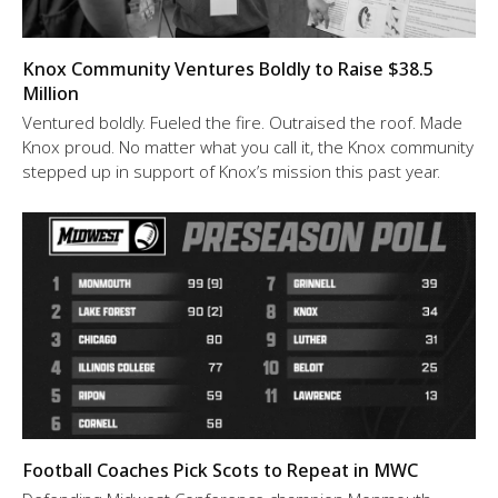
Knox Community Ventures Boldly to Raise $38.5
Million
Ventured boldly. Fueled the fire. Outraised the roof. Made
Knox proud. No matter what you call it, the Knox community
stepped up in support of Knox’s mission this past year.
Football Coaches Pick Scots to Repeat in MWC