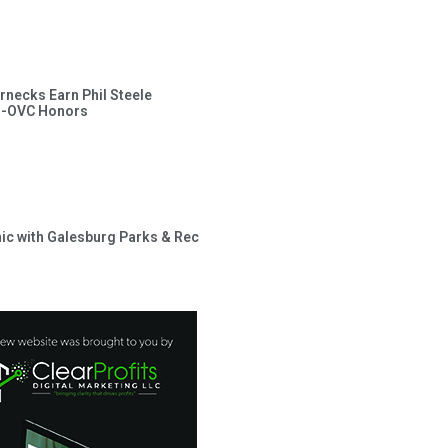
rnecks Earn Phil Steele
l-OVC Honors
inic with Galesburg Parks & Rec