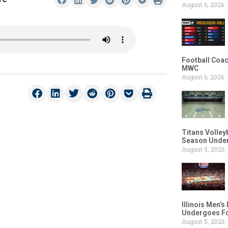
August 6, 2026
Football Coac
MWC
August 6, 2026
Titans Volley
Season Under
August 5, 2026
Illinois Men’
Undergoes Fo
August 5, 2026