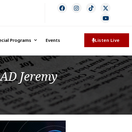
ecial Programs
Events
Listen Live
 AD Jeremy