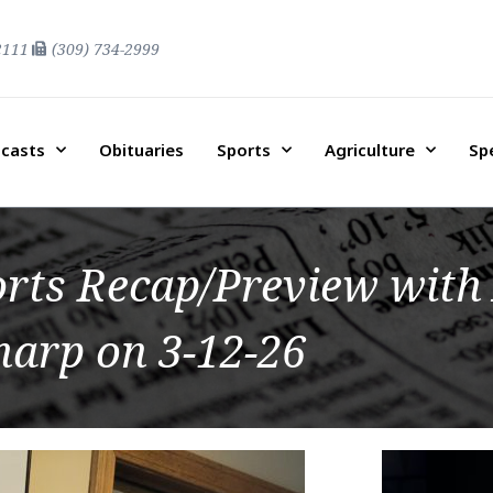
2111
(309) 734-2999
casts
Obituaries
Sports
Agriculture
Sp
orts Recap/Preview with
harp on 3-12-26