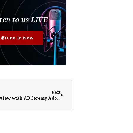
ten to us LIVE
Tune In Now
Next
Monmouth-Roseville Titan Sports Recap/Preview with AD Jeremy Adolphson on 3-16-26