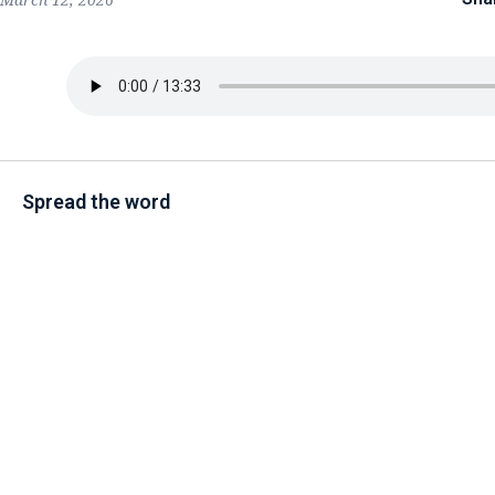
Spread the word