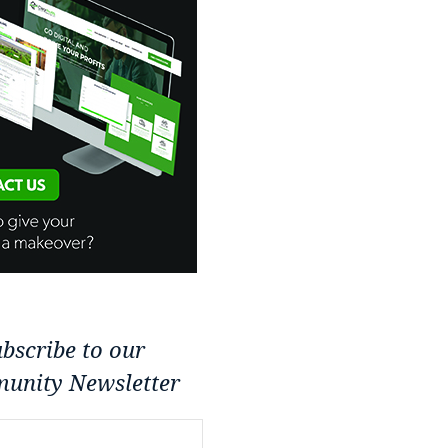
bscribe to our
unity Newsletter