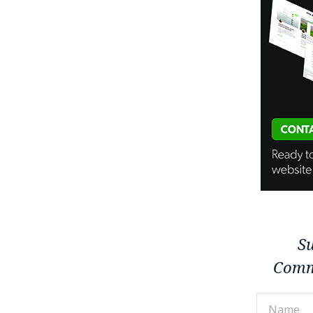
Su
Comm