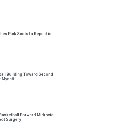
hes Pick Scots to Repeat in
ball Building Toward Second
 Mynatt
s Basketball Forward Mirkovic
ot Surgery