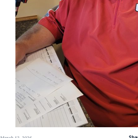
Sha
March 12, 2026