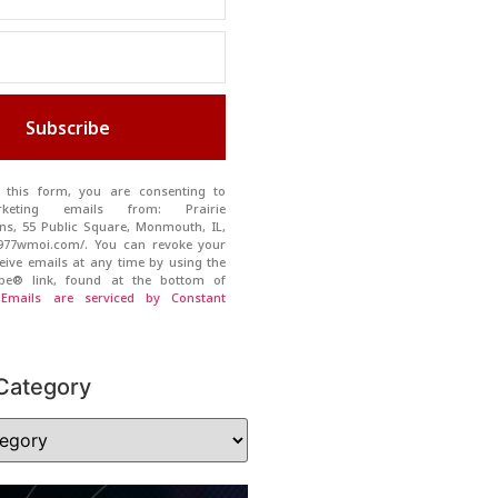
Subscribe
 this form, you are consenting to
rketing emails from: Prairie
s, 55 Public Square, Monmouth, IL,
//977wmoi.com/. You can revoke your
eive emails at any time by using the
ibe® link, found at the bottom of
.
Emails are serviced by Constant
Category