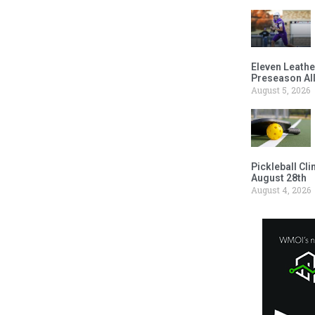
Eleven Leathe
Preseason Al
August 5, 2026
Pickleball Cl
August 28th
August 4, 2026