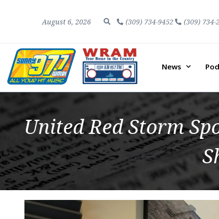
August 6, 2026
(309) 734-9452
(309) 734-
News
Pod
United Red Storm Sp
S