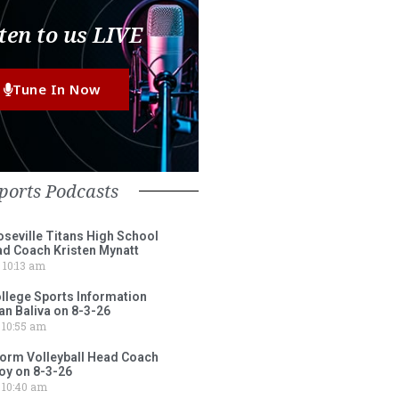
ten to us LIVE
Tune In Now
ports Podcasts
eville Titans High School
ad Coach Kristen Mynatt
10:13 am
lege Sports Information
an Baliva on 8-3-26
10:55 am
torm Volleyball Head Coach
oy on 8-3-26
10:40 am