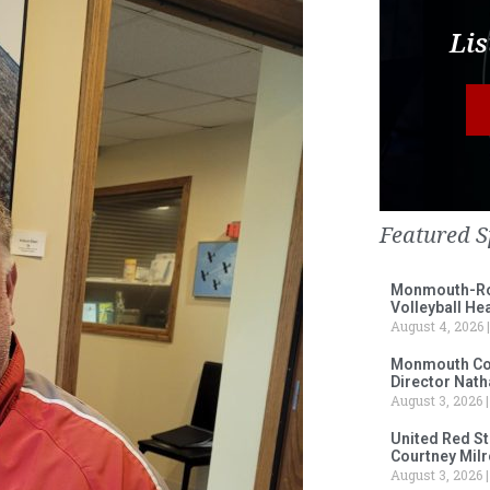
Lis
Featured S
Monmouth-Ros
Volleyball He
August 4, 2026
Monmouth Col
Director Nath
August 3, 2026
United Red S
Courtney Milr
August 3, 2026