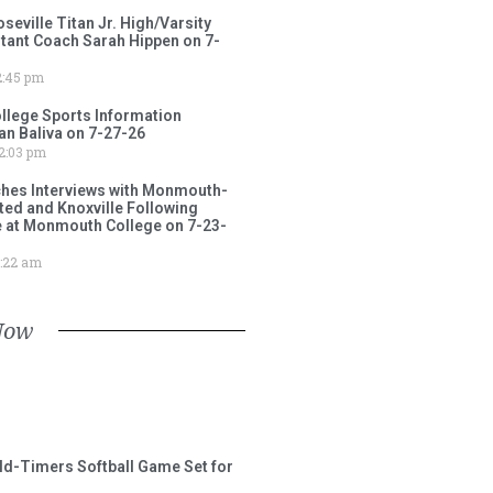
ville Titan Jr. High/Varsity
stant Coach Sarah Hippen on 7-
:45 pm
lege Sports Information
an Baliva on 7-27-26
2:03 pm
ches Interviews with Monmouth-
ited and Knoxville Following
e at Monmouth College on 7-23-
:22 am
Now
ld-Timers Softball Game Set for