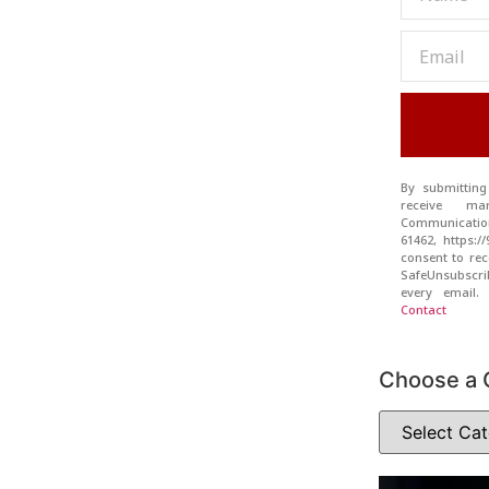
By submitting
receive ma
Communication
61462, https:
consent to rec
SafeUnsubscr
every email
Contact
Choose a 