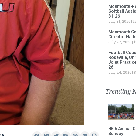
Monmouth-Rose
Softball Assi
31-26
July 31, 2026
12
Monmouth Col
Director Nath
July 27, 2026
1
Football Coa
Roseville, Un
Joint Practic
26
July 24, 2026
8
Trending 
88th Annual O
Sunday
re