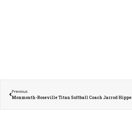
Previous
Monmouth-Roseville Titan Softball Coach Jarrod Hippe