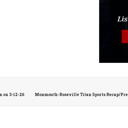
Lis
n on 3-12-26