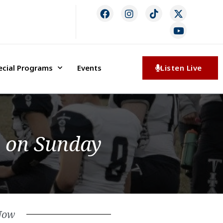
ecial Programs
Events
Listen Live
e on Sunday
Now