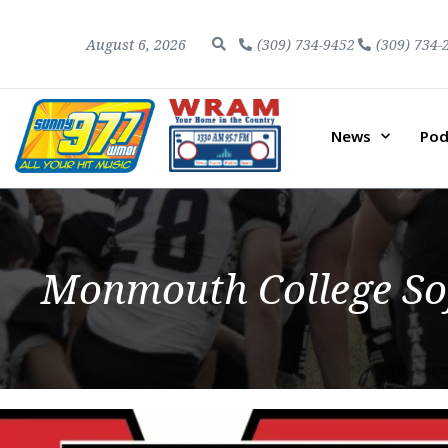
August 6, 2026
(309) 734-9452
(309) 734-
News
Pod
Monmouth College Sof