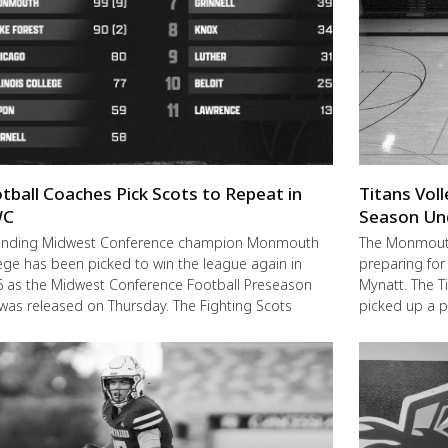
tball Coaches Pick Scots to Repeat in
Titans Vol
C
Season Un
ending Midwest Conference champion Monmouth
The Monmouth-
ege has been picked to win the league again in
preparing for
 as the Midwest Conference Football Preseason
Mynatt. The T
 was released on Thursday. The Fighting Scots
picked up a 