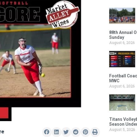
88th Annual O
Sunday
August 6, 2026
Football Coac
MWC
August 6, 2026
Titans Volley
Season Under
August 5, 2026
re