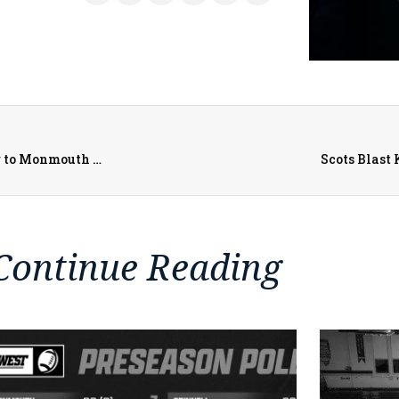
Alex Tanney Tackle MS Youth Football Camp Returning to Monmouth College Campus
Scots Blast 
Continue Reading