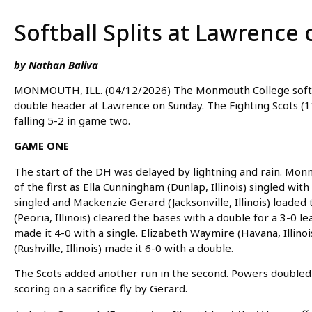
Softball Splits at Lawrence
by Nathan Baliva
MONMOUTH, ILL. (04/12/2026) The Monmouth College softba
double header at Lawrence on Sunday. The Fighting Scots (
falling 5-2 in game two.
GAME ONE
The start of the DH was delayed by lightning and rain. Mon
of the first as Ella Cunningham (Dunlap, Illinois) singled with
singled and Mackenzie Gerard (Jacksonville, Illinois) loaded 
(Peoria, Illinois) cleared the bases with a double for a 3-0 le
made it 4-0 with a single. Elizabeth Waymire (Havana, Illinoi
(Rushville, Illinois) made it 6-0 with a double.
The Scots added another run in the second. Powers doubled 
scoring on a sacrifice fly by Gerard.