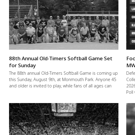
88th Annual Old-Timers Softball Game Set
Foo
for Sunday
MW
The 88th annual Old-Timers Softball Game is coming up
Def
this Sunday, August 9th, at Monmouth Park. Anyone 45
Coll
and older is invited to play, while fans of all ages can
2026
Poll