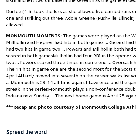
sixth and left two on base in the seventh as the game ended
Durfee (4-5) took the loss as she allowed five earned runs on
one and striking out three. Addie Greene (Rushville, Illinois)
allowed.
MONMOUTH MOMENTS:
The games were played on the W
Millhollin and Hepner had hits in both games … Gerard had
had two hits in game two … Powers and Millhollin both had
scored in both gamesMillhollin had four RBI in the opener
two … Powers scored three times in game one … Overcash ha
The 14 hits in game one are the second most for the Scots t
April 4Hardy moved into seventh on the career walks list w
… Monmouth is 23-14 all-time against Lawrence and the ga
streak in the seriesMonmouth plays a non-conference doub
Indiana next Sunday … The next home game is April 25 again
***Recap and photo courtesy of Monmouth College Athl
Spread the word