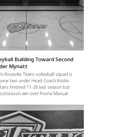
leyball Building Toward Second
der Mynatt
Roseville Titans volleyball squad is
 year two under Head Coach Kristin
itans finished 11-26 last season but
postseason win over Peoria Manual