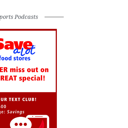
ports Podcasts