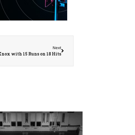
Next
Knox with 15 Runs on 18 Hits