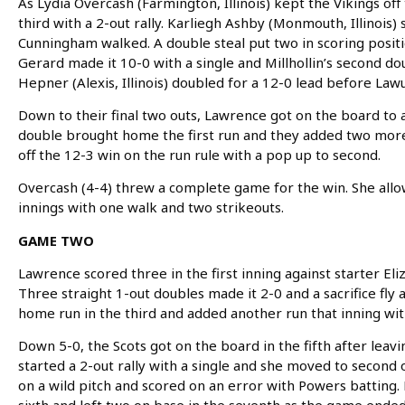
As Lydia Overcash (Farmington, Illinois) kept the Vikings off
third with a 2-out rally. Karliegh Ashby (Monmouth, Illinois)
Cunningham walked. A double steal put two in scoring posit
Gerard made it 10-0 with a single and Millhollin’s second d
Hepner (Alexis, Illinois) doubled for a 12-0 lead before Law
Down to their final two outs, Lawrence got on the board to av
double brought home the first run and they added two more w
off the 12-3 win on the run rule with a pop up to second.
Overcash (4-4) threw a complete game for the win. She allo
innings with one walk and two strikeouts.
GAME TWO
Lawrence scored three in the first inning against starter El
Three straight 1-out doubles made it 2-0 and a sacrifice fly a
home run in the third and added another run that inning with 
Down 5-0, the Scots got on the board in the fifth after leav
started a 2-out rally with a single and she moved to secon
on a wild pitch and scored on an error with Powers batting.