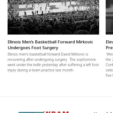
Illinois Men’s Basketball Forward Mirkovic
Ele
Undergoes Foot Surgery
Pre
Illinois men’s basketball forward David Mirkovic is
West
recovering after undergoing surgery. The sophomore
the 
went under the knife yesterday after suffering a left foot
Conf
injury during a team practice last month.
sele
five