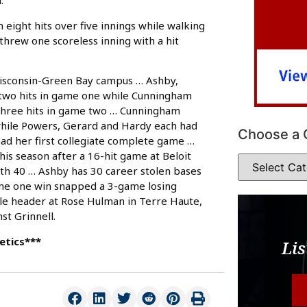
.
 eight hits over five innings while walking
 threw one scoreless inning with a hit
isconsin-Green Bay campus … Ashby,
 two hits in game one while Cunningham
 three hits in game two … Cunningham
 while Powers, Gerard and Hardy each had
Choose a 
d her first collegiate complete game …
his season after a 16-hit game at Beloit
ith 40 … Ashby has 30 career stolen bases
me one win snapped a 3-game losing
le header at Rose Hulman in Terre Haute,
st Grinnell.
etics***
Lis