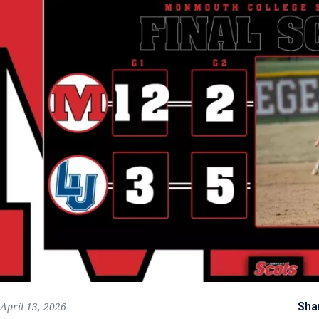
Sha
April 13, 2026