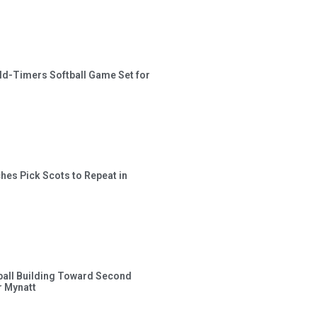
ld-Timers Softball Game Set for
hes Pick Scots to Repeat in
ball Building Toward Second
 Mynatt