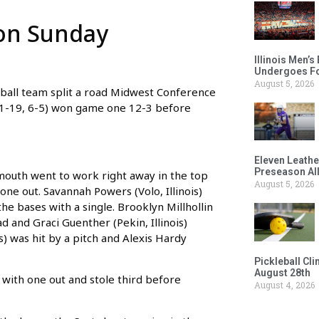
 on Sunday
Illinois Men’
Undergoes Fo
August 5, 2026
ll team split a road Midwest Conference
11-19, 6-5) won game one 12-3 before
Eleven Leathe
Preseason Al
mouth went to work right away in the top
August 5, 2026
 one out. Savannah Powers (Volo, Illinois)
the bases with a single. Brooklyn Millhollin
ad and Graci Guenther (Pekin, Illinois)
s) was hit by a pitch and Alexis Hardy
Pickleball Cl
August 28th
with one out and stole third before
August 4, 2026