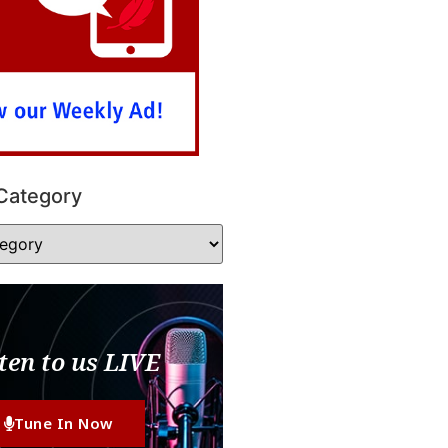
Category
ten to us LIVE
Tune In Now