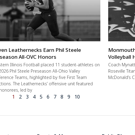
ven Leathernecks Earn Phil Steele
Monmouth-R
season All-OVC Honors
Volleyball
ern Illinois Football placed 11 student-athletes on
Coach Mynat
2026 Phil Steele Preseason All-Ohio Valley
Roseville Tit
erence Teams, highlighted by five First Team
McDonald’s C
ctions. The Leathernecks’ offensive unit featured
 honorees, led by
1
2
3
4
5
6
7
8
9
10