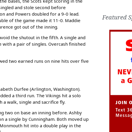
 the bases, the Scots kept scoring in the
 singled and stole second before
ion and Powers doubled for a 9-0 lead.
Featured S
ouble of the game made it 11-0. Maddie
urence got out of the inning.
oid the shutout in the fifth. A single and
ith a pair of singles. Overcash finished
wed two earned runs on nine hits over five
izabeth Durfee (Arlington, Washington).
dded a third run. The Vikings hit a solo
a walk, single and sacrifice fly.
ing two on base an inning before. Ashby
d on a single by Cunningham. Both moved up
 Monmouth hit into a double play in the