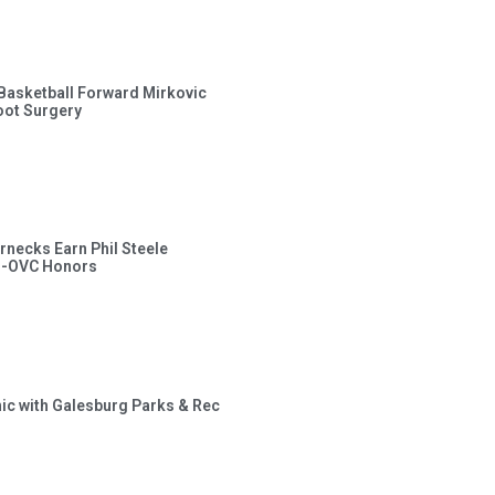
s Basketball Forward Mirkovic
ot Surgery
rnecks Earn Phil Steele
l-OVC Honors
inic with Galesburg Parks & Rec