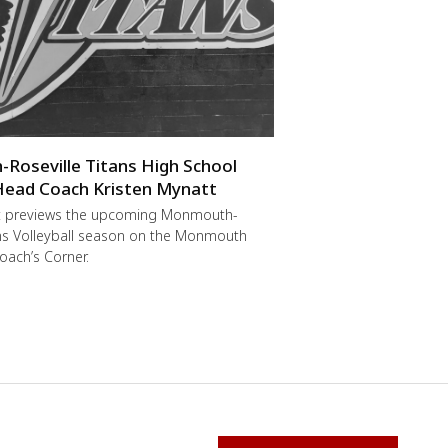
oseville Titans High School
 Head Coach Kristen Mynatt
t previews the upcoming Monmouth-
ans Volleyball season on the Monmouth
oach’s Corner.