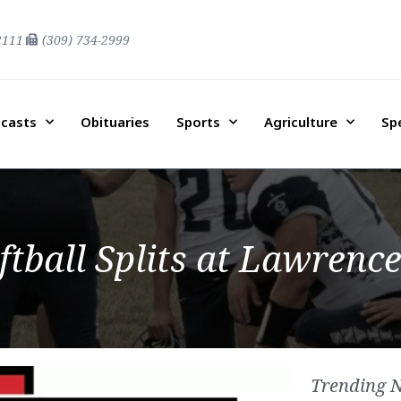
2111
(309) 734-2999
casts
Obituaries
Sports
Agriculture
Sp
tball Splits at Lawrenc
Trending 