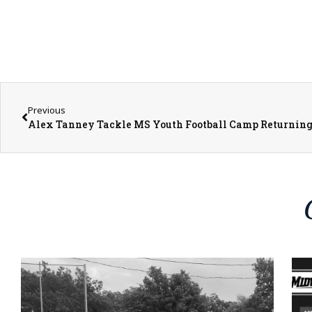
Previous