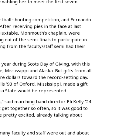
nabling her to meet the first seven
etball shooting competition, and Fernando
After receiving pies in the face at last
n Huxtable, Monmouth’s chaplain, were
 out of the semi-finals to participate in
ng from the faculty/staff semi had their
 year during Scots Day of Giving, with this
 Mississippi and Alaska. But gifts from all
re dollars toward the record-setting day.
is ’93 of Oxford, Mississippi, made a gift
ia State would be represented.
un,” said marching band director Eli Kelly ’24
t get together so often, so it was good to
 pretty excited, already talking about
many faculty and staff were out and about