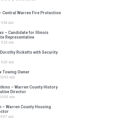
– Central Warren Fire Protection
9:26 am
 – Candidate for Illinois
tate Representative
9:23 am
 Dorothy Ricketts with Security
9:20 am
ox Towing Owner
10:03 am
tkins – Warren County History
tive Director
10:00 am
 – Warren County Housing
ector
9:57 am