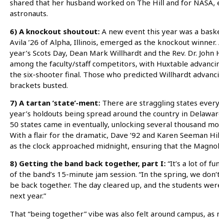
shared that her husband worked on The Hill and for NASA, e
astronauts.
6) A knockout shoutout:
A new event this year was a bask
Avila ’26 of Alpha, Illinois, emerged as the knockout winner. 
year’s Scots Day, Dean Mark Willhardt and the Rev. Dr. Joh
among the faculty/staff competitors, with Huxtable advancing
the six-shooter final. Those who predicted Willhardt advanci
brackets busted.
7) A tartan ‘state’-ment:
There are straggling states every
year’s holdouts being spread around the country in Delaware,
50 states came in eventually, unlocking several thousand mo
With a flair for the dramatic, Dave ’92 and Karen Seeman Hill
as the clock approached midnight, ensuring that the Magnol
8) Getting the band back together, part I:
“It’s a lot of f
of the band’s 15-minute jam session. “In the spring, we don’
be back together. The day cleared up, and the students were
next year.”
That “being together” vibe was also felt around campus, as 