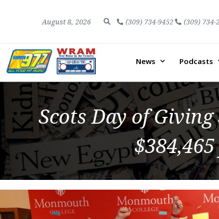
August 8, 2026
(309) 734-9452
(309) 734-
News
Podcasts
Scots Day of Giving
$384,465