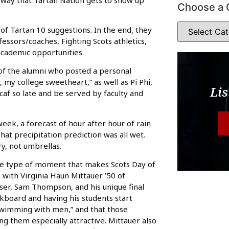
Choose a 
of Tartan 10 suggestions. In the end, they
essors/coaches, Fighting Scots athletics,
academic opportunities.
f the alumni who posted a personal
 my college sweetheart,” as well as Pi Phi,
Lis
af so late and be served by faculty and
week, a forecast of hour after hour of rain
hat precipitation prediction was all wet.
y, not umbrellas.
the type of moment that makes Scots Day of
with Virginia Haun Mittauer ’50 of
viser, Sam Thompson, and his unique final
kboard and having his students start
“swimming with men,” and that those
g them especially attractive. Mittauer also