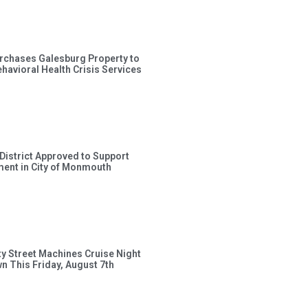
rchases Galesburg Property to
avioral Health Crisis Services
 District Approved to Support
ent in City of Monmouth
ty Street Machines Cruise Night
wn This Friday, August 7th