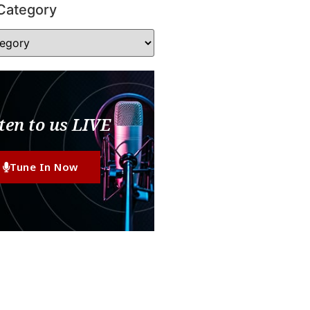
Category
ten to us LIVE
Tune In Now