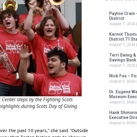
Payton Crain 
District
August 7, 2026
Kermit Thomas
District 71 S
August 7, 2026
Terri Ewing &
Savings Bank
August 7, 2026
Nick Fox – F
August 6, 2026
Dr. Eugene Wa
Museum Execu
 Center steps by the Fighting Scots
August 6, 2026
ghlights during Scots Day of Giving
Hank Shimmin
Executive Dir
August 6, 2026
ver the past 10 years,” she said. “Outside
st way that Tartan Nation gets to show up