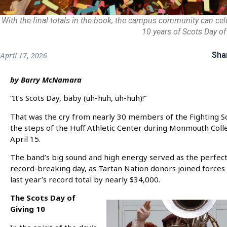
With the final totals in the book, the campus community can cel
10 years of Scots Day of
Sha
April 17, 2026
by Barry McNamara
“It’s Scots Day, baby (uh-huh, uh-huh)!”
That was the cry from nearly 30 members of the Fighting 
the steps of the Huff Athletic Center during Monmouth Colle
April 15.
The band’s big sound and high energy served as the perfe
record-breaking day, as Tartan Nation donors joined forces 
last year’s record total by nearly $34,000.
The Scots Day of
Giving 10