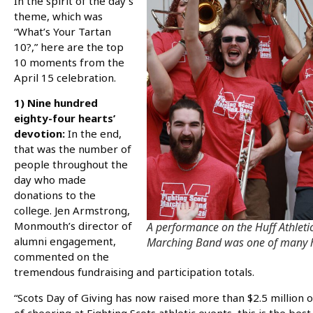
In the spirit of the day’s
theme, which was
“What’s Your Tartan
10?,” here are the top
10 moments from the
April 15 celebration.
1) Nine hundred
eighty-four hearts’
devotion:
In the end,
that was the number of
people throughout the
day who made
donations to the
college. Jen Armstrong,
Monmouth’s director of
A performance on the Huff Athletic
alumni engagement,
Marching Band was one of many hi
commented on the
tremendous fundraising and participation totals.
“Scots Day of Giving has now raised more than $2.5 million o
of cheering at Fighting Scots athletic events, this is the be