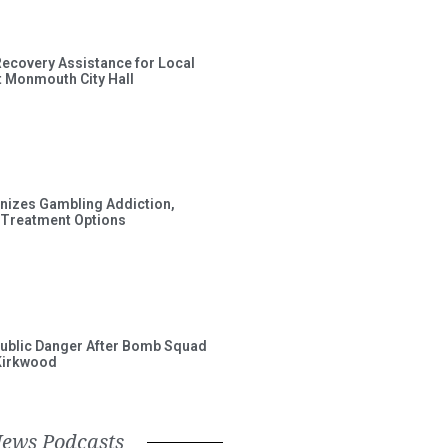
Recovery Assistance for Local
t Monmouth City Hall
gnizes Gambling Addiction,
 Treatment Options
ublic Danger After Bomb Squad
Kirkwood
News Podcasts