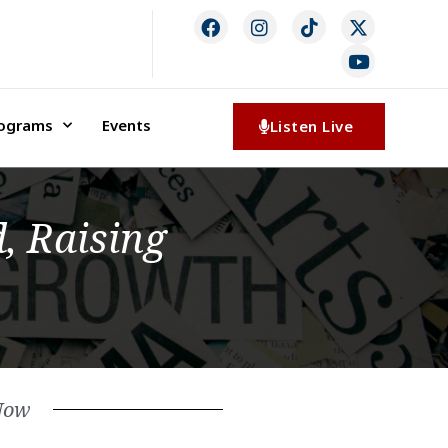
rograms
Events
Listen Live
, Raising
Now