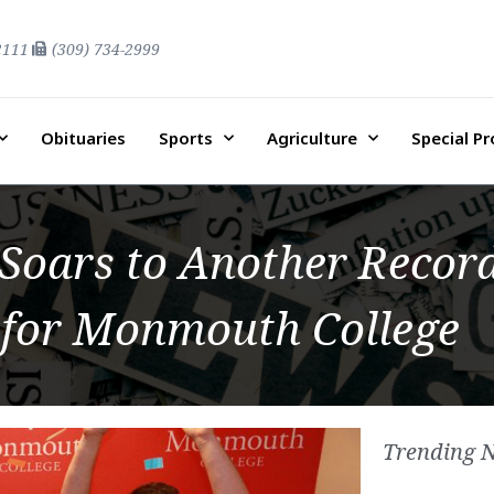
2111
(309) 734-2999
Obituaries
Sports
Agriculture
Special P
 Soars to Another Record
 for Monmouth College
Trending 