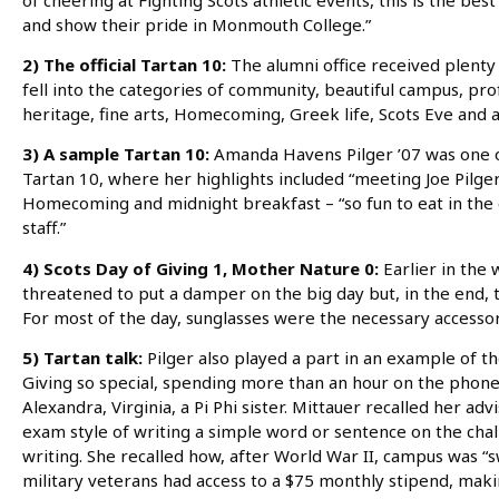
and show their pride in Monmouth College.”
2) The official Tartan 10:
The alumni office received plenty 
fell into the categories of community, beautiful campus, prof
heritage, fine arts, Homecoming, Greek life, Scots Eve and 
3) A sample Tartan 10:
Amanda Havens Pilger ’07 was one o
Tartan 10, where her highlights included “meeting Joe Pilger,
Homecoming and midnight breakfast – “so fun to eat in the c
staff.”
4) Scots Day of Giving 1, Mother Nature 0:
Earlier in the 
threatened to put a damper on the big day but, in the end, t
For most of the day, sunglasses were the necessary accessor
5) Tartan talk:
Pilger also played a part in an example of 
Giving so special, spending more than an hour on the phone 
Alexandra, Virginia, a Pi Phi sister. Mittauer recalled her ad
exam style of writing a simple word or sentence on the chal
writing. She recalled how, after World War II, campus was 
military veterans had access to a $75 monthly stipend, makin