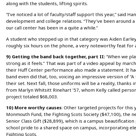
along with the students, lifting spirits.
“I’ve noticed a lot of faculty/staff support this year,” said
development and college relations. “They’ve been around a l
our call center has been in a quite a while.”
A student who stepped up in that category was Aiden Earley 
roughly six hours on the phone, a very noteworthy feat for 
9) Getting the band back together, part II:
“When we play,
strong as it feels.” That was part of a video appeal by ma
their Huff Center performance also made a statement. It had 
band even did that, too, voicing an impressive version of “
their set. Next fall, those uniforms will be a reality, thanks 
from Marlyn Whitsitt Rinehart ’57, whom Kelly called persona
project totaled $68,003.
10) More worthy causes
: Other targeted projects for this 
Monmouth Fund, the Fighting Scots Society ($47,100), the n
Senior Class Gift ($28,899), which is a campus beautification 
school pride to a shared space on campus, incorporating ele
Fighting Scots.