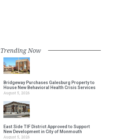
Trending Now
Bridgeway Purchases Galesburg Property to
House New Behavioral Health Crisis Services
August 5, 2026
East Side TIF District Approved to Support
New Development in City of Monmouth
August 5, 2026