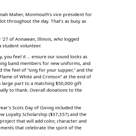
 Hannah Maher, Monmouth’s vice president for
ot throughout the day. That’s as busy as
’27 of Annawan, Illinois, who logged
a student volunteer.
 you feel it … ensure our sound looks as
rching band members for new uniforms, and
the feel of “sing for your supper,” and the
A Flame of White and Crimson” at the end of
in large part to a matching $50,000 gift
lly to thank. Overall donations to the
year’s Scots Day of Giving included the
ew Loyalty Scholarship ($37,357) and the
project that will add color, character and
ments that celebrate the spirit of the