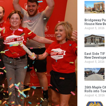
Bridgeway Pu
House New Beh
August 5, 2026
East Side TIF
New Developm
August 5, 2026
26th Maple Ci
Rolls into To
August 4, 2026