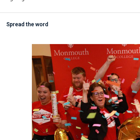
Spread the word