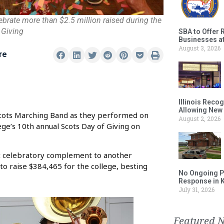
ebrate more than $2.5 million raised during the
 Giving
SBA to Offer 
Businesses a
August 3, 2026
re
Illinois Reco
Allowing New
Scots Marching Band as they performed on
August 2, 2026
ge’s 10th annual Scots Day of Giving on
ct celebratory complement to another
to raise $384,465 for the college, besting
No Ongoing P
Response in 
July 31, 2026
Featured 