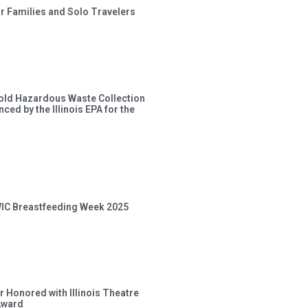
or Families and Solo Travelers
old Hazardous Waste Collection
ced by the Illinois EPA for the
 WIC Breastfeeding Week 2025
 Honored with Illinois Theatre
Award