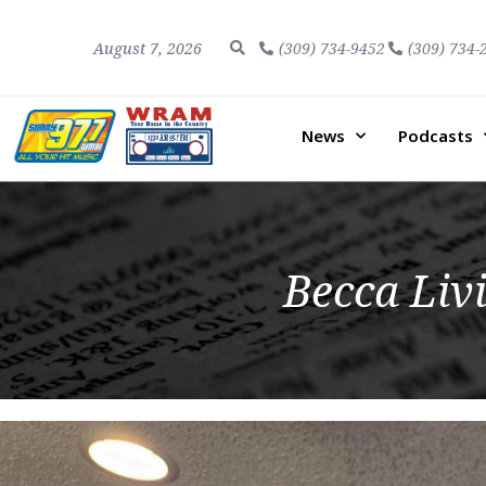
August 7, 2026
(309) 734-9452
(309) 734-
News
Podcasts
Becca Liv