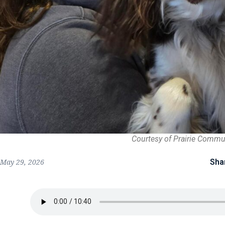
Courtesy of Prairie Commu
Sha
May 29, 2026