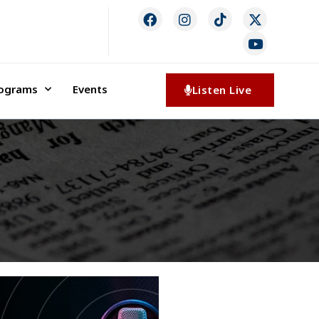
rograms
Events
Listen Live