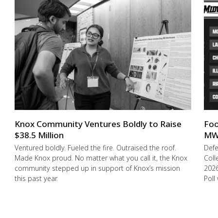
Knox Community Ventures Boldly to Raise
Foo
$38.5 Million
MW
Ventured boldly. Fueled the fire. Outraised the roof.
Def
Made Knox proud. No matter what you call it, the Knox
Coll
community stepped up in support of Knox’s mission
2026
this past year.
Poll