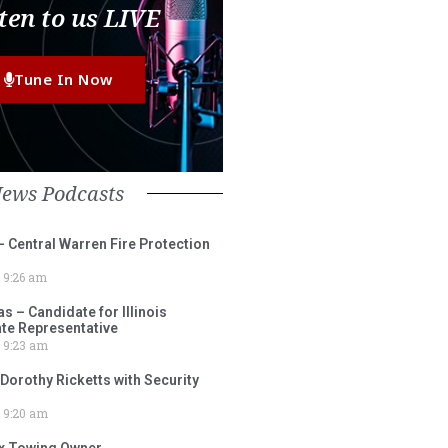
ten to us LIVE
Tune In Now
News Podcasts
– Central Warren Fire Protection
9:26 am
 – Candidate for Illinois
tate Representative
9:23 am
 Dorothy Ricketts with Security
9:20 am
ox Towing Owner