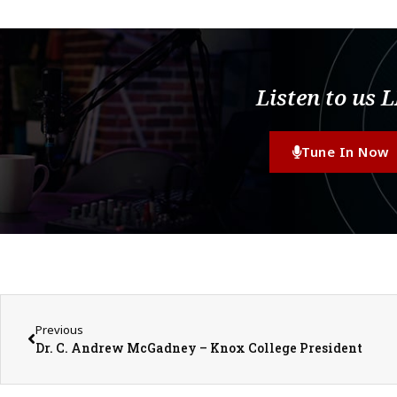
Listen to us 
Tune In Now
Previous
Dr. C. Andrew McGadney – Knox College President