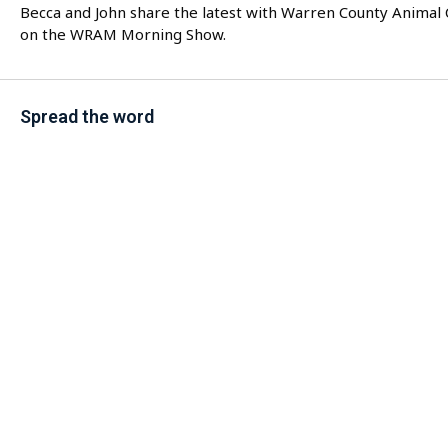
Becca and John share the latest with Warren County Animal 
on the WRAM Morning Show.
Spread the word