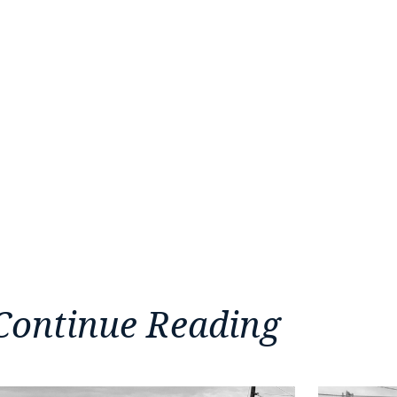
Continue Reading