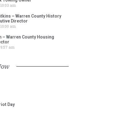
10:03 am
tkins – Warren County History
tive Director
10:00 am
 – Warren County Housing
ector
9:57 am
Now
iot Day