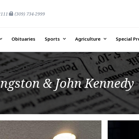
2111
(309) 734-2999
Obituaries
Sports
Agriculture
Special P
ingston & John Kennedy