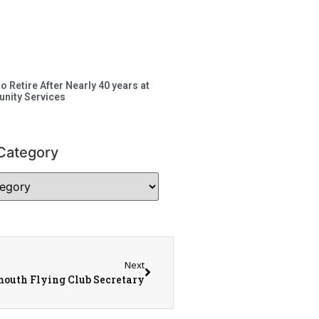
to Retire After Nearly 40 years at
nity Services
Category
Next
outh Flying Club Secretary