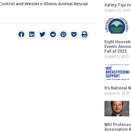
Control and Western Illinois Animal Rescue
Safety Tips f
August 12, 2025
Eight Househ
Events Announ
Fall of 2025
August 6, 2025
It’s National
August 4, 2025
WIU Professor
Association 