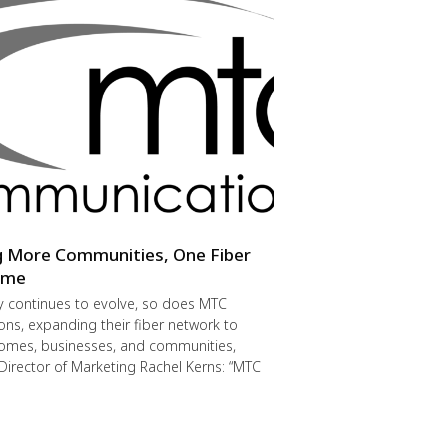
g More Communities, One Fiber
Time
y continues to evolve, so does MTC
s, expanding their fiber network to
omes, businesses, and communities,
Director of Marketing Rachel Kerns: “MTC