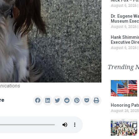
August 6, 2026
Dr. Eugene Wa
Museum Execu
August 6, 2026
Hank Shimmin
Executive Dir
August 6, 2026
Trending 
nications
re
Honoring Patr
August 26, 2025