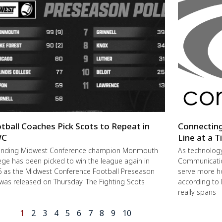
tball Coaches Pick Scots to Repeat in
Connectin
C
Line at a 
ending Midwest Conference champion Monmouth
As technolog
ege has been picked to win the league again in
Communication
 as the Midwest Conference Football Preseason
serve more h
 was released on Thursday. The Fighting Scots
according to 
really spans
1
2
3
4
5
6
7
8
9
10