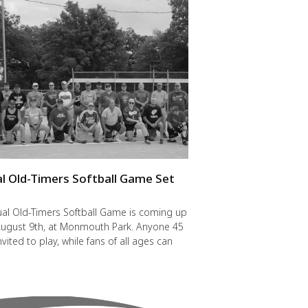
l Old-Timers Softball Game Set
y
al Old-Timers Softball Game is coming up
 August 9th, at Monmouth Park. Anyone 45
nvited to play, while fans of all ages can