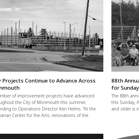
y Projects Continue to Advance Across
88th Annua
nmouth
for Sunda
mber of improvement projects have advanced
The 88th annu
ughout the City of Monmouth this summer,
this Sunday,
rding to Operations Director Ken Helms: “At the
and older is i
anan Center for the Arts, renovations of the