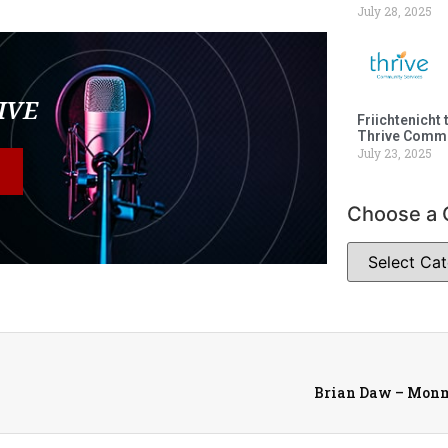
July 28, 2025
LIVE
Friichtenicht 
Thrive Commu
July 23, 2025
Choose a 
Brian Daw – Monm