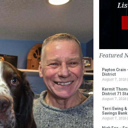
Lis
Featured 
Payton Crain 
District
August 7, 2026
Kermit Thomas
District 71 S
August 7, 2026
Terri Ewing &
Savings Bank
August 7, 2026
Nick Fox – F