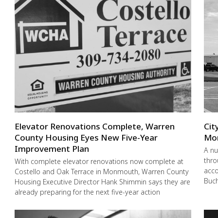
Elevator Renovations Complete, Warren
Cit
County Housing Eyes New Five-Year
Mo
Improvement Plan
A nu
thro
With complete elevator renovations now complete at
acco
Costello and Oak Terrace in Monmouth, Warren County
Buch
Housing Executive Director Hank Shimmin says they are
already preparing for the next five-year action