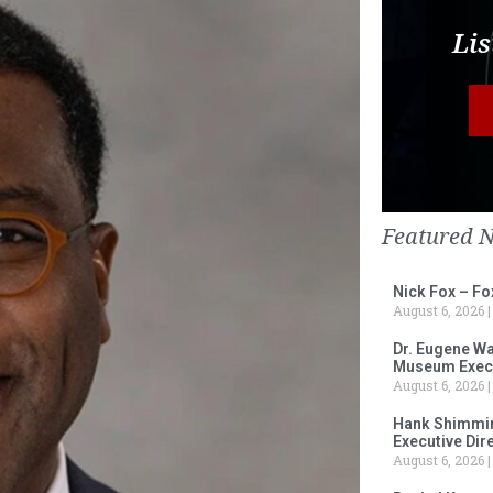
Lis
Featured 
Nick Fox – F
August 6, 2026
Dr. Eugene Wa
Museum Execu
August 6, 2026
Hank Shimmin
Executive Dir
August 6, 2026