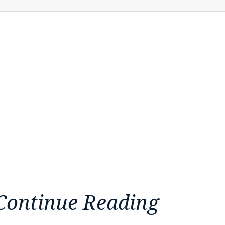
Continue Reading