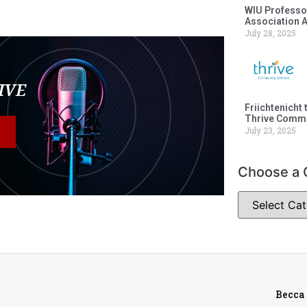
WIU Professor
Association 
July 28, 2025
LIVE
Friichtenicht 
Thrive Commu
July 23, 2025
Choose a 
Becca