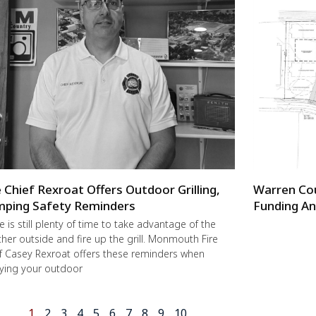
e Chief Rexroat Offers Outdoor Grilling,
Warren Co
ping Safety Reminders
Funding An
e is still plenty of time to take advantage of the
her outside and fire up the grill. Monmouth Fire
f Casey Rexroat offers these reminders when
ying your outdoor
1
2
3
4
5
6
7
8
9
10