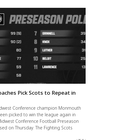
oaches Pick Scots to Repeat in
idwest Conference champion Monmouth
een picked to win the league again in
Midwest Conference Football Preseason
ased on Thursday. The Fighting Scots