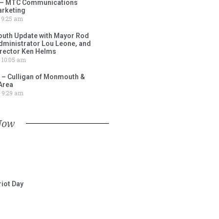
 – MTC Communications
arketing
9:25 am
outh Update with Mayor Rod
Administrator Lou Leone, and
irector Ken Helms
10:05 am
 – Culligan of Monmouth &
Area
9:29 am
Now
iot Day