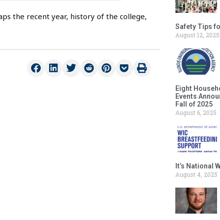
 the recent year, history of the college,
Safety Tips f
August 12, 2025
Eight Househ
Events Announ
Fall of 2025
August 6, 2025
It’s National
August 4, 2025