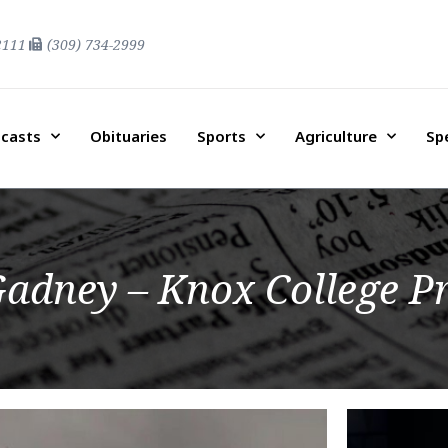
2111
(309) 734-2999
casts
Obituaries
Sports
Agriculture
Sp
adney – Knox College Pr