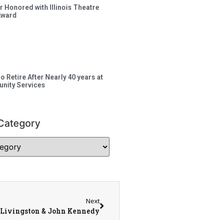
 Honored with Illinois Theatre
Award
to Retire After Nearly 40 years at
nity Services
Category
Next
 Livingston & John Kennedy