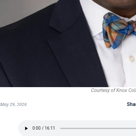
Courtesy of Knox Col
Sha
May 29, 2026