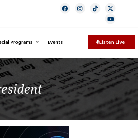
ecial Programs
Events
Listen Live
esident