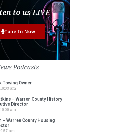
ten to us LIVE
Tune In Now
News Podcasts
ox Towing Owner
10:03 am
tkins – Warren County History
tive Director
10:00 am
 – Warren County Housing
ector
9:57 am