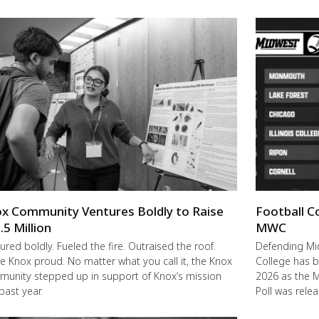
x Community Ventures Boldly to Raise
Football C
.5 Million
MWC
ured boldly. Fueled the fire. Outraised the roof.
Defending M
 Knox proud. No matter what you call it, the Knox
College has b
unity stepped up in support of Knox’s mission
2026 as the 
 past year.
Poll was rele