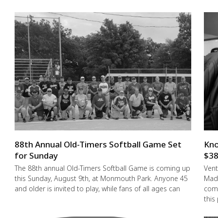
88th Annual Old-Timers Softball Game Set
Kno
for Sunday
$38
The 88th annual Old-Timers Softball Game is coming up
Vent
this Sunday, August 9th, at Monmouth Park. Anyone 45
Made
and older is invited to play, while fans of all ages can
comm
this