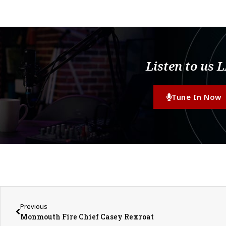
Listen to us 
Tune In Now
Previous
Monmouth Fire Chief Casey Rexroat