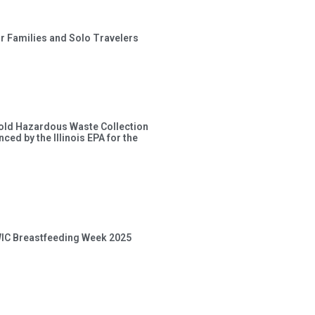
or Families and Solo Travelers
old Hazardous Waste Collection
ced by the Illinois EPA for the
 WIC Breastfeeding Week 2025