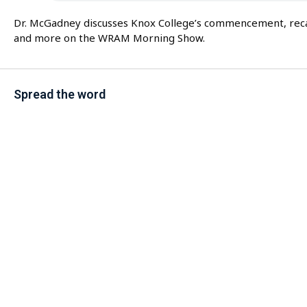
Dr. McGadney discusses Knox College’s commencement, recaps
and more on the WRAM Morning Show.
Spread the word