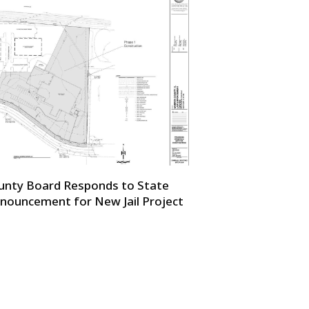
unty Board Responds to State
nouncement for New Jail Project