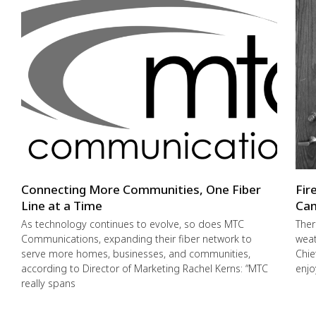
Connecting More Communities, One Fiber
Fir
Line at a Time
Cam
As technology continues to evolve, so does MTC
Ther
Communications, expanding their fiber network to
weat
serve more homes, businesses, and communities,
Chie
according to Director of Marketing Rachel Kerns: “MTC
enjo
really spans