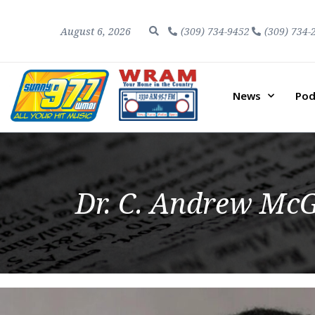
August 6, 2026
(309) 734-9452
(309) 734-
News
Pod
Dr. C. Andrew McG