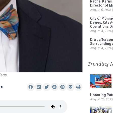
Rachel Kerns
Director of M
August 5, 2026
City of Monm
Davies, City 
Operations D
August 4, 2026
Dru Jefferson
Surrounding 
August 4, 2026
Trending 
lege
re
Honoring Patr
August 26, 2025